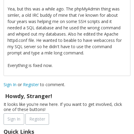
Yea, but this was a while ago. The phpMyAdmin thing was
simler, a old IRC buddy of mine that i've known for about
four years was helping me on some SSH scripts and it
needed a SQL database and he used the wrong command
and whiped out my databases. Also he edited the Apache
httpd.conf file. He wanted to beable to have webaccess for
my SQL server so he didn't have to use the command
prompt and type a mile long command.
Everything is fixed now.
Sign In
or
Register
to comment.
Howdy, Stranger!
It looks like you're new here. If you want to get involved, click
one of these buttons!
Sign In
Register
Quick Links