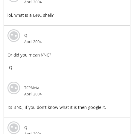
April 2004
lol, what is a BNC shell?
Q
April 2004
Or did you mean
V
NC?
-Q
TCPMeta
April 2004
Its BNC, if you don't know what it is then google it.
Q
April 2004