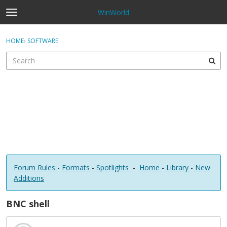
WinWorld
t
o
×
Sign In
·
Register
g
HOME
›
SOFTWARE
Sign In
Register
g
l
e
Categories
m
e
Discussions
n
u
Forum Rules
-
Formats
-
Spotlights
-
Home
-
Library
-
New
Additions
BNC shell