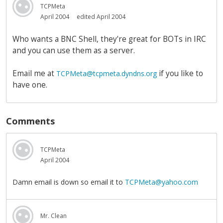
TCPMeta
April 2004
edited April 2004
Who wants a BNC Shell, they're great for BOTs in IRC
and you can use them as a server.
Email me at
if you like to
TCPMeta@tcpmeta.dyndns.org
have one.
Comments
TCPMeta
April 2004
Damn email is down so email it to
TCPMeta@yahoo.com
Mr. Clean