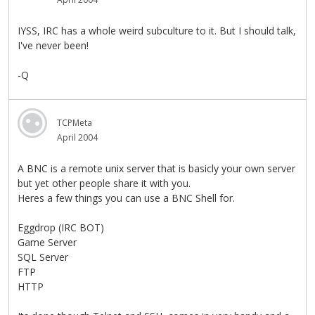
IYSS, IRC has a whole weird subculture to it. But I should talk,
I've never been!
-Q
TCPMeta
April 2004
A BNC is a remote unix server that is basicly your own server
but yet other people share it with you.
Heres a few things you can use a BNC Shell for.
Eggdrop (IRC BOT)
Game Server
SQL Server
FTP
HTTP