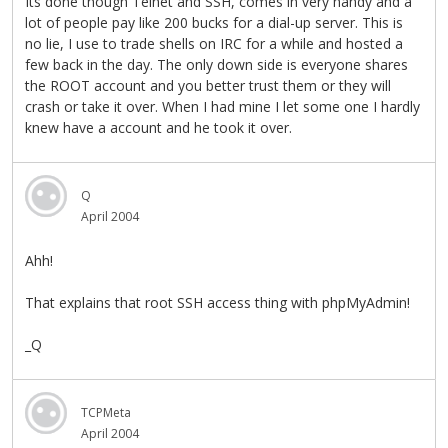
Its done though Telnet and SSH, comes in very handy and a
lot of people pay like 200 bucks for a dial-up server. This is
no lie, I use to trade shells on IRC for a while and hosted a
few back in the day. The only down side is everyone shares
the ROOT account and you better trust them or they will
crash or take it over. When I had mine I let some one I hardly
knew have a account and he took it over.
Q
April 2004
Ahh!
That explains that root SSH access thing with phpMyAdmin!
_Q
TCPMeta
April 2004