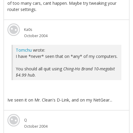
of too many cars, cant happen. Maybe try tweaking your
router settings.
Ka0s
October 2004
Tomchu
wrote:
I have *never* seen that on *any* of my computers.
You should all quit using
Ching-Ho Brand 10-megabit
$4.99 hub
.
Ive seen it on Mr. Clean's D-Link, and on my NetGear...
Q
October 2004