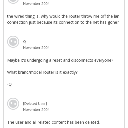
November 2004
the wired thing is, why would the router throw me off the lan
connection just because its connection to the net has gone?
Q
November 2004
Maybe it's undergoing a reset and disconnects everyone?
What brand/model router is it exactly?
-Q
[Deleted User]
November 2004
The user and all related content has been deleted.