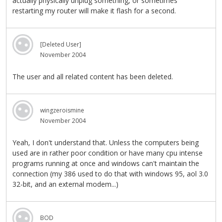
actually physically unplug something, or sometimes
restarting my router will make it flash for a second.
[Deleted User]
November 2004
The user and all related content has been deleted.
wingzeroismine
November 2004
Yeah, I don't understand that. Unless the computers being
used are in rather poor condition or have many cpu intense
programs running at once and windows can't maintain the
connection (my 386 used to do that with windows 95, aol 3.0
32-bit, and an external modem...)
BOD