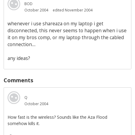
BOD
October 2004
edited November 2004
whenever i use shareaza on my laptop i get
disconnected, this never seems to happen when i use
it on my bros comp, or my laptop through the cabled
connection....
any ideas?
Comments
Q
October 2004
How fast is the wireless? Sounds like the Aza Flood
somehow kills it.