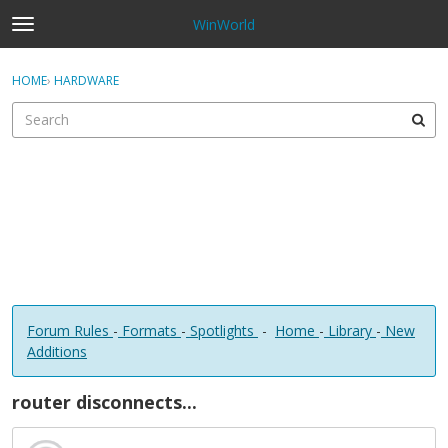
WinWorld
t
o
×
Sign In
·
Register
g
HOME
›
HARDWARE
Sign In
Register
g
l
e
Categories
m
e
Discussions
n
u
Forum Rules
-
Formats
-
Spotlights
-
Home
-
Library
-
New
Additions
router disconnects...