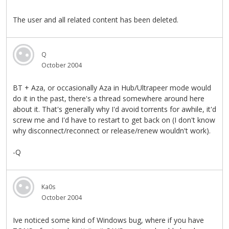
The user and all related content has been deleted.
Q
October 2004
BT + Aza, or occasionally Aza in Hub/Ultrapeer mode would
do it in the past, there's a thread somewhere around here
about it. That's generally why I'd avoid torrents for awhile, it'd
screw me and I'd have to restart to get back on (I don't know
why disconnect/reconnect or release/renew wouldn't work).
-Q
Ka0s
October 2004
Ive noticed some kind of Windows bug, where if you have