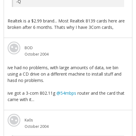
-Q
Realtek is a $2.99 brand... Most Realtek 8139 cards here are
broken after 6 months. Thats why I have 3Com cards,
BOD
October 2004
ive had no problems, with large amounts of data, ive bin
using a CD drive on a different machine to install stuff and
hasd no problems.
ive got a 3-com 802.11g
@54mbps
router and the card that
came with it...
Ka0s
October 2004