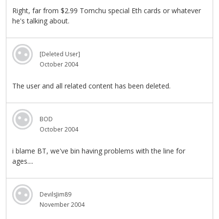
Right, far from $2.99 Tomchu special Eth cards or whatever
he's talking about.
[Deleted User]
October 2004
The user and all related content has been deleted.
BOD
October 2004
i blame BT, we've bin having problems with the line for
ages....
DevilsJim89
November 2004