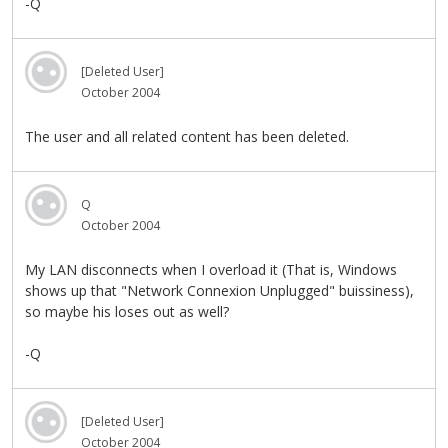
-Q
[Deleted User]
October 2004
The user and all related content has been deleted.
Q
October 2004
My LAN disconnects when I overload it (That is, Windows
shows up that "Network Connexion Unplugged" buissiness),
so maybe his loses out as well?
-Q
[Deleted User]
October 2004