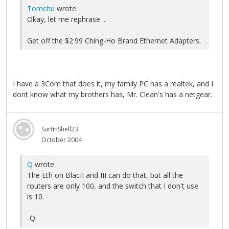
Tomchu
wrote:
Okay, let me rephrase ...
Get off the $2.99 Ching-Ho Brand Ethernet Adapters.
I have a 3Com that does it, my family PC has a realtek, and I
dont know what my brothers has, Mr. Clean's has a netgear.
SurfinShell23
October 2004
Q
wrote:
The Eth on BlacII and III can do that, but all the
routers are only 100, and the switch that I don't use
is 10.
-Q