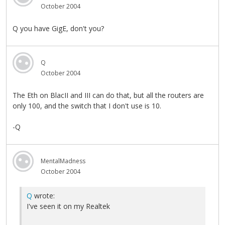
October 2004
Q you have GigE, don't you?
Q
October 2004
The Eth on BlacII and III can do that, but all the routers are
only 100, and the switch that I don't use is 10.
-Q
MentalMadness
October 2004
Q
wrote:
I've seen it on my Realtek