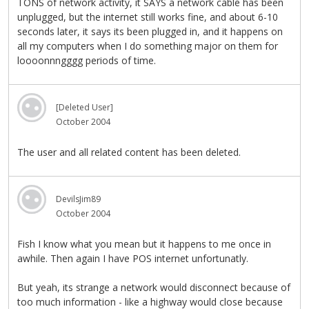
TONS of network activity, it SAYS a network cable has been
unplugged, but the internet still works fine, and about 6-10
seconds later, it says its been plugged in, and it happens on
all my computers when I do something major on them for
loooonnngggg periods of time.
[Deleted User]
October 2004
The user and all related content has been deleted.
DevilsJim89
October 2004
Fish I know what you mean but it happens to me once in
awhile. Then again I have POS internet unfortunatly.
But yeah, its strange a network would disconnect because of
too much information - like a highway would close because