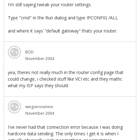
I'm still saying tweak your router settings.
Type "cmd" in the Run dialog and type IPCONFIG /ALL
and where it says "default gateway" thats your router.
BOD
November 2004
yea, theres not really much in the router config page that
could change, i checked stuff like VCI etc and they mathc
what my ISP says they should
wingzeroismine
November 2004
I've never had that connection error because I was doing
hardcore data sending. The only times I get it is when I