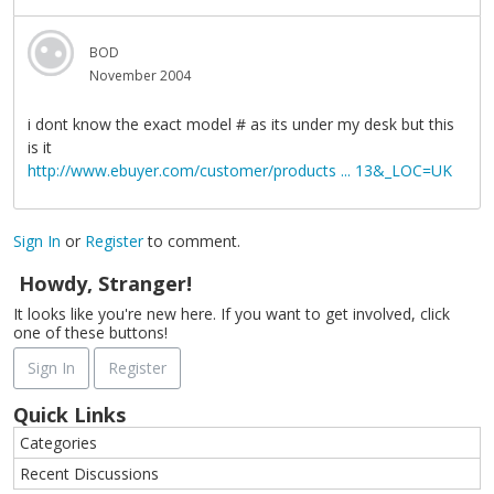
BOD
November 2004
i dont know the exact model # as its under my desk but this
is it
http://www.ebuyer.com/customer/products ... 13&_LOC=UK
Sign In
or
Register
to comment.
Howdy, Stranger!
It looks like you're new here. If you want to get involved, click
one of these buttons!
Sign In
Register
Quick Links
Categories
Recent Discussions