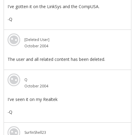
I've gotten it on the LinkSys and the CompUSA.
-Q
[Deleted User]
October 2004
The user and all related content has been deleted.
Q
October 2004
I've seen it on my Realtek
-Q
SurfinShell23