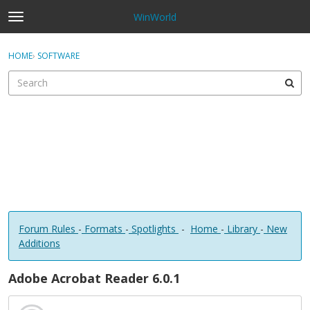
WinWorld
t
o
×
Sign In
·
Register
g
HOME
›
SOFTWARE
Sign In
Register
g
l
e
Categories
m
e
Discussions
n
u
Forum Rules
-
Formats
-
Spotlights
-
Home
-
Library
-
New
Additions
Adobe Acrobat Reader 6.0.1