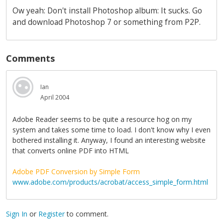
Ow yeah: Don't install Photoshop album: It sucks. Go
and download Photoshop 7 or something from P2P.
Comments
Ian
April 2004
Adobe Reader seems to be quite a resource hog on my
system and takes some time to load. I don't know why I even
bothered installing it. Anyway, I found an interesting website
that converts online PDF into HTML
Adobe PDF Conversion by Simple Form
www.adobe.com/products/acrobat/access_simple_form.html
Sign In
or
Register
to comment.