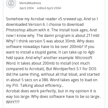
MentalMadness
April 2004
edited April 2004
Somehow my Acrobat reader v5 srewed up, And so I
downloaded Version 6. I choose to download
Photoshop album with it. The install took ages, And
now I know why. The damn program is about 211mb!
Why? I think version 5 was about 30mb. Why does
software nowadays have to be over 200mb? If you
want to install a stupid game, It can take up to 4gb
hdd space. And why? another example: Microsoft
Word. It takes about 200mb to install (not much
compared to Acrobat), But Wordperfect 5.1 for DOS
did the same thing, without all that bloat, and started
in about 5 secs on a 386. Word takes ages to load on
my PIII. Talking about efficiency...
Acrobat does work perfectly, but in my opinion it is
way too large. Why does software have to be so large..
WHY???