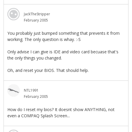
JackTheStripper
February 2005
You probably just bumped something that prevents it from
working. The only question is whay. :-S
Only advise I can give is IDE and video card becuase that's
the only things you changed.
Oh, and reset your BIOS. That should help.
NTL1991
February 2005
How do I reset my bios? It doesnt show ANYTHING, not
even a COMPAQ Splash Screen...