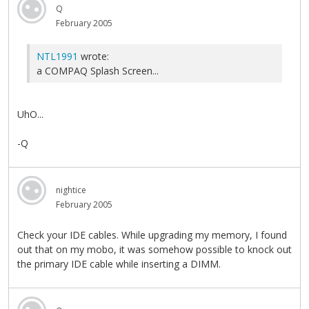
Q
February 2005
NTL1991
wrote:
a COMPAQ Splash Screen...
UhO...
-Q
nightice
February 2005
Check your IDE cables. While upgrading my memory, I found
out that on my mobo, it was somehow possible to knock out
the primary IDE cable while inserting a DIMM.