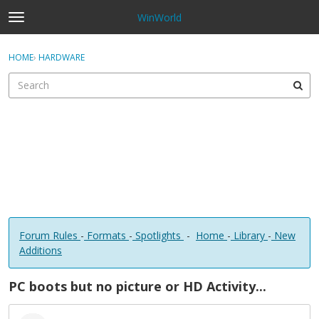
WinWorld
t
o
×
Sign In
·
Register
g
HOME
›
HARDWARE
Sign In
Register
g
l
e
Categories
m
e
Discussions
n
u
Forum Rules
-
Formats
-
Spotlights
-
Home
-
Library
-
New
Additions
PC boots but no picture or HD Activity...