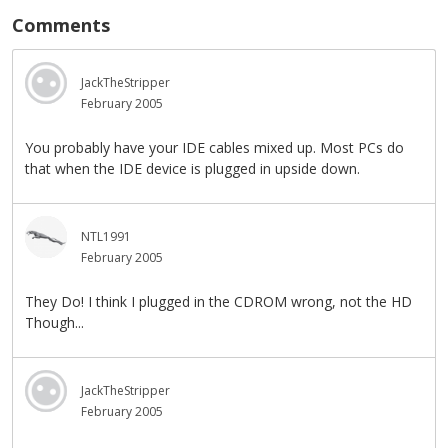
Comments
JackTheStripper
February 2005
You probably have your IDE cables mixed up. Most PCs do
that when the IDE device is plugged in upside down.
NTL1991
February 2005
They Do! I think I plugged in the CDROM wrong, not the HD
Though...
JackTheStripper
February 2005