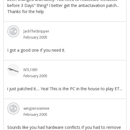
before 3 Days" thing? I better get the antiactavation patch...
Thanks for the help
JackTheStripper
February 2005
I got a good one if you need it.
NTL1991
February 2005
i just patched it.... Yea! This is the PC in the house to play ET...
wingzeroismine
February 2005
Sounds like you had hardware conflicts if you had to remove