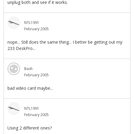
unplug both and see if it works.
NTL1991
February 2005
nope... Still does the same thing... I better be getting out my
233 DeskPro...
Bash
February 2005
bad video card maybe...
NTL1991
February 2005
Using 2 different ones?