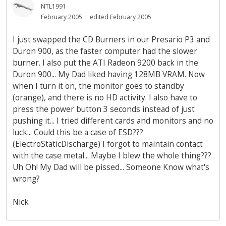
NTL1991
February 2005
edited February 2005
I just swapped the CD Burners in our Presario P3 and
Duron 900, as the faster computer had the slower
burner. I also put the ATI Radeon 9200 back in the
Duron 900... My Dad liked having 128MB VRAM. Now
when I turn it on, the monitor goes to standby
(orange), and there is no HD activity. I also have to
press the power button 3 seconds instead of just
pushing it... I tried different cards and monitors and no
luck... Could this be a case of ESD???
(ElectroStaticDischarge) I forgot to maintain contact
with the case metal... Maybe I blew the whole thing???
Uh Oh! My Dad will be pissed... Someone Know what's
wrong?
Nick