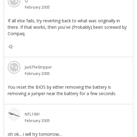
Q
February 2005
If all else fails, try reverting back to what was originally in
there. If that works, then you've (Probably) been screwed by
Compaq.
-Q
JackTheStripper
February 2005
You reset the BIOS by either removing the battery is
removing a jumper near the battery for a few seconds.
NTL1991
February 2005
oh ok... i will try tomorrow...