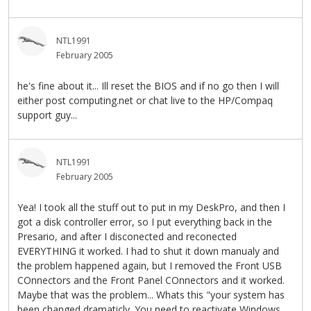
NTL1991
February 2005
he's fine about it... Ill reset the BIOS and if no go then I will
either post computing.net or chat live to the HP/Compaq
support guy...
NTL1991
February 2005
Yea! I took all the stuff out to put in my DeskPro, and then I
got a disk controller error, so I put everything back in the
Presario, and after I disconected and reconected
EVERYTHING it worked. I had to shut it down manualy and
the problem happened again, but I removed the Front USB
COnnectors and the Front Panel COnnectors and it worked.
Maybe that was the problem... Whats this "your system has
been changed dramaticly. You need to reactivate Windows