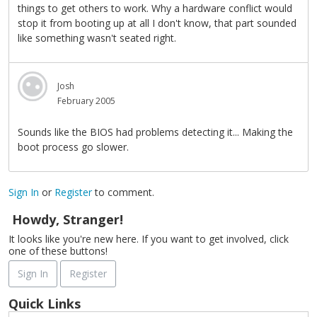
things to get others to work. Why a hardware conflict would
stop it from booting up at all I don't know, that part sounded
like something wasn't seated right.
Josh
February 2005
Sounds like the BIOS had problems detecting it... Making the
boot process go slower.
Sign In
or
Register
to comment.
Howdy, Stranger!
It looks like you're new here. If you want to get involved, click
one of these buttons!
Sign In
Register
Quick Links