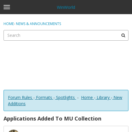
WinWorld
t
o
×
Sign In
·
Register
g
HOME
›
NEWS & ANNOUNCEMENTS
Sign In
Register
g
l
e
Categories
m
e
Discussions
n
u
Forum Rules
-
Formats
-
Spotlights
-
Home
-
Library
-
New
Additions
Applications Added To MU Collection