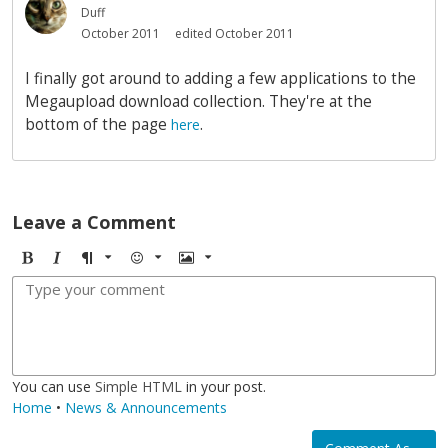
Duff
October 2011
edited October 2011
I finally got around to adding a few applications to the
Megaupload download collection. They're at the
bottom of the page
.
here
Leave a Comment
B
I
F
E
I
o
t
o
m
m
l
a
r
o
a
d
l
m
j
g
i
a
i
e
c
t
You can use
Simple HTML
in your post.
Home
•
News & Announcements