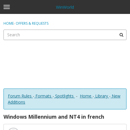
WinWorld
t
o
×
Sign In
·
Register
g
HOME
›
OFFERS & REQUESTS
Sign In
Register
g
l
e
Categories
m
e
Discussions
n
u
Forum Rules
-
Formats
-
Spotlights
-
Home
-
Library
-
New
Additions
Windows Millennium and NT4 in french