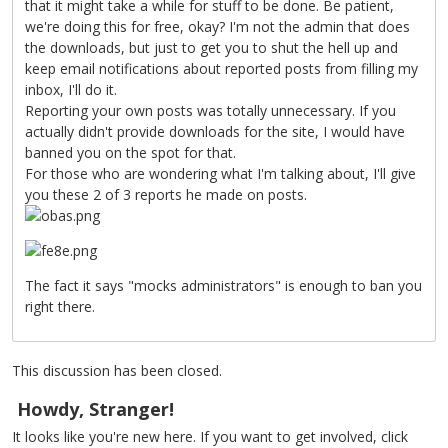
that it might take a while for stuff to be done. Be patient,
we're doing this for free, okay? I'm not the admin that does
the downloads, but just to get you to shut the hell up and
keep email notifications about reported posts from filling my
inbox, I'll do it.
Reporting your own posts was totally unnecessary. If you
actually didn't provide downloads for the site, I would have
banned you on the spot for that.
For those who are wondering what I'm talking about, I'll give
you these 2 of 3 reports he made on posts.
The fact it says "mocks administrators" is enough to ban you
right there.
This discussion has been closed.
Howdy, Stranger!
It looks like you're new here. If you want to get involved, click