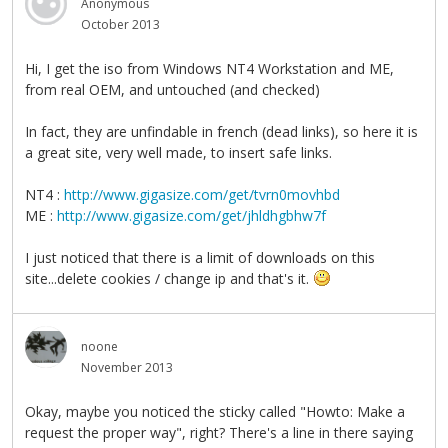
Anonymous
October 2013
Hi, I get the iso from Windows NT4 Workstation and ME,
from real OEM, and untouched (and checked)
In fact, they are unfindable in french (dead links), so here it is
a great site, very well made, to insert safe links.
NT4 :
http://www.gigasize.com/get/tvrn0movhbd
ME :
http://www.gigasize.com/get/jhldhgbhw7f
I just noticed that there is a limit of downloads on this
site...delete cookies / change ip and that's it.
noone
November 2013
Okay, maybe you noticed the sticky called "Howto: Make a
request the proper way", right? There's a line in there saying