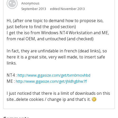
Anonymous
September 2013
edited November 2013
Hi, (after one topic to demand how to propose iso,
just before to find the good section)
I get the iso from Windows NT4 Workstation and ME,
from real OEM, and untouched (and checked)
In fact, they are unfindable in french (dead links), so
here it is a great site, very well made, to insert safe
links.
NT4 :
http://www.gigasize.com/get/tvrn0movhbd
ME :
http://www.gigasize.com/get/jhldhgbhw7f
I just noticed that there is a limit of downloads on this
site...delete cookies / change ip and that's it.