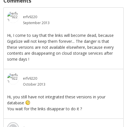
Comments
erfv9220
September 2013
Hi, I come to say that the links will become dead, because
GigaSize will not keep them forever... The danger is that
these versions are not available elsewhere, because every
contents are disappearing on cloud storage services after
some days !
erfv9220
October 2013
Hi, you still have not integrated these versions in your
database
You wait for the links disappear to do it ?