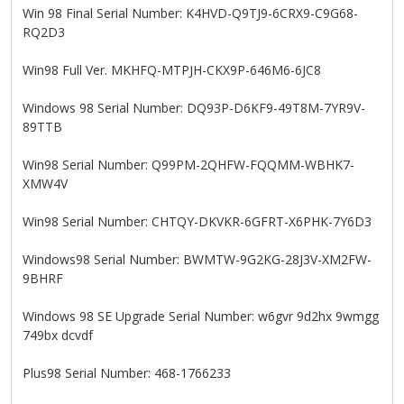
Win 98 Final Serial Number: K4HVD-Q9TJ9-6CRX9-C9G68-
RQ2D3
Win98 Full Ver. MKHFQ-MTPJH-CKX9P-646M6-6JC8
Windows 98 Serial Number: DQ93P-D6KF9-49T8M-7YR9V-
89TTB
Win98 Serial Number: Q99PM-2QHFW-FQQMM-WBHK7-
XMW4V
Win98 Serial Number: CHTQY-DKVKR-6GFRT-X6PHK-7Y6D3
Windows98 Serial Number: BWMTW-9G2KG-28J3V-XM2FW-
9BHRF
Windows 98 SE Upgrade Serial Number: w6gvr 9d2hx 9wmgg
749bx dcvdf
Plus98 Serial Number: 468-1766233