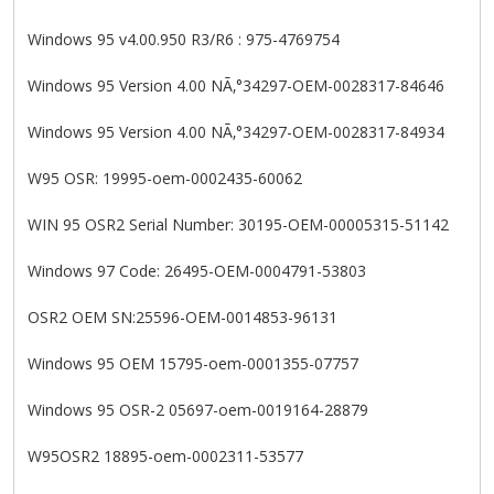
Windows 95 v4.00.950 R3/R6 : 975-4769754
Windows 95 Version 4.00 NÃ‚°34297-OEM-0028317-84646
Windows 95 Version 4.00 NÃ‚°34297-OEM-0028317-84934
W95 OSR: 19995-oem-0002435-60062
WIN 95 OSR2 Serial Number: 30195-OEM-00005315-51142
Windows 97 Code: 26495-OEM-0004791-53803
OSR2 OEM SN:25596-OEM-0014853-96131
Windows 95 OEM 15795-oem-0001355-07757
Windows 95 OSR-2 05697-oem-0019164-28879
W95OSR2 18895-oem-0002311-53577