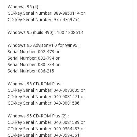
Windows 95 (4) :
CD-key Serial Number: 889-9850114 or
CD-key Serial Number: 975-4769754
Windows 95 (build 490) : 100-1208613
Windows 95 Advisor v1.0 for Win95 :
Serial Number: 002-473 or
Serial Number: 002-794 or
Serial Number: 030-734 or
Serial Number: 086-215
Windows 95 CD-ROM Plus :
CD-key Serial Number: 040-0073635 or
CD-key Serial Number: 040-0081471 or
CD-key Serial Number: 040-0081586
Windows 95 CD-ROM Plus (2) :
CD-key Serial Number: 040-0081589 or
CD-key Serial Number: 040-0364433 or
CD-key Serial Number: 040-0594361