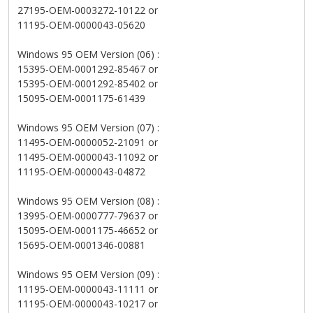
27195-OEM-0003272-10122 or
11195-OEM-0000043-05620
Windows 95 OEM Version (06) :
15395-OEM-0001292-85467 or
15395-OEM-0001292-85402 or
15095-OEM-0001175-61439
Windows 95 OEM Version (07) :
11495-OEM-0000052-21091 or
11495-OEM-0000043-11092 or
11195-OEM-0000043-04872
Windows 95 OEM Version (08) :
13995-OEM-0000777-79637 or
15095-OEM-0001175-46652 or
15695-OEM-0001346-00881
Windows 95 OEM Version (09) :
11195-OEM-0000043-11111 or
11195-OEM-0000043-10217 or