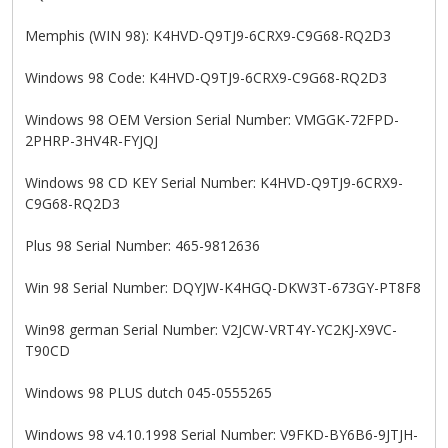
Memphis (WIN 98): K4HVD-Q9TJ9-6CRX9-C9G68-RQ2D3
Windows 98 Code: K4HVD-Q9TJ9-6CRX9-C9G68-RQ2D3
Windows 98 OEM Version Serial Number: VMGGK-72FPD-
2PHRP-3HV4R-FYJQJ
Windows 98 CD KEY Serial Number: K4HVD-Q9TJ9-6CRX9-
C9G68-RQ2D3
Plus 98 Serial Number: 465-9812636
Win 98 Serial Number: DQYJW-K4HGQ-DKW3T-673GY-PT8F8
Win98 german Serial Number: V2JCW-VRT4Y-YC2KJ-X9VC-
T90CD
Windows 98 PLUS dutch 045-0555265
Windows 98 v4.10.1998 Serial Number: V9FKD-BY6B6-9JTJH-