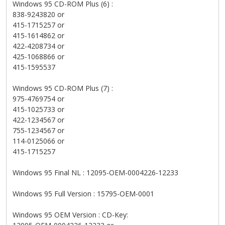
Windows 95 CD-ROM Plus (6) :
838-9243820 or
415-1715257 or
415-1614862 or
422-4208734 or
425-1068866 or
415-1595537
Windows 95 CD-ROM Plus (7) :
975-4769754 or
415-1025733 or
422-1234567 or
755-1234567 or
114-0125066 or
415-1715257
Windows 95 Final NL : 12095-OEM-0004226-12233
Windows 95 Full Version : 15795-OEM-0001
Windows 95 OEM Version : CD-Key: