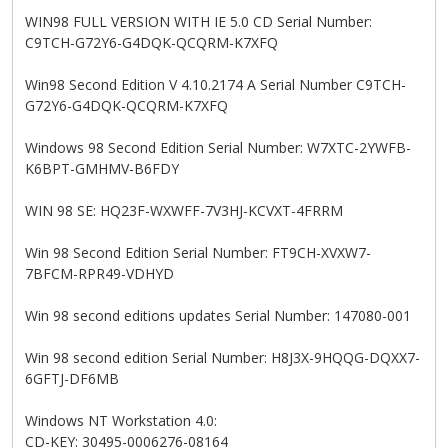
WIN98 FULL VERSION WITH IE 5.0 CD Serial Number:
C9TCH-G72Y6-G4DQK-QCQRM-K7XFQ
Win98 Second Edition V 4.10.2174 A Serial Number C9TCH-
G72Y6-G4DQK-QCQRM-K7XFQ
Windows 98 Second Edition Serial Number: W7XTC-2YWFB-
K6BPT-GMHMV-B6FDY
WIN 98 SE: HQ23F-WXWFF-7V3HJ-KCVXT-4FRRM
Win 98 Second Edition Serial Number: FT9CH-XVXW7-
7BFCM-RPR49-VDHYD
Win 98 second editions updates Serial Number: 147080-001
Win 98 second edition Serial Number: H8J3X-9HQQG-DQXX7-
6GFTJ-DF6MB
Windows NT Workstation 4.0:
CD-KEY: 30495-0006276-08164