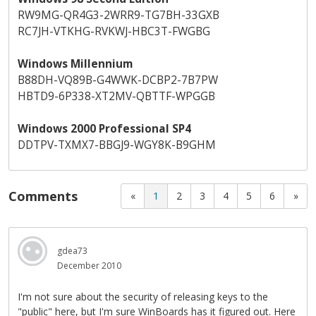
RW9MG-QR4G3-2WRR9-TG7BH-33GXB
RC7JH-VTKHG-RVKWJ-HBC3T-FWGBG
Windows Millennium
B88DH-VQ89B-G4WWK-DCBP2-7B7PW
HBTD9-6P338-XT2MV-QBTTF-WPGGB
Windows 2000 Professional SP4
DDTPV-TXMX7-BBGJ9-WGY8K-B9GHM
Comments
«
1
2
3
4
5
6
»
gdea73
December 2010
I'm not sure about the security of releasing keys to the
"public" here, but I'm sure WinBoards has it figured out. Here