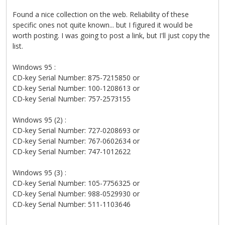
Found a nice collection on the web. Reliability of these
specific ones not quite known... but I figured it would be
worth posting. I was going to post a link, but I'll just copy the
list.
Windows 95 :
CD-key Serial Number: 875-7215850 or
CD-key Serial Number: 100-1208613 or
CD-key Serial Number: 757-2573155
Windows 95 (2) :
CD-key Serial Number: 727-0208693 or
CD-key Serial Number: 767-0602634 or
CD-key Serial Number: 747-1012622
Windows 95 (3) :
CD-key Serial Number: 105-7756325 or
CD-key Serial Number: 988-0529930 or
CD-key Serial Number: 511-1103646