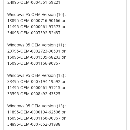
24995-OEM-0004361-59221
Windows 95 OEM Version (10) :
13895-OEM-0000716-90166 or
11495-OEM-0000061-97573 or
34095-OEM-0007392-52487
Windows 95 OEM Version (11) :
20795-OEM-0002723-90591 or
16095-OEM-0001535-68203 or
15095-OEM-0001166-90867
Windows 95 OEM Version (12) :
33495-OEM-0007194-19592 or
11495-OEM-0000061-97215 or
35595-OEM-0008492-43325
Windows 95 OEM Version (13) :
11895-OEM-0000194-62506 or
15095-OEM-0001166-90867 or
34895-OEM-0007662-31988