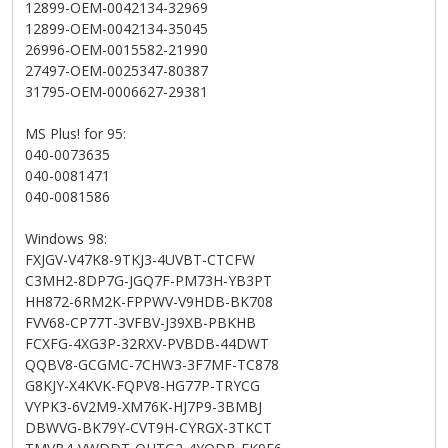
12899-OEM-0042134-32969
12899-OEM-0042134-35045
26996-OEM-0015582-21990
27497-OEM-0025347-80387
31795-OEM-0006627-29381
MS Plus! for 95:
040-0073635
040-0081471
040-0081586
Windows 98:
FXJGV-V47K8-9TKJ3-4UVBT-CTCFW
C3MH2-8DP7G-JGQ7F-PM73H-YB3PT
HH872-6RM2K-FPPWV-V9HDB-BK708
FVV68-CP77T-3VFBV-J39XB-PBKHB
FCXFG-4XG3P-32RXV-PVBDB-44DWT
QQBV8-GCGMC-7CHW3-3F7MF-TC878
G8KJY-X4KVK-FQPV8-HG77P-TRYCG
VYPK3-6V2M9-XM76K-HJ7P9-3BMBJ
DBWVG-BK79Y-CVT9H-CYRGX-3TKCT