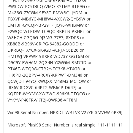
FT9CH-XVXW7-7BFCM-RPR49-VDHYD or
PW3DW-PC9D8-Q7VMQ-8YTMY-RTR9G or
M4G3G-77CGM-9FY8T-PMWBC-JJYDM or
TBXVP-MB6YG-MH8W4-VXGW2-QYB9W or
CMT3F-GYCQP-BP29T-TJQY6-WHBMW or
F2WQC-WTPDW-TC9QC-RKPTB-PKHRT or
W8HCH-CGQ6G-9J3MG-77F7J-8XDP3 or
XB88B-9B96V-CRJPG-64882-GQBDD or
DKRBQ-TXYCX-6K4GD-4CPJ7-C6B26 or
HMTWJ-VPPWP-9BXP8-WD73Y-GGT6M or
D9C9Y-FWH6M-2QG4H-YXWGM-BM7RD or
PTX6T-WTQ9G-C7B2Y-TC3K8-YT4GB or
HK6PD-2QBPV-4RCXY-KRPWT-DM346 or
QCWJD-F94YQ-KWQXX-M48M3-MCFQW or
JR36V-8DGVC-64PT2-WB66P-D647J or
KQTRP-WYYMY-XWGWD-996K6-TTQCG or
VYKYV-P48FR-VKT2J-QWR36-VFF8M
Win98 Serial Number: HPKDT-WBTV8-V27YK-3MVFW-6P89J
Microsoft Plus!98 Serial Number is real simple: 111-1111111