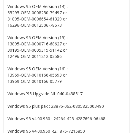
Windows 95 OEM Version (14) :
35295-OEM-0008250-79497 or
31895-OEM-0006654-61329 or
16296-OEM-0012506-78573
Windows 95 OEM Version (15) :
13895-OEM-0000716-68627 or
30195-OEM-0005315-51142 or
12496-OEM-0011212-03586
Windows 95 OEM Version (16) :
13969-OEM-0010166-05693 or
13969-OEM-0010166-05779
Windows '95 Upgrade NL 040-0438517
Windows 95 plus pak : 28876-062-0805825003490
Windows 95 v4.00.950 : 24264-425-4287696-06468
Windows 95 v4.00.950 R2 : 875-7215850