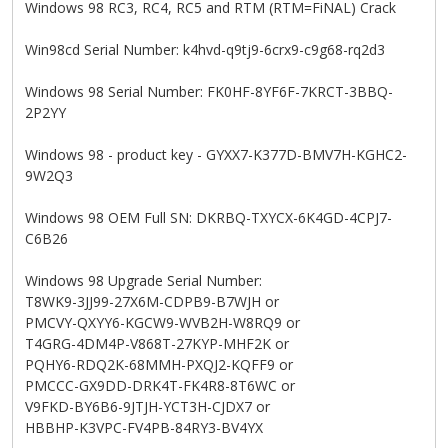
Windows 98 RC3, RC4, RC5 and RTM (RTM=FiNAL) Crack
Win98cd Serial Number: k4hvd-q9tj9-6crx9-c9g68-rq2d3
Windows 98 Serial Number: FK0HF-8YF6F-7KRCT-3BBQ-
2P2YY
Windows 98 - product key - GYXX7-K377D-BMV7H-KGHC2-
9W2Q3
Windows 98 OEM Full SN: DKRBQ-TXYCX-6K4GD-4CPJ7-
C6B26
Windows 98 Upgrade Serial Number:
T8WK9-3JJ99-27X6M-CDPB9-B7WJH or
PMCVY-QXYY6-KGCW9-WVB2H-W8RQ9 or
T4GRG-4DM4P-V868T-27KYP-MHF2K or
PQHY6-RDQ2K-68MMH-PXQJ2-KQFF9 or
PMCCC-GX9DD-DRK4T-FK4R8-8T6WC or
V9FKD-BY6B6-9JTJH-YCT3H-CJDX7 or
HBBHP-K3VPC-FV4PB-84RY3-BV4YX