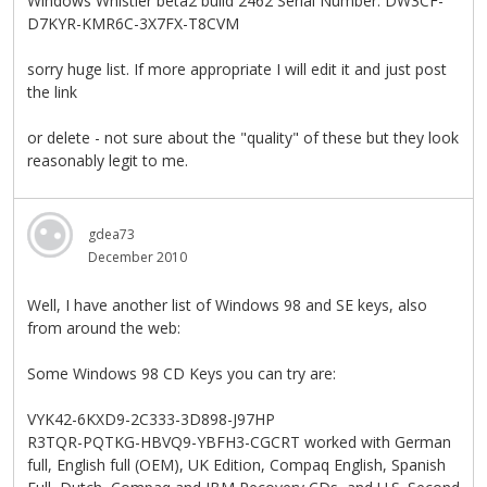
Windows Whistler beta2 build 2462 Serial Number: DW3CF-
D7KYR-KMR6C-3X7FX-T8CVM
sorry huge list. If more appropriate I will edit it and just post
the link
or delete - not sure about the "quality" of these but they look
reasonably legit to me.
gdea73
December 2010
Well, I have another list of Windows 98 and SE keys, also
from around the web:
Some Windows 98 CD Keys you can try are:
VYK42-6KXD9-2C333-3D898-J97HP
R3TQR-PQTKG-HBVQ9-YBFH3-CGCRT worked with German
full, English full (OEM), UK Edition, Compaq English, Spanish