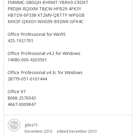
FMMMC-G8GQH-BH9MT-YBRH3-CRD6T
P8DJW-RQXXM-T8JCW-HFB29-4FK3Y
HBTD9-6P338-XT2MV-QBTTF-WPGGB
KKK3F-QKXGY-WHG99-B92WK-GFK4C
Office Professional for Win95
425-1921701
Office Professional v4.2 for Windows
14080-000-4203561
Office Professional v4.3c for Windows
28779-051-0101444
Office 97
8068-2570043
4667-0009847
gdea73
December 2010
edited December 2010