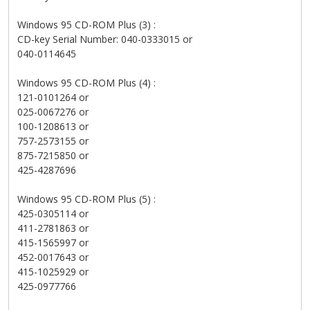
Windows 95 CD-ROM Plus (3) :
CD-key Serial Number: 040-0333015 or
040-0114645
Windows 95 CD-ROM Plus (4) :
121-0101264 or
025-0067276 or
100-1208613 or
757-2573155 or
875-7215850 or
425-4287696
Windows 95 CD-ROM Plus (5) :
425-0305114 or
411-2781863 or
415-1565997 or
452-0017643 or
415-1025929 or
425-0977766