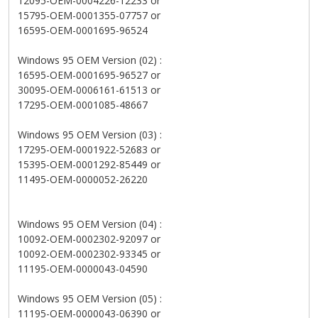
12095-OEM-0004226-12233 or
15795-OEM-0001355-07757 or
16595-OEM-0001695-96524
Windows 95 OEM Version (02) :
16595-OEM-0001695-96527 or
30095-OEM-0006161-61513 or
17295-OEM-0001085-48667
Windows 95 OEM Version (03) :
17295-OEM-0001922-52683 or
15395-OEM-0001292-85449 or
11495-OEM-0000052-26220
Windows 95 OEM Version (04) :
10092-OEM-0002302-92097 or
10092-OEM-0002302-93345 or
11195-OEM-0000043-04590
Windows 95 OEM Version (05) :
11195-OEM-0000043-06390 or