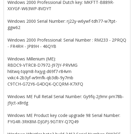
Windows 2000 Professional Dutch key: MKFTT-B889R-
XXYGF-W63WP-8VDYT
Windows 2000 Serial Number: rj22y-w6ywf-tdh77-w7tpt-
ggw62
Windows 2000 Professional: Serial Number : RM233 - 2PRQQ
- FR4RH - JP89H - 46QYB
Windows Millenium (ME):
RBDC9-VTRC8-D7972-J97JY-PRVMG
h6twq-tqqm8-hxjyg-d69f7-r84vm
vxkc4-2b3yf-w9mfk-qb3db-9y7mb
C9TCH-G72Y6-G4DQK-QCQRM-K7XFQ
Windows ME Full Retail Serial Number: Gy9fq-2j9mr-pm78b-
j9jct-x8rdg
Windows ME Product key code upgrade 98 Serial Number:
FYG4R-3RK8M-DJGPJ-9GTRY-Q7Q49