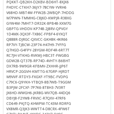
PQKKT-QB2KH-D2KBV-BD6HT-8XJX6
FHDYC-CTKH7-36JY7-78CYW-YVRH6
V68HD-MBT4W-FFW2B-2WBQP-7HDDG
M7PWN-TMMHG-C8J6D-KWPJR-R38XG
GYW4M-7MHT7-DR32K-8PB48-XXM7G
GBPTG-VHDDV-KP748-2J8RV-QPVGY
1D4MX-3QX3F-TX86C-FPBF4-6YXQT
Q888R-DJRGC-QXVCC-GKH8K-4KR66
RP7VY-TJBCW-23P74-H47H9-7YFFG
Q7HGD-G4FPY-28YGM-RDF4R-6RT7T
RC7JH-VTKHG-RVKWJ-HBC3T-FWGBG
GDW28-QT37B-RP74D-4VHTY-B6BHT
DX7RB-9W9GR-KFBMV-ZXHHR-JJP6T
HRVCP-2GGVH-KMTTG-67GRP-HJRDT
M9VVF-RTDY3-FXGXF-YT9BC-FVDPG
C79C6-Q9YKH-YTBQ9-8B7WB-T9GGM
B3PJW-2FCXF-7P7K6-8T8H3-7V3RT
JX6HD-WWGH6-JKR8G-WV7QB-44DQ6
DBYJ8-F2YW8-FRVXC-R7QXV-47RF6
CD649-PKJTQ-KHWPM-TC43M-RDRFG
VX8MR-Q3JK3-WWTT4-D8CRX-4FW6T