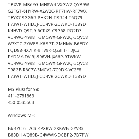
TBXVP-MB6YG-MH8W4-VXGW2-QYB9W
G2FGT-6HYRW-X2W2C-RT7HW-RF7WX
TFYX7-9GG6R-PHK2H-TBR44-T6Q79
F73WT-WHD3J-CD4VR-2GWKD-T38YD
K4HVD-Q9TJ9-6CRX9-C9G68-RQ2D3
VD4WG-Y998T-3MGWX-GPW2Q-3QVC8
W7XTC-2YWFB-K6BPT-GMHMV-B6FDY
FQD88-4X7FK-9HV9K-Q28FF-T3JC3
PYDMY-DVJ9J-996VH-JX66P-9TWKW
VD4WG-Y998T-3MGWX-GPW2Q-3QVC8
T98GF-R6C7Y-3MCV2-7C9DK-VC2F8
F73WT-WHD3J-CD4VR-2GWKD-T38YD
MS Plus! for 98:
411-2781863
450-0535503
Windows ME:
B6BYC-6T7C3-4PXRW-2XKWB-GYV33
B88DH-VQ89B-G4WWK-DCBP2-7B7PW