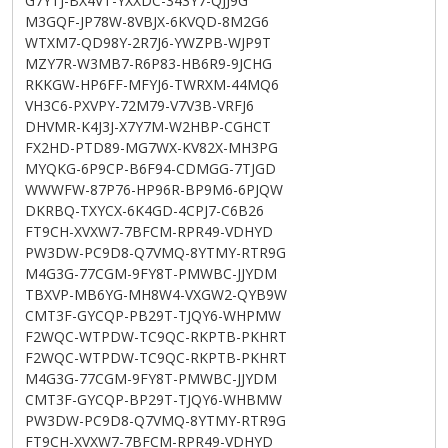
G7YTJ-BX4VT-YXXDC-343Y7-QJJ9G
M3GQF-JP78W-8VBJX-6KVQD-8M2G6
WTXM7-QD98Y-2R7J6-YWZPB-WJP9T
MZY7R-W3MB7-R6P83-HB6R9-9JCHG
RKKGW-HP6FF-MFYJ6-TWRXM-44MQ6
VH3C6-PXVPY-72M79-V7V3B-VRFJ6
DHVMR-K4J3J-X7Y7M-W2HBP-CGHCT
FX2HD-PTD89-MG7WX-KV82X-MH3PG
MYQKG-6P9CP-B6F94-CDMGG-7TJGD
WWWFW-87P76-HP96R-BP9M6-6PJQW
DKRBQ-TXYCX-6K4GD-4CPJ7-C6B26
FT9CH-XVXW7-7BFCM-RPR49-VDHYD
PW3DW-PC9D8-Q7VMQ-8YTMY-RTR9G
M4G3G-77CGM-9FY8T-PMWBC-JJYDM
TBXVP-MB6YG-MH8W4-VXGW2-QYB9W
CMT3F-GYCQP-PB29T-TJQY6-WHPMW
F2WQC-WTPDW-TC9QC-RKPTB-PKHRT
F2WQC-WTPDW-TC9QC-RKPTB-PKHRT
M4G3G-77CGM-9FY8T-PMWBC-JJYDM
CMT3F-GYCQP-BP29T-TJQY6-WHBMW
PW3DW-PC9D8-Q7VMQ-8YTMY-RTR9G
FT9CH-XVXW7-7BFCM-RPR49-VDHYD