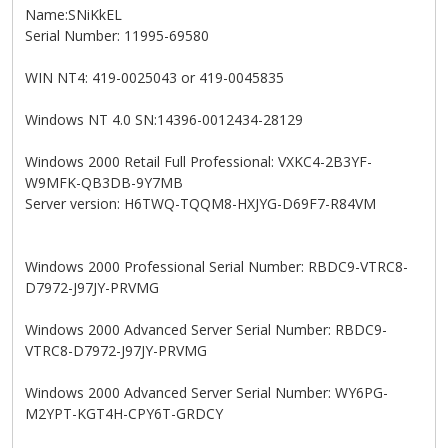
Name:SNiKkEL
Serial Number: 11995-69580
WIN NT4: 419-0025043 or 419-0045835
Windows NT 4.0 SN:14396-0012434-28129
Windows 2000 Retail Full Professional: VXKC4-2B3YF-
W9MFK-QB3DB-9Y7MB
Server version: H6TWQ-TQQM8-HXJYG-D69F7-R84VM
Windows 2000 Professional Serial Number: RBDC9-VTRC8-
D7972-J97JY-PRVMG
Windows 2000 Advanced Server Serial Number: RBDC9-
VTRC8-D7972-J97JY-PRVMG
Windows 2000 Advanced Server Serial Number: WY6PG-
M2YPT-KGT4H-CPY6T-GRDCY