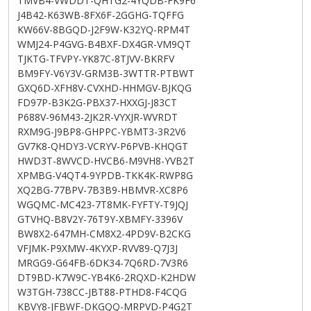
TMVB4-VWDDT-QHTG2-4YQDB-FK9F6
J4B42-K63WB-8FX6F-2GGHG-TQFFG
KW66V-8BGQD-J2F9W-K32YQ-RPM4T
WMJ24-P4GVG-B4BXF-DX4GR-VM9QT
TJKTG-TFVPY-YK87C-8TJVV-BKRFV
BM9FY-V6Y3V-GRM3B-3WTTR-PTBWT
GXQ6D-XFH8V-CVXHD-HHMGV-BJKQG
FD97P-B3K2G-PBX37-HXXGJ-J83CT
P688V-96M43-2JK2R-VYXJR-WVRDT
RXM9G-J9BP8-GHPPC-YBMT3-3R2V6
GV7K8-QHDY3-VCRYV-P6PVB-KHQGT
HWD3T-8WVCD-HVCB6-M9VH8-YVB2T
XPMBG-V4QT4-9YPDB-TKK4K-RWP8G
XQ2BG-77BPV-7B3B9-HBMVR-XC8P6
WGQMC-MC423-7T8MK-FYFTY-T9JQJ
GTVHQ-B8V2Y-76T9Y-XBMFY-3396V
BW8X2-647MH-CM8X2-4PD9V-B2CKG
VFJMK-P9XMW-4KYXP-RVV89-Q7J3J
MRGG9-G64FB-6DK34-7Q6RD-7V3R6
DT9BD-K7W9C-YB4K6-2RQXD-K2HDW
W3TGH-738CC-JBT88-PTHD8-F4CQG
KBVY8-JFBWF-DKGQQ-MRPVD-P4G2T