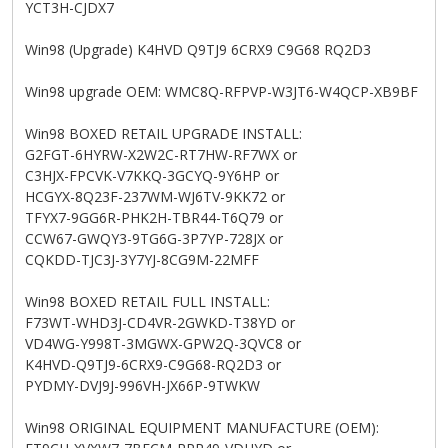
YCT3H-CJDX7
Win98 (Upgrade) K4HVD Q9TJ9 6CRX9 C9G68 RQ2D3
Win98 upgrade OEM: WMC8Q-RFPVP-W3JT6-W4QCP-XB9BF
Win98 BOXED RETAIL UPGRADE INSTALL:
G2FGT-6HYRW-X2W2C-RT7HW-RF7WX or
C3HJX-FPCVK-V7KKQ-3GCYQ-9Y6HP or
HCGYX-8Q23F-237WM-WJ6TV-9KK72 or
TFYX7-9GG6R-PHK2H-TBR44-T6Q79 or
CCW67-GWQY3-9TG6G-3P7YP-728JX or
CQKDD-TJC3J-3Y7YJ-8CG9M-22MFF
Win98 BOXED RETAIL FULL INSTALL:
F73WT-WHD3J-CD4VR-2GWKD-T38YD or
VD4WG-Y998T-3MGWX-GPW2Q-3QVC8 or
K4HVD-Q9TJ9-6CRX9-C9G68-RQ2D3 or
PYDMY-DVJ9J-996VH-JX66P-9TWKW
Win98 ORIGINAL EQUIPMENT MANUFACTURE (OEM):