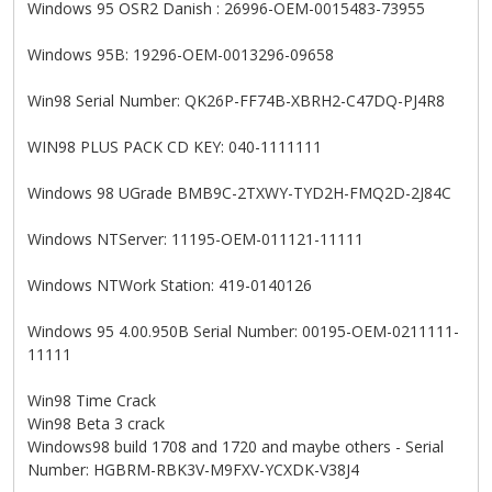
Windows 95 OSR2 Danish : 26996-OEM-0015483-73955
Windows 95B: 19296-OEM-0013296-09658
Win98 Serial Number: QK26P-FF74B-XBRH2-C47DQ-PJ4R8
WIN98 PLUS PACK CD KEY: 040-1111111
Windows 98 UGrade BMB9C-2TXWY-TYD2H-FMQ2D-2J84C
Windows NTServer: 11195-OEM-011121-11111
Windows NTWork Station: 419-0140126
Windows 95 4.00.950B Serial Number: 00195-OEM-0211111-
11111
Win98 Time Crack
Win98 Beta 3 crack
Windows98 build 1708 and 1720 and maybe others - Serial
Number: HGBRM-RBK3V-M9FXV-YCXDK-V38J4