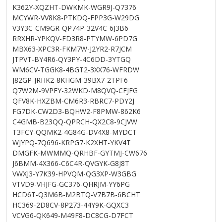
K362Y-XQZHT-DWKMK-WGR9J-Q7376
MCYWR-VV8K8-PTKDQ-FPP3G-W29DG
V3Y3C-CM9GR-QP74P-32V4C-6J3B6
RRXHR-YPKQV-FD3R8-PTYMW-6PD7G
MBX63-XPC3R-FKM7W-J2YR2-R7JCM
JTPVT-BY4R6-QY3PY-4C6DD-3YTGQ
WM6CV-TGGK8-4BGT2-3XX76-WFRDW
J82GP-JRHK2-8KHGM-39BX7-2TPF6
Q7W2M-9VPFY-32WKD-M8QVQ-CFJFG
QFV8K-HXZBM-CM6R3-RBRC7-PDY2J
FG7DK-CW2D3-BQHW2-F8PMW-862K6
C4GMB-B23QQ-QPRCH-QX2C8-9CJVW
T3FCY-QQMK2-4G84G-DV4X8-MYDCT
WJYPQ-7Q696-KRPG7-K2XHT-YKV4T
DMGFK-MWMMQ-QRHBF-GYTMJ-CW676
J6BMM-4X366-C6C4R-QVGYK-G8J8T
VWXJ3-Y7K39-HPVQM-QG3XP-W3GBG
VTVD9-VHJFG-GC376-QHRJM-YY6PG
HCD6T-Q3M6B-M2BTQ-V7B7B-6BCHT
HC369-2D8CV-8P273-44Y9K-GQXC3
VCVG6-QK649-M49F8-DC8CG-D7FCT