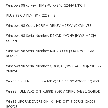
Windows 98 cd key= HMYYW-XX24C-G244V-J7KQH
PLUS 98 CD KEY= 814-2259442
Windows 98 Code: HGBRM-RBK3V-M9FXV-YCXDK-V38J4
Windows 98 Serial Number: DTXM2-YVDH9-JHYV2-MPCJH-
CCRFH
Windows 98 Serial Number: K4HVD-Q9TJ9-6CRX9-C9G68-
RQ2D3
Windows 98 Serial Number: QDQQ4-Q9WKB-GKBDJ-79DP2-
YM8Y4
Win 98 Serial Number: K4HVD-Q9TJ9-6CRX9-C9G68-RQ2D3
Win 98 FULL VERSION: XB88B-9B96V-CRJPG-64882-GQBDD
Win 98 UPGRADE VERSION: K4HVD-Q9TJ9-6CRX9-C9G68-
RQ2D3