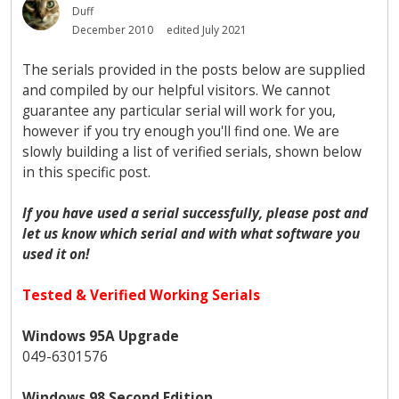
Duff
December 2010
edited July 2021
The serials provided in the posts below are supplied
and compiled by our helpful visitors. We cannot
guarantee any particular serial will work for you,
however if you try enough you'll find one. We are
slowly building a list of verified serials, shown below
in this specific post.
If you have used a serial successfully, please post and
let us know which serial and with what software you
used it on!
Tested & Verified Working Serials
Windows 95A Upgrade
049-6301576
Windows 98 Second Edition