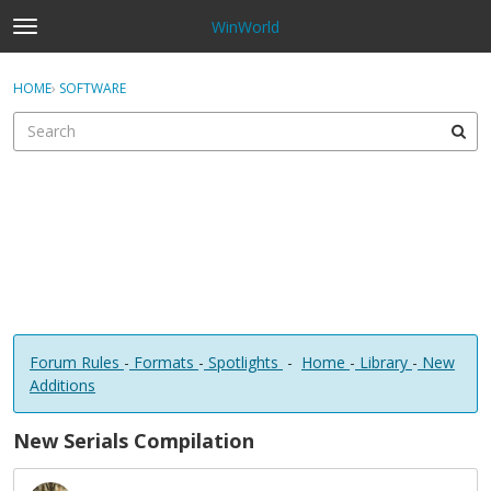
WinWorld
t
o
×
Sign In
·
Register
g
HOME
›
SOFTWARE
Sign In
Register
g
l
e
Categories
m
e
Discussions
n
u
Forum Rules
-
Formats
-
Spotlights
-
Home
-
Library
-
New
Additions
New Serials Compilation