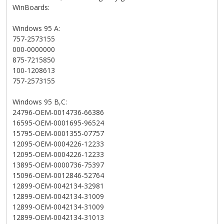
WinBoards:
Windows 95 A:
757-2573155
000-0000000
875-7215850
100-1208613
757-2573155
Windows 95 B,C:
24796-OEM-0014736-66386
16595-OEM-0001695-96524
15795-OEM-0001355-07757
12095-OEM-0004226-12233
12095-OEM-0004226-12233
13895-OEM-0000736-75397
15096-OEM-0012846-52764
12899-OEM-0042134-32981
12899-OEM-0042134-31009
12899-OEM-0042134-31009
12899-OEM-0042134-31013