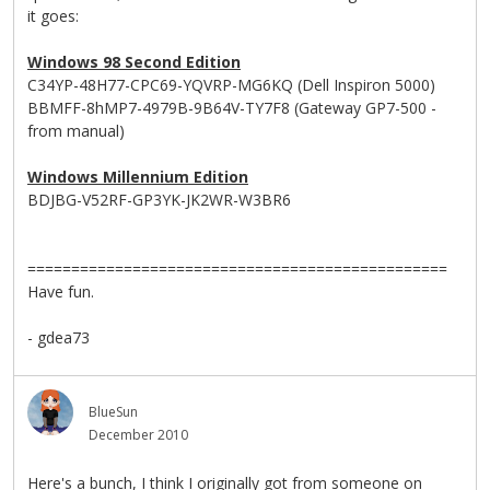
it goes:
Windows 98 Second Edition
C34YP-48H77-CPC69-YQVRP-MG6KQ (Dell Inspiron 5000)
BBMFF-8hMP7-4979B-9B64V-TY7F8 (Gateway GP7-500 -
from manual)
Windows Millennium Edition
BDJBG-V52RF-GP3YK-JK2WR-W3BR6
================================================
Have fun.
- gdea73
BlueSun
December 2010
Here's a bunch, I think I originally got from someone on