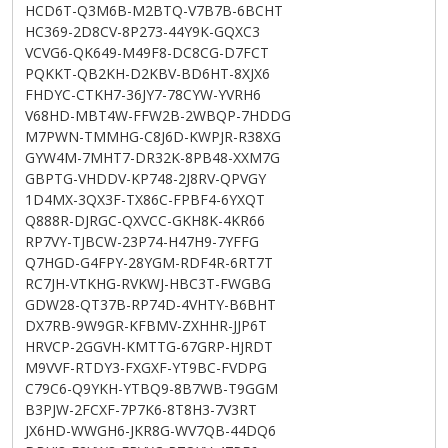
HCD6T-Q3M6B-M2BTQ-V7B7B-6BCHT
HC369-2D8CV-8P273-44Y9K-GQXC3
VCVG6-QK649-M49F8-DC8CG-D7FCT
PQKKT-QB2KH-D2KBV-BD6HT-8XJX6
FHDYC-CTKH7-36JY7-78CYW-YVRH6
V68HD-MBT4W-FFW2B-2WBQP-7HDDG
M7PWN-TMMHG-C8J6D-KWPJR-R38XG
GYW4M-7MHT7-DR32K-8PB48-XXM7G
GBPTG-VHDDV-KP748-2J8RV-QPVGY
1D4MX-3QX3F-TX86C-FPBF4-6YXQT
Q888R-DJRGC-QXVCC-GKH8K-4KR66
RP7VY-TJBCW-23P74-H47H9-7YFFG
Q7HGD-G4FPY-28YGM-RDF4R-6RT7T
RC7JH-VTKHG-RVKWJ-HBC3T-FWGBG
GDW28-QT37B-RP74D-4VHTY-B6BHT
DX7RB-9W9GR-KFBMV-ZXHHR-JJP6T
HRVCP-2GGVH-KMTTG-67GRP-HJRDT
M9VVF-RTDY3-FXGXF-YT9BC-FVDPG
C79C6-Q9YKH-YTBQ9-8B7WB-T9GGM
B3PJW-2FCXF-7P7K6-8T8H3-7V3RT
JX6HD-WWGH6-JKR8G-WV7QB-44DQ6