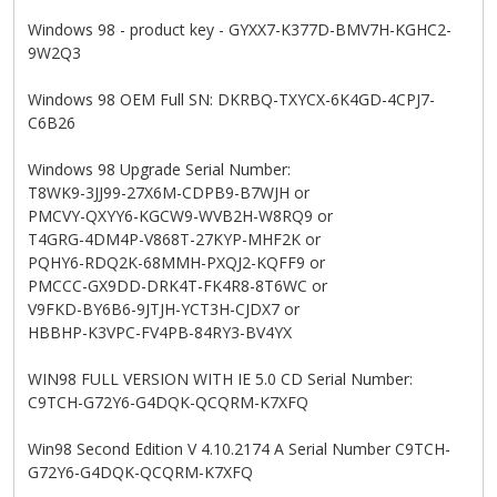
Windows 98 - product key - GYXX7-K377D-BMV7H-KGHC2-
9W2Q3
Windows 98 OEM Full SN: DKRBQ-TXYCX-6K4GD-4CPJ7-
C6B26
Windows 98 Upgrade Serial Number:
T8WK9-3JJ99-27X6M-CDPB9-B7WJH or
PMCVY-QXYY6-KGCW9-WVB2H-W8RQ9 or
T4GRG-4DM4P-V868T-27KYP-MHF2K or
PQHY6-RDQ2K-68MMH-PXQJ2-KQFF9 or
PMCCC-GX9DD-DRK4T-FK4R8-8T6WC or
V9FKD-BY6B6-9JTJH-YCT3H-CJDX7 or
HBBHP-K3VPC-FV4PB-84RY3-BV4YX
WIN98 FULL VERSION WITH IE 5.0 CD Serial Number:
C9TCH-G72Y6-G4DQK-QCQRM-K7XFQ
Win98 Second Edition V 4.10.2174 A Serial Number C9TCH-
G72Y6-G4DQK-QCQRM-K7XFQ