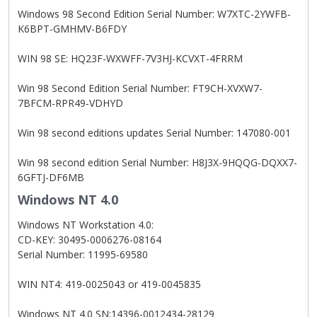
Windows 98 Second Edition Serial Number: W7XTC-2YWFB-
K6BPT-GMHMV-B6FDY
WIN 98 SE: HQ23F-WXWFF-7V3HJ-KCVXT-4FRRM
Win 98 Second Edition Serial Number: FT9CH-XVXW7-
7BFCM-RPR49-VDHYD
Win 98 second editions updates Serial Number: 147080-001
Win 98 second edition Serial Number: H8J3X-9HQQG-DQXX7-
6GFTJ-DF6MB
Windows NT 4.0
Windows NT Workstation 4.0:
CD-KEY: 30495-0006276-08164
Serial Number: 11995-69580
WIN NT4: 419-0025043 or 419-0045835
Windows NT 4.0 SN:14396-0012434-28129