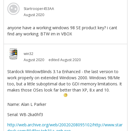
Startrooper453AA
August 2020
anyone have a working windows 98 SE product key? i cant
find any working. BTW im in VBOX
win32
August 2020
edited August 2020
Stardock WindowBlinds 3.1a Enhanced - the last version to
work properly on extended Windows 2000. Windows 98/Me
too, but a little suboptimal due to GDI memory limitations. It
makes those OSes look far better than XP, 8.x and 10.
Name: Alan L Parker
Serial: WB-2ka0hf3
http://web.archive.org/web/20020208095102/http://www.star
dock.com:80/files/wb31a_enh.exe