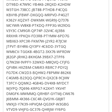
DT9BD-K7W9C-YB4K6-2RQXD-K2HDW
W3TGH-738CC-JBT88-PTHD8-F4CQG
KBVY8-JFBWF-DKGQQ-MRPVD-P4G2T
K362Y-XQZHT-DWKMK-WGR9J-Q7376
MCYWR-VV8K8-PTKDQ-FPP3G-W29DG
V3Y3C-CM9GR-QP74P-32V4C-6J3B6
RRXHR-YPKQV-FD3R8-PTYMW-6PD7G
MBX63-XPC3R-FKM7W-J2YR2-R7JCM
JTPVT-BY4R6-QY3PY-4C6DD-3YTGQ
WM6CV-TGGK8-4BGT2-3XX76-WFRDW
J82GP-JRHK2-8KHGM-39BX7-2TPF6
Q7W2M-9VPFY-32WKD-M8QVQ-CFJFG
QFV8K-HXZBM-CM6R3-RBRC7-PDY2J
FG7DK-CW2D3-BQHW2-F8PMW-862K6
C4GMB-B23QQ-QPRCH-QX2C8-9CJVW
T3FCY-QQMK2-4G84G-DV4X8-MYDCT
WJYPQ-7Q696-KRPG7-K2XHT-YKV4T
DMGFK-MWMMQ-QRHBF-GYTMJ-CW676
J6BMM-4X366-C6C4R-QVGYK-G8J8T
VWXJ3-Y7K39-HPVQM-QG3XP-W3GBG
VTVD9-VHJFG-GC376-QHRJM-YY6PG