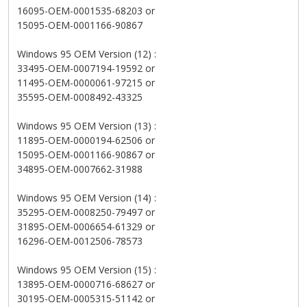
16095-OEM-0001535-68203 or
15095-OEM-0001166-90867
Windows 95 OEM Version (12) :
33495-OEM-0007194-19592 or
11495-OEM-0000061-97215 or
35595-OEM-0008492-43325
Windows 95 OEM Version (13) :
11895-OEM-0000194-62506 or
15095-OEM-0001166-90867 or
34895-OEM-0007662-31988
Windows 95 OEM Version (14) :
35295-OEM-0008250-79497 or
31895-OEM-0006654-61329 or
16296-OEM-0012506-78573
Windows 95 OEM Version (15) :
13895-OEM-0000716-68627 or
30195-OEM-0005315-51142 or