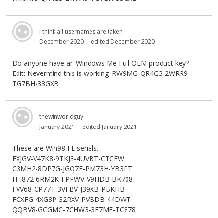
i think all usernames are taken
December 2020
edited December 2020
Do anyone have an Windows Me Full OEM product key?
Edit: Nevermind this is working: RW9MG-QR4G3-2WRR9-
TG7BH-33GXB
thewinworldguy
January 2021
edited January 2021
These are Win98 FE serials.
FXJGV-V47K8-9TKJ3-4UVBT-CTCFW
C3MH2-8DP7G-JGQ7F-PM73H-YB3PT
HH872-6RM2K-FPPWV-V9HDB-BK708
FVV68-CP77T-3VFBV-J39XB-PBKHB
FCXFG-4XG3P-32RXV-PVBDB-44DWT
QQBV8-GCGMC-7CHW3-3F7MF-TC878