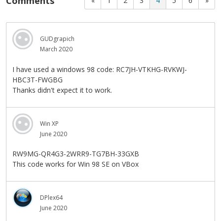
Comments
«
1
2
3
4
5
6
»
GUDgrapich
March 2020
I have used a windows 98 code: RC7JH-VTKHG-RVKWJ-
HBC3T-FWGBG
Thanks didn't expect it to work.
Win XP
June 2020
RW9MG-QR4G3-2WRR9-TG7BH-33GXB
This code works for Win 98 SE on VBox
DPlex64
June 2020