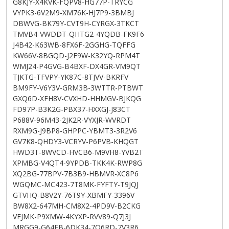
G8KJY-X4KVK-FQPV8-HG77P-TRYCG
VYPK3-6V2M9-XM76K-HJ7P9-3BMBJ
DBWVG-BK79Y-CVT9H-CYRGX-3TKCT
TMVB4-VWDDT-QHTG2-4YQDB-FK9F6
J4B42-K63WB-8FX6F-2GGHG-TQFFG
KW66V-8BGQD-J2F9W-K32YQ-RPM4T
WMJ24-P4GVG-B4BXF-DX4GR-VM9QT
TJKTG-TFVPY-YK87C-8TJVV-BKRFV
BM9FY-V6Y3V-GRM3B-3WTTR-PTBWT
GXQ6D-XFH8V-CVXHD-HHMGV-BJKQG
FD97P-B3K2G-PBX37-HXXGJ-J83CT
P688V-96M43-2JK2R-VYXJR-WVRDT
RXM9G-J9BP8-GHPPC-YBMT3-3R2V6
GV7K8-QHDY3-VCRYV-P6PVB-KHQGT
HWD3T-8WVCD-HVCB6-M9VH8-YVB2T
XPMBG-V4QT4-9YPDB-TKK4K-RWP8G
XQ2BG-77BPV-7B3B9-HBMVR-XC8P6
WGQMC-MC423-7T8MK-FYFTY-T9JQJ
GTVHQ-B8V2Y-76T9Y-XBMFY-3396V
BW8X2-647MH-CM8X2-4PD9V-B2CKG
VFJMK-P9XMW-4KYXP-RVV89-Q7J3J
MRGG9-G64FB-6DK34-7Q6RD-7V3R6