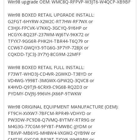
Win98 upgrade OEM: WMC8Q-RFPVP-W3JT6-W4QCP-XB9BF
Win98 BOXED RETAIL UPGRADE INSTALL:
G2FGT-6HYRW-X2W2C-RT7HW-RF7WX or
C3HJX-FPCVK-V7KKQ-3GCYQ-9Y6HP or
HCGYX-8Q23F-237WM-WJ6TV-9KK72 or
TFYX7-9GG6R-PHK2H-TBR44-T6Q79 or
CCW67-GWQY3-9TG6G-3P7YP-728JX or
CQKDD-TJC3J-3Y7YJ-8CG9M-22MFF
Win98 BOXED RETAIL FULL INSTALL:
F73WT-WHD3J-CD4VR-2GWKD-T38YD or
VD4WG-Y998T-3MGWX-GPW2Q-3QVC8 or
K4HVD-Q9TJ9-6CRX9-C9G68-RQ2D3 or
PYDMY-DVJ9J-996VH-JX66P-9TWKW
Win98 ORIGINAL EQUIPMENT MANUFACTURE (OEM):
FT9CH-XVXW7-7BFCM-RPR49-VDHYD or
PW3DW-PC9D8-Q7VMQ-8YTMY-RTR9G or
M4G3G-77CGM-9FY8T-PMWBC-JJYDM or
TBXVP-MB6YG-MH8W4-VXGW2-QYB9W or
CMT3F-GYCQP-BP29T-TJQY6-WHBMW or