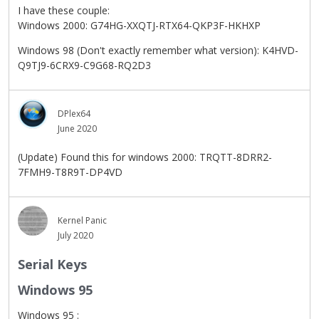
I have these couple:
Windows 2000: G74HG-XXQTJ-RTX64-QKP3F-HKHXP
Windows 98 (Don't exactly remember what version): K4HVD-
Q9TJ9-6CRX9-C9G68-RQ2D3
DPlex64
June 2020
(Update) Found this for windows 2000: TRQTT-8DRR2-
7FMH9-T8R9T-DP4VD
Kernel Panic
July 2020
Serial Keys
Windows 95
Windows 95 :