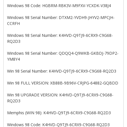
Windows 98 Code: HGBRM-RBK3V-M9FXV-YCXDK-V38J4
Windows 98 Serial Number: DTXM2-YVDH9-JHYV2-MPCJH-
CCRFH
Windows 98 Serial Number: K4HVD-Q9TJ9-6CRX9-C9G68-
RQ2D3
Windows 98 Serial Number: QDQQ4-Q9WKB-GKBDJ-79DP2-
YM8Y4
Win 98 Serial Number: K4HVD-Q9TJ9-6CRX9-C9G68-RQ2D3
Win 98 FULL VERSION: XB88B-9B96V-CRJPG-64882-GQBDD
Win 98 UPGRADE VERSION: K4HVD-Q9TJ9-6CRX9-C9G68-
RQ2D3
Memphis (WIN 98): K4HVD-Q9TJ9-6CRX9-C9G68-RQ2D3
Windows 98 Code: K4HVD-Q9TJ9-6CRX9-C9G68-RQ2D3