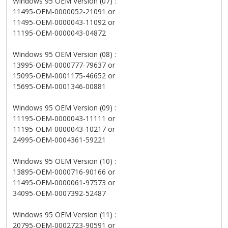
Windows 95 OEM Version (07) :
11495-OEM-0000052-21091 or
11495-OEM-0000043-11092 or
11195-OEM-0000043-04872
Windows 95 OEM Version (08) :
13995-OEM-0000777-79637 or
15095-OEM-0001175-46652 or
15695-OEM-0001346-00881
Windows 95 OEM Version (09) :
11195-OEM-0000043-11111 or
11195-OEM-0000043-10217 or
24995-OEM-0004361-59221
Windows 95 OEM Version (10) :
13895-OEM-0000716-90166 or
11495-OEM-0000061-97573 or
34095-OEM-0007392-52487
Windows 95 OEM Version (11) :
20795-OEM-0002723-90591 or