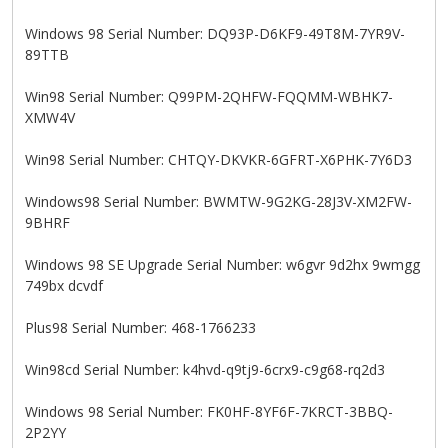
Windows 98 Serial Number: DQ93P-D6KF9-49T8M-7YR9V-
89TTB
Win98 Serial Number: Q99PM-2QHFW-FQQMM-WBHK7-
XMW4V
Win98 Serial Number: CHTQY-DKVKR-6GFRT-X6PHK-7Y6D3
Windows98 Serial Number: BWMTW-9G2KG-28J3V-XM2FW-
9BHRF
Windows 98 SE Upgrade Serial Number: w6gvr 9d2hx 9wmgg
749bx dcvdf
Plus98 Serial Number: 468-1766233
Win98cd Serial Number: k4hvd-q9tj9-6crx9-c9g68-rq2d3
Windows 98 Serial Number: FK0HF-8YF6F-7KRCT-3BBQ-
2P2YY