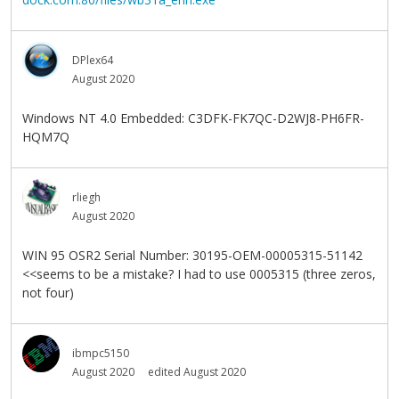
DPlex64
August 2020
Windows NT 4.0 Embedded: C3DFK-FK7QC-D2WJ8-PH6FR-
HQM7Q
rliegh
August 2020
WIN 95 OSR2 Serial Number: 30195-OEM-00005315-51142
<<seems to be a mistake? I had to use 0005315 (three zeros,
not four)
ibmpc5150
August 2020
edited August 2020