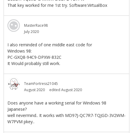
That key worked for me 1st try. Software:VirtualBox
MasterRace98
July 2020
I also reminded of one middle east code for
Windows 98:
PC-GXQ8-94C9-DPXW-832C
It Would probably still work.
TeamFortress21045
August 2020
edited August 2020
Does anyone have a working serial for Windows 98
Japanese?
well nevermind.. It works with MD97J-QC7R7-TQJGD-3V2WM-
W7PVM pkey..