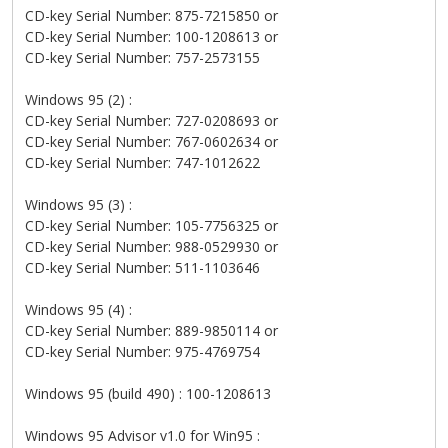
CD-key Serial Number: 875-7215850 or
CD-key Serial Number: 100-1208613 or
CD-key Serial Number: 757-2573155
Windows 95 (2) :
CD-key Serial Number: 727-0208693 or
CD-key Serial Number: 767-0602634 or
CD-key Serial Number: 747-1012622
Windows 95 (3) :
CD-key Serial Number: 105-7756325 or
CD-key Serial Number: 988-0529930 or
CD-key Serial Number: 511-1103646
Windows 95 (4) :
CD-key Serial Number: 889-9850114 or
CD-key Serial Number: 975-4769754
Windows 95 (build 490) : 100-1208613
Windows 95 Advisor v1.0 for Win95 :