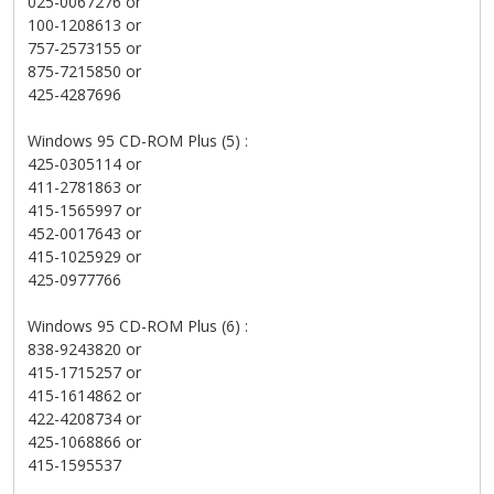
025-0067276 or
100-1208613 or
757-2573155 or
875-7215850 or
425-4287696
Windows 95 CD-ROM Plus (5) :
425-0305114 or
411-2781863 or
415-1565997 or
452-0017643 or
415-1025929 or
425-0977766
Windows 95 CD-ROM Plus (6) :
838-9243820 or
415-1715257 or
415-1614862 or
422-4208734 or
425-1068866 or
415-1595537