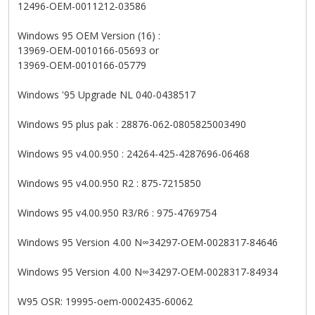
12496-OEM-0011212-03586
Windows 95 OEM Version (16) :
13969-OEM-0010166-05693 or
13969-OEM-0010166-05779
Windows '95 Upgrade NL 040-0438517
Windows 95 plus pak : 28876-062-0805825003490
Windows 95 v4.00.950 : 24264-425-4287696-06468
Windows 95 v4.00.950 R2 : 875-7215850
Windows 95 v4.00.950 R3/R6 : 975-4769754
Windows 95 Version 4.00 N∞34297-OEM-0028317-84646
Windows 95 Version 4.00 N∞34297-OEM-0028317-84934
W95 OSR: 19995-oem-0002435-60062