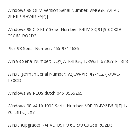
Windows 98 OEM Version Serial Number: VMGGK-72FPD-
2PHRP-3HV4R-FYJQJ
Windows 98 CD KEY Serial Number: K4HVD-Q9TJ9-6CRX9-
C9G68-RQ2D3
Plus 98 Serial Number: 465-9812636
Win 98 Serial Number: DQYJW-K4HGQ-DKW3T-673GY-PT8F8
Win98 german Serial Number: V2JCW-VRT4Y-YC2KJ-X9VC-
T90CD
Windows 98 PLUS dutch 045-0555265
Windows 98 v4.10.1998 Serial Number: V9FKD-BY6B6-9JTJH-
YCT3H-CJDX7
Win98 (Upgrade) K4HVD Q9TJ9 6CRX9 C9G68 RQ2D3