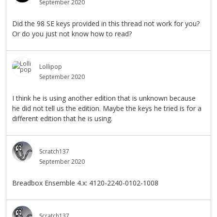
September 2020
Did the 98 SE keys provided in this thread not work for you?
Or do you just not know how to read?
Lollipop
September 2020
I think he is using another edition that is unknown because
he did not tell us the edition. Maybe the keys he tried is for a
different edition that he is using.
Scratch137
September 2020
Breadbox Ensemble 4.x: 4120-2240-0102-1008
Scratch137