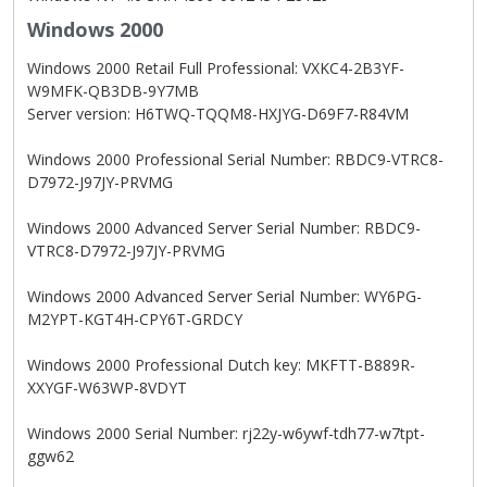
Windows 2000
Windows 2000 Retail Full Professional: VXKC4-2B3YF-
W9MFK-QB3DB-9Y7MB
Server version: H6TWQ-TQQM8-HXJYG-D69F7-R84VM
Windows 2000 Professional Serial Number: RBDC9-VTRC8-
D7972-J97JY-PRVMG
Windows 2000 Advanced Server Serial Number: RBDC9-
VTRC8-D7972-J97JY-PRVMG
Windows 2000 Advanced Server Serial Number: WY6PG-
M2YPT-KGT4H-CPY6T-GRDCY
Windows 2000 Professional Dutch key: MKFTT-B889R-
XXYGF-W63WP-8VDYT
Windows 2000 Serial Number: rj22y-w6ywf-tdh77-w7tpt-
ggw62