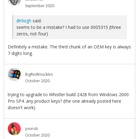
September 2020
@rliegh
said:
seems to be a mistake? I had to use 0005315 (three
zeros, not four)
Definitely a mistake. The third chunk of an OEM key is always
7 digits long.
BigRedKnuckles
October 2020
trying to upgrade to Whistler build 2428 from Windows 2000
Pro SP4. any product keys? (the one already posted here
doesn't work)
jonirob
October 2020