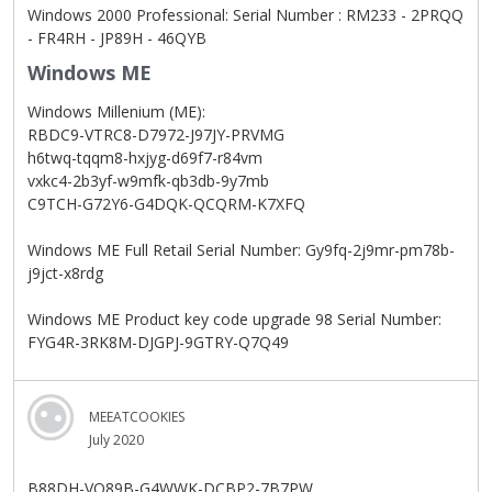
Windows 2000 Professional: Serial Number : RM233 - 2PRQQ
- FR4RH - JP89H - 46QYB
Windows ME
Windows Millenium (ME):
RBDC9-VTRC8-D7972-J97JY-PRVMG
h6twq-tqqm8-hxjyg-d69f7-r84vm
vxkc4-2b3yf-w9mfk-qb3db-9y7mb
C9TCH-G72Y6-G4DQK-QCQRM-K7XFQ
Windows ME Full Retail Serial Number: Gy9fq-2j9mr-pm78b-
j9jct-x8rdg
Windows ME Product key code upgrade 98 Serial Number:
FYG4R-3RK8M-DJGPJ-9GTRY-Q7Q49
MEEATCOOKIES
July 2020
B88DH-VQ89B-G4WWK-DCBP2-7B7PW