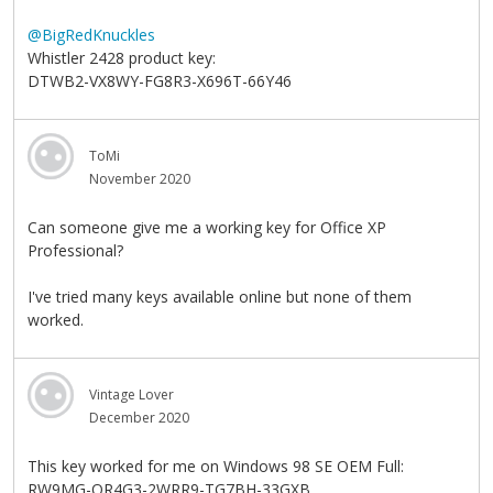
@BigRedKnuckles
Whistler 2428 product key:
DTWB2-VX8WY-FG8R3-X696T-66Y46
ToMi
November 2020
Can someone give me a working key for Office XP
Professional?
I've tried many keys available online but none of them
worked.
Vintage Lover
December 2020
This key worked for me on Windows 98 SE OEM Full:
RW9MG-QR4G3-2WRR9-TG7BH-33GXB