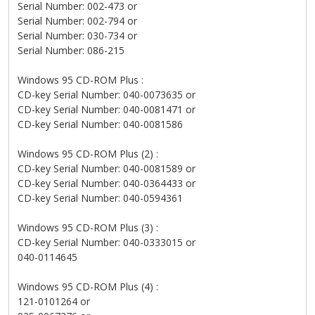
Serial Number: 002-473 or
Serial Number: 002-794 or
Serial Number: 030-734 or
Serial Number: 086-215
Windows 95 CD-ROM Plus :
CD-key Serial Number: 040-0073635 or
CD-key Serial Number: 040-0081471 or
CD-key Serial Number: 040-0081586
Windows 95 CD-ROM Plus (2) :
CD-key Serial Number: 040-0081589 or
CD-key Serial Number: 040-0364433 or
CD-key Serial Number: 040-0594361
Windows 95 CD-ROM Plus (3) :
CD-key Serial Number: 040-0333015 or
040-0114645
Windows 95 CD-ROM Plus (4) :
121-0101264 or