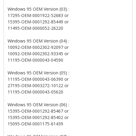
Windows 95 OEM Version (03) :
17295-OEM-0001922-52683 or
15395-OEM-0001292-85449 or
11495-OEM-0000052-26220
Windows 95 OEM Version (04) :
10092-OEM-0002302-92097 or
10092-OEM-0002302-93345 or
11195-OEM-0000043-04590
Windows 95 OEM Version (05) :
11195-OEM-0000043-06390 or
27195-OEM-0003272-10122 or
11195-OEM-0000043-05620
Windows 95 OEM Version (06) :
15395-OEM-0001292-85467 or
15395-OEM-0001292-85402 or
15095-OEM-0001175-61439