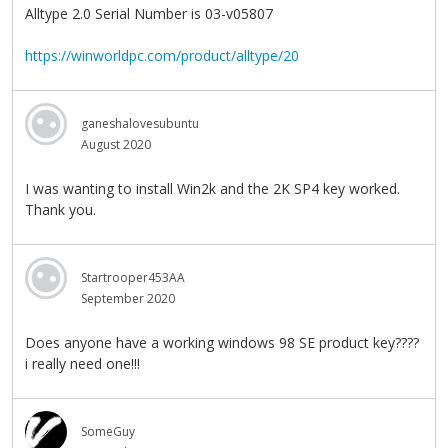
Alltype 2.0 Serial Number is 03-v05807
https://winworldpc.com/product/alltype/20
ganeshalovesubuntu
August 2020
I was wanting to install Win2k and the 2K SP4 key worked.
Thank you.
Startrooper453AA
September 2020
Does anyone have a working windows 98 SE product key????
i really need one!!!
SomeGuy