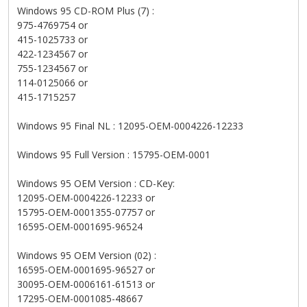
Windows 95 CD-ROM Plus (7) :
975-4769754 or
415-1025733 or
422-1234567 or
755-1234567 or
114-0125066 or
415-1715257
Windows 95 Final NL : 12095-OEM-0004226-12233
Windows 95 Full Version : 15795-OEM-0001
Windows 95 OEM Version : CD-Key:
12095-OEM-0004226-12233 or
15795-OEM-0001355-07757 or
16595-OEM-0001695-96524
Windows 95 OEM Version (02) :
16595-OEM-0001695-96527 or
30095-OEM-0006161-61513 or
17295-OEM-0001085-48667