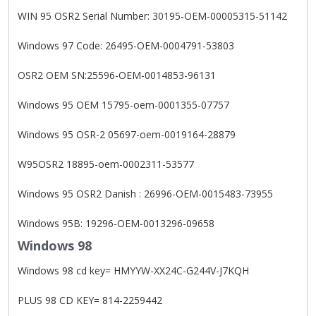
WIN 95 OSR2 Serial Number: 30195-OEM-00005315-51142
Windows 97 Code: 26495-OEM-0004791-53803
OSR2 OEM SN:25596-OEM-0014853-96131
Windows 95 OEM 15795-oem-0001355-07757
Windows 95 OSR-2 05697-oem-0019164-28879
W95OSR2 18895-oem-0002311-53577
Windows 95 OSR2 Danish : 26996-OEM-0015483-73955
Windows 95B: 19296-OEM-0013296-09658
Windows 98
Windows 98 cd key= HMYYW-XX24C-G244V-J7KQH
PLUS 98 CD KEY= 814-2259442