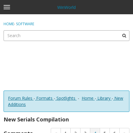
WinWorld
t
o
×
Sign In
·
Register
g
HOME
›
SOFTWARE
Sign In
Register
g
l
e
Categories
m
e
Discussions
n
u
Forum Rules
-
Formats
-
Spotlights
-
Home
-
Library
-
New
Additions
New Serials Compilation