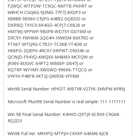
F2WQC-WTPDW-TC9QC-RKPTB-PKHRT or
W8HCH-CGQ6G-9J3MG-77F7J-8XDP3 or
XB88B-9B96V-CRJPG-64882-GQBDD or
DKRBQ-TXYCX-6K4GD-4CPJ7-C6B26 or
HMTWJ-VPPWP-9BXP8-WD73Y-GGT6M or
D9C9Y-FWH6M-2QG4H-YXWGM-BM7RD or
PTX6T-WTQ9G-C7B2Y-TC3K8-YT4GB or
HK6PD-2QBPV-4RCXY-KRPWT-DM346 or
QCWJD-F94YQ-KWQXX-M48M3-MCFQW or
JR36V-8DGVC-64PT2-WB66P-D647J or
KQTRP-WYYMY-XWGWD-996K6-TTQCG or
VYKYV-P48FR-VKT2J-QWR36-VFF8M
Win98 Serial Number: HPKDT-WBTV8-V27YK-3MVFW-6P89J
Microsoft Plus!98 Serial Number is real simple: 111-1111111
Win 98 Final Serial Number: K4HVD-Q9TJ9-6CRX9-C9G68-
RQ2D3
Win98 Full Ver. MKHFQ-MTPJH-CKX9P-646M6-6JC8