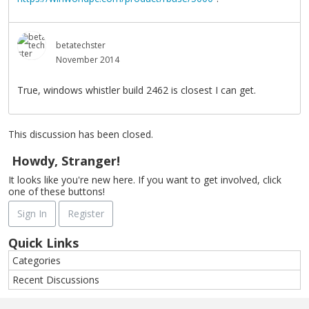
betatechster
November 2014
True, windows whistler build 2462 is closest I can get.
This discussion has been closed.
Howdy, Stranger!
It looks like you're new here. If you want to get involved, click
one of these buttons!
Sign In
Register
Quick Links
Categories
Recent Discussions