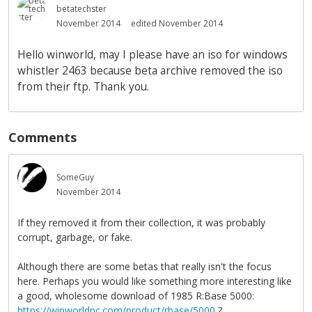
betatechster
November 2014
edited November 2014
Hello winworld, may I please have an iso for windows
whistler 2463 because beta archive removed the iso
from their ftp. Thank you.
Comments
SomeGuy
November 2014
If they removed it from their collection, it was probably
corrupt, garbage, or fake.
Although there are some betas that really isn't the focus
here. Perhaps you would like something more interesting like
a good, wholesome download of 1985 R:Base 5000:
https://winworldpc.com/product/rbase/5000
?