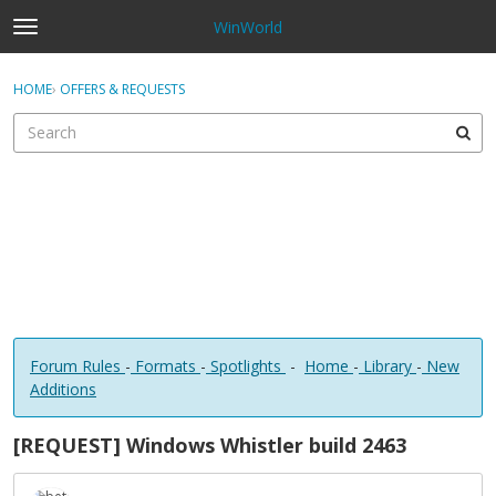
WinWorld
t
o
×
Sign In
·
Register
g
HOME
›
OFFERS & REQUESTS
Sign In
Register
g
l
e
Categories
m
e
Discussions
n
u
Forum Rules
-
Formats
-
Spotlights
-
Home
-
Library
-
New
Additions
[REQUEST] Windows Whistler build 2463