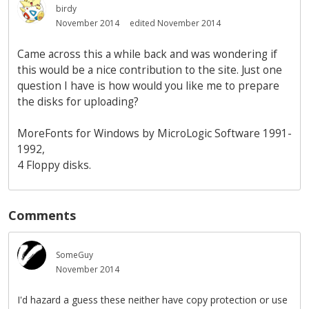
birdy
November 2014
edited November 2014
Came across this a while back and was wondering if
this would be a nice contribution to the site. Just one
question I have is how would you like me to prepare
the disks for uploading?
MoreFonts for Windows by MicroLogic Software 1991-
1992,
4 Floppy disks.
Comments
SomeGuy
November 2014
I'd hazard a guess these neither have copy protection or use