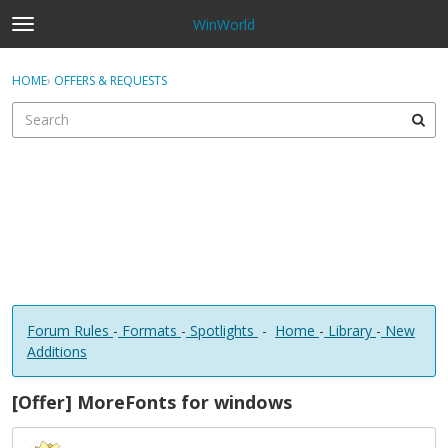
WinWorld
t
o
×
Sign In
·
Register
g
HOME
›
OFFERS & REQUESTS
Sign In
Register
g
l
e
Categories
m
e
Discussions
n
u
Forum Rules
-
Formats
-
Spotlights
-
Home
-
Library
-
New
Additions
[Offer] MoreFonts for windows