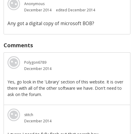
Anonymous
December 2014
edited December 2014
Any got a digital copy of microsoft BOB?
Comments
Polygon6789
December 2014
Yes, go look in the 'Library' section of this website. It is over
there with all of the other software we have. Don't need to
ask on the forum.
stitch
December 2014