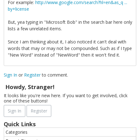
For example:
http://www.google.com/search?hl=en&as_q ...
by+license
But, yea typing in "Microsoft Bob" in the search bar here only
lists a few unrelated items.
Since I am thinking about it, I also noticed it can't deal with
words that may or may not be compounded. Such as if I type
"New Word" instead of "NewWord" then it won't find it.
Sign In
or
Register
to comment.
Howdy, Stranger!
It looks like you're new here. If you want to get involved, click
one of these buttons!
Sign In
Register
Quick Links
Categories