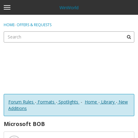
WinWorld
t
o
×
Sign In
·
Register
g
HOME
›
OFFERS & REQUESTS
Sign In
Register
g
l
e
Categories
m
e
Discussions
n
u
Forum Rules
-
Formats
-
Spotlights
-
Home
-
Library
-
New
Additions
Microsoft BOB