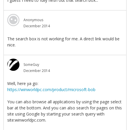
I guess I need to fully flesh out that search box...
Anonymous
December 2014
The search box is not working for me. A direct link would be
nice.
SomeGuy
December 2014
Well, here ya go:
https://winworldpc.com/product/microsoft-bob
You can also browse all applications by using the page select
bar at the bottom. And you can also search for pages on this
site using Google by starting your search query with
site:winworldpc.com.