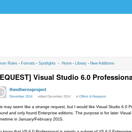
rum Rules
-
Formats
-
Spotlights
-
Home
-
Library
-
New Additions
EQUEST] Visual Studio 6.0 Professiona
theotherosproject
December 2014
edited December 2014
in
Offers & Requests
is may seem like a strange request, but I would like Visual Studio 6.0 Pr
ound and only found Enterprise editions. The purpose is for later Visual
metime in January/February 2015.
do know that VS 6.0 Professional is simply a subset of VS 6.0 Enterprise,