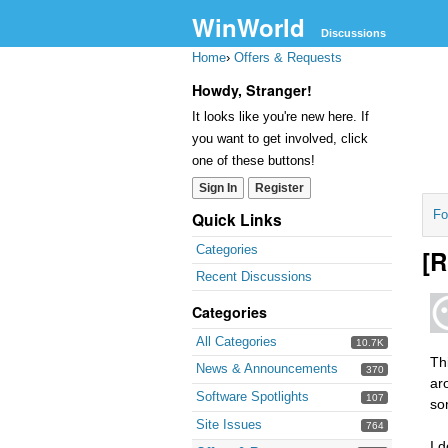
WinWorld
Discussions
Home
›
Offers & Requests
Howdy, Stranger!
It looks like you're new here. If
you want to get involved, click
one of these buttons!
Sign In
Register
Fo
Quick Links
Categories
[R
Recent Discussions
Categories
All Categories
10.7K
Th
News & Announcements
370
ar
Software Spotlights
107
so
Site Issues
764
I 