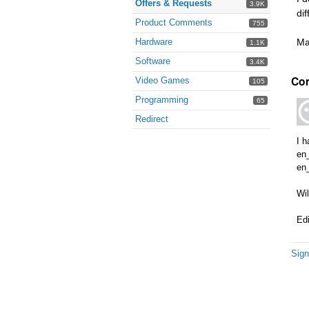
Offers & Requests
3.9K
di
Product Comments
755
Hardware
Ma
1.1K
Software
3.4K
Co
Video Games
105
Programming
65
Redirect
I 
en
en
Wil
Ed
Sign