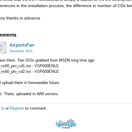
fferences in the installation process, the difference in number of CDs be
ny thanks in advance.
mments
AirportsFan
December 2014
have them. Two ISOs grabbed from MSDN long time ago:
_vs60_pro_cd1.iso - VSP600ENU1
_vs60_pro_cd2.iso - VSP600ENU2
l upload them in foreseeable future.
it: There, uploaded to WW servers.
 In
or
Register
to comment.