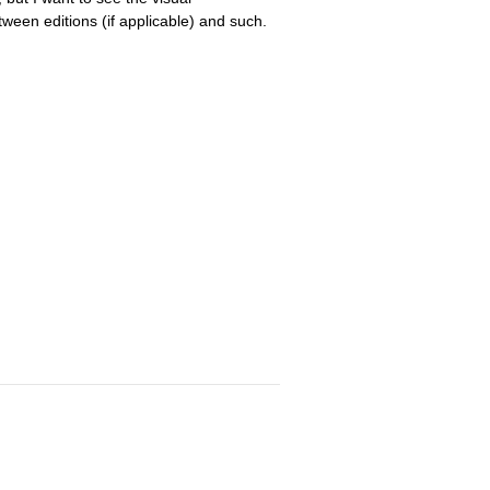
tween editions (if applicable) and such.