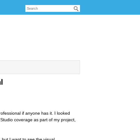
l
ofessional if anyone has it. I looked
 Studio coverage as part of my project,
 but I want to see the visual