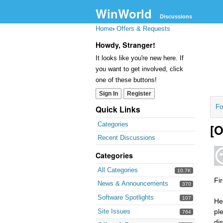
WinWorld
Discussions
Home
›
Offers & Requests
Howdy, Stranger!
It looks like you're new here. If
you want to get involved, click
one of these buttons!
Sign In
Register
Fo
Quick Links
Categories
[O
Recent Discussions
Categories
All Categories
10.7K
Fi
News & Announcements
370
Software Spotlights
107
He
Site Issues
ple
764
dis