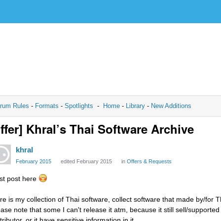
rum Rules
-
Formats
-
Spotlights
-
Home
-
Library
-
New Additions
ffer] Khral’s Thai Software Archive
khral
February 2015
edited February 2015
in
Offers & Requests
rst post here
re is my collection of Thai software, collect software that made by/for Th
ase note that some I can't release it atm, because it still sell/supported 
tributor, or it have sensitive information in it.