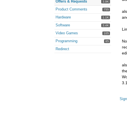
Offers & Requests
3.9K
Product Comments
755
al
Hardware
an
1.1K
Software
3.4K
Li
Video Games
105
Programming
No
65
re
Redirect
ed
al
th
Wo
3.1
Sign