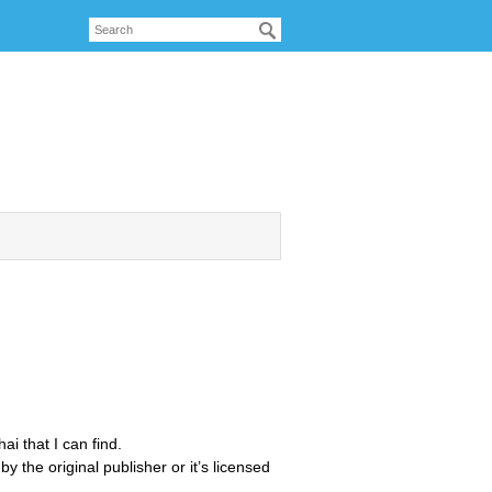
ai that I can find.
by the original publisher or it’s licensed