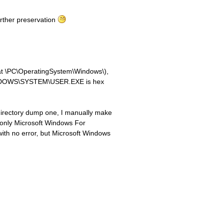
further preservation
t at \PC\OperatingSystem\Windows\),
\WINDOWS\SYSTEM\USER.EXE is hex
s directory dump one, I manually make
ed only Microsoft Windows For
ith no error, but Microsoft Windows