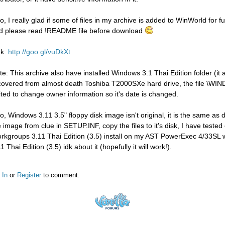
so, I really glad if some of files in my archive is added to WinWorld for 
d please read !README file before download
nk:
http://goo.gl/vuDkXt
te: This archive also have installed Windows 3.1 Thai Edition folder (i
covered from almost death Toshiba T2000SXe hard drive, the file 
ited to change owner information so it's date is changed.
so, Windows 3.11 3.5" floppy disk image isn't original, it is the same a
e image from clue in SETUP.INF, copy the files to it's disk, I have test
rkgroups 3.11 Thai Edition (3.5) install on my AST PowerExec 4/33SL w
1 Thai Edition (3.5) idk about it (hopefully it will work!).
 In
or
Register
to comment.