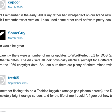
capcor
March 2015
l I remember in the early 2000s my father had wordperfect on our brand new
h I remember what version. I also used some other corel software pretty cool 
SomeGuy
March 2015
t would be great.
arently there were a number of minor updates to WordPerfect 5.1 for DOS (and
the file dates. The disk sets all look physically identical (except for a differen
e the 1989 copyright date. So I am sure there are plenty of others minor revis
fred65
September 2015
remember finding this on a Toshiba luggable (orange gas plasma screen), the
pletely bright orange screen, and for the life of me I couldn't figure out how t