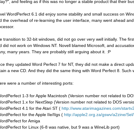
day?", and feeling as if this was no longer a stable product that their bu
vel WordPerfect 6.1 did enjoy some stability and small success on Wind
d the overhead of re-learning the user interface, many went ahead and
ocessor.
e transition to 32-bit windows, did not go over very well initially. The f
d did not work on Windows NT. Novell blamed Microsoft, and accusation
ny, many years. They are probably still arguing about it. :P
ce they updated Word Perfect 7 for NT, they did not make a direct upda
tain a new CD. And they did the same thing with Word Perfect 8. Such 
ere were a number of interesting ports:
WordPerfect 1-3 for Apple Macintosh (Version number not related to DO
WordPerfect 1.x for NextStep (Version number not related to DOS versi
WordPerfect 4.1 for the Atari ST (
http://www.atarimagazines.com/startv2n
WordPerfect for the Apple IIe/IIgs (
http://apple2.org.za/gswv/a2zine/Se
WordPerfect for Amiga
WordPerfect for Linux (6-8 was native, but 9 was a WineLib port)