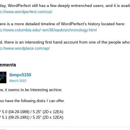
day, WordPerfect still has a few deeply entrenched users, and it is avai
tp://www.wordperfect.com/us/
ere is a more detailed timeline of WordPerfect's history located here:
tp://www.columbia.edu/~em36/wpdos/chronology.html
d, there is an interesting first hand account from one of the people wh
tp://www.wordplace.com/ap/
mments
ibmpc5150
March 2015
, it seems to be Interesting archive.
lso have the following disks I can offer.
 5.0 (04-29-1989) / 5.25" (2D x 12EA)
 5.1 (09-25-1991) / 5.25" (2D x 12EA)