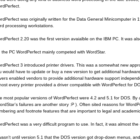
rdPerfect.
rdPerfect was originally written for the Data General Minicomputer i
rd processing workstations.
rdPerfect 2.20 was the first version avaialble on the IBM PC. It was a
 the PC WordPerfect mainly competed with WordStar.
rdPerfect 3 introduced printer drivers. This was a somewhat new appr
u would have to update or buy a new version to get additional hardware
ivers enabled vendors to provide additional hardware support independent
most every printer provided a driver compatible with WordPerfect for D
e most popular versions of WordPerfect were 4.2 and 5.1 for DOS. By 
ordStar's failures are another story :P ). Often sited reasons for WordP
mbering and footnote features that are important to legal and academic
rdPerfect was a very difficult program to use. In fact, it was almost the 
 wasn't until version 5.1 that the DOS version got drop-down menus, an