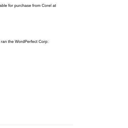
lable for purchase from Corel at
o ran the WordPerfect Corp: