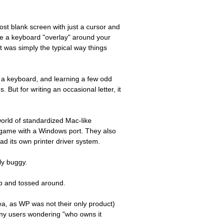
ost blank screen with just a cursor and
e a keyboard "overlay" around your
at was simply the typical way things
n a keyboard, and learning a few odd
ut for writing an occasional letter, it
rld of standardized Mac-like
e game with a Windows port. They also
ad its own printer driver system.
ly buggy.
up and tossed around.
a, as WP was not their only product)
any users wondering "who owns it