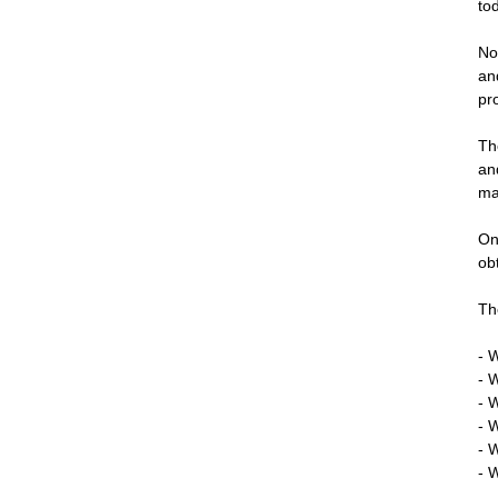
to
No
an
pr
Th
an
ma
On
ob
Th
- 
- 
- 
- 
- 
- 