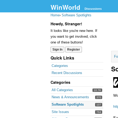
WinWorld
Discussions
Home
›
Software Spotlights
Howdy, Stranger!
It looks like you're new here. If
you want to get involved, click
one of these buttons!
Sign In
Register
Fo
Quick Links
Categories
So
Recent Discussions
Categories
All Categories
10.7K
Wo
News & Announcements
370
Software Spotlights
107
ht
Site Issues
764
If