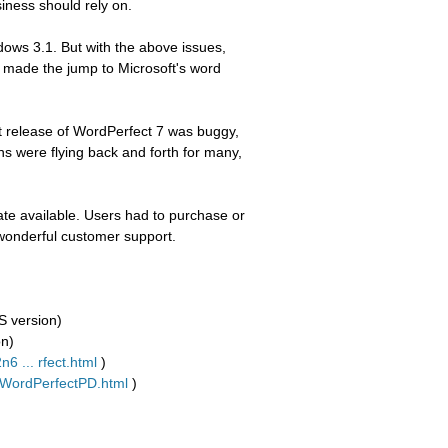
siness should rely on.
ows 3.1. But with the above issues,
 made the jump to Microsoft's word
irst release of WordPerfect 7 was buggy,
s were flying back and forth for many,
te available. Users had to purchase or
wonderful customer support.
S version)
on)
6 ... rfect.html
)
l/WordPerfectPD.html
)