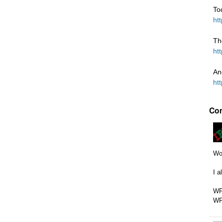
To
ht
Th
ht
An
ht
Co
Wow
I a
WP
WP