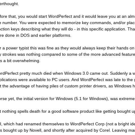
terthought.
fore that, you would start WordPerfect and it would leave you at an alm
ne number. You were expected to memorize key commands, and/or plac
nction keys describing what they will do - in this specific application. Th
re done in DOS and earlier platforms.
r a power typist this was fine as they would always keep their hands o
y strokes was nothing compared to some of the more advanced features. B
s a bit overwhelming.
rdPerfect pretty much died when Windows 3.0 came out. Suddenly a wo
plications were available to PC users. And WordPerfect was late to th
st the advantage of having piles of custom printer drivers, as Windows h
rse yet, the initial version for Windows (5.1 for Windows), was extreme
t nothing spells death for a good software product like getting bought 
I, which had renamed themselves to WordPerfect Corp (not a bright ide
s bought up by Novell, and shortly after acquired by Corel. Leaving m