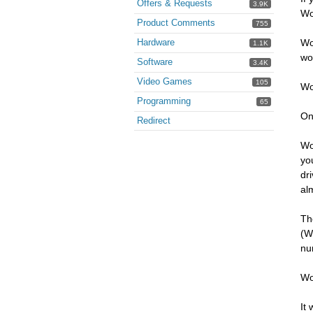
Offers & Requests
3.9K
Wo
Product Comments
755
Hardware
Wo
1.1K
wo
Software
3.4K
Video Games
105
Wo
Programming
65
On
Redirect
Wo
yo
dr
al
Th
(W
nu
Wo
It