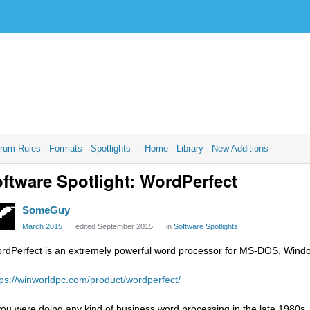
rum Rules
-
Formats
-
Spotlights
-
Home
-
Library
-
New Additions
ftware Spotlight: WordPerfect
SomeGuy
March 2015
edited September 2015
in
Software Spotlights
rdPerfect is an extremely powerful word processor for MS-DOS, Windo
tps://winworldpc.com/product/wordperfect/
 you were doing any kind of business word processing in the late 1980s,