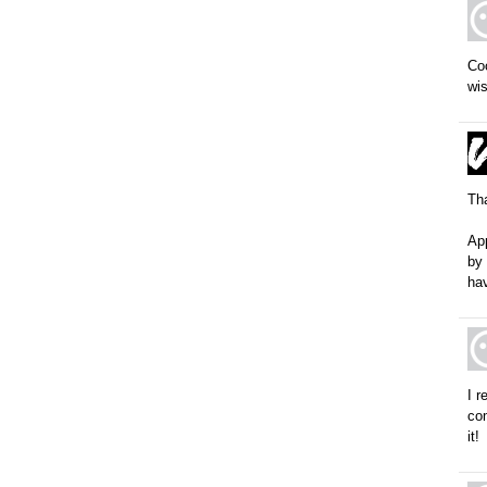
Coo
wis
Tha
App
by 
hav
I 
com
it!