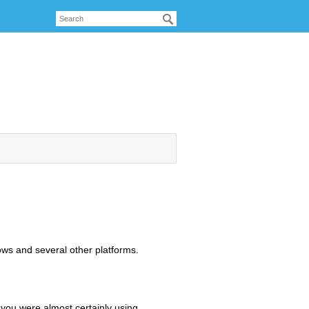
ws and several other platforms.
 you were almost certainly using