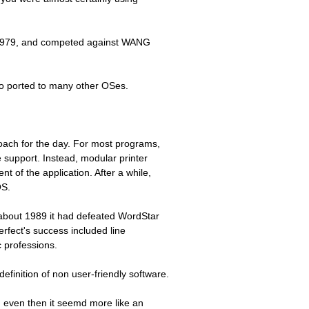
n 1979, and competed against WANG
lso ported to many other OSes.
oach for the day. For most programs,
 support. Instead, modular printer
 of the application. After a while,
OS.
about 1989 it had defeated WordStar
erfect's success included line
 professions.
definition of non user-friendly software.
d even then it seemd more like an