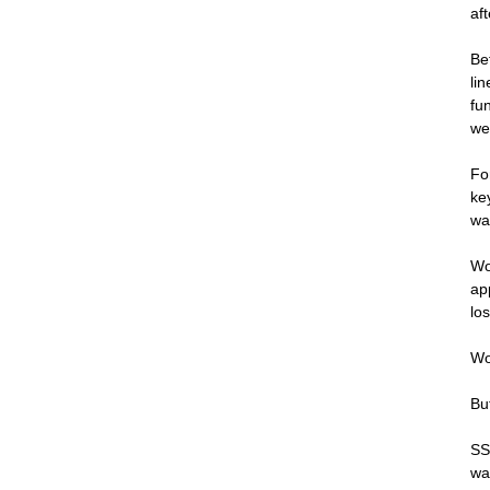
af
Be
li
fu
we
Fo
ke
wa
Wo
ap
lo
Wo
Bu
SS
wa