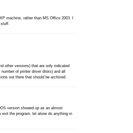
 XP machine, rather than MS Office 2003. I
stuff.
 other versions) that are only indicated
t number of printer driver disks) and all
ions out there that should be archived.
 DOS version showed up as an almost
o exit the program, let alone do anything in