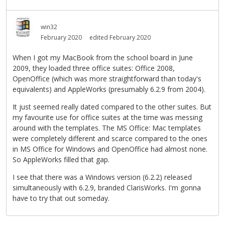
win32
February 2020
edited February 2020
When I got my MacBook from the school board in June
2009, they loaded three office suites: Office 2008,
OpenOffice (which was more straightforward than today's
equivalents) and AppleWorks (presumably 6.2.9 from 2004).
It just seemed really dated compared to the other suites. But
my favourite use for office suites at the time was messing
around with the templates. The MS Office: Mac templates
were completely different and scarce compared to the ones
in MS Office for Windows and OpenOffice had almost none.
So AppleWorks filled that gap.
I see that there was a Windows version (6.2.2) released
simultaneously with 6.2.9, branded ClarisWorks. I'm gonna
have to try that out someday.