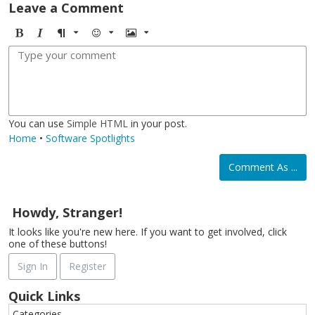
Leave a Comment
B
I
F
E
I
o
t
o
m
m
l
a
r
o
a
d
l
m
j
g
i
a
i
e
c
t
You can use
Simple HTML
in your post.
Home
•
Software Spotlights
Comment As ...
Howdy, Stranger!
It looks like you're new here. If you want to get involved, click
one of these buttons!
Sign In
Register
Quick Links
Categories