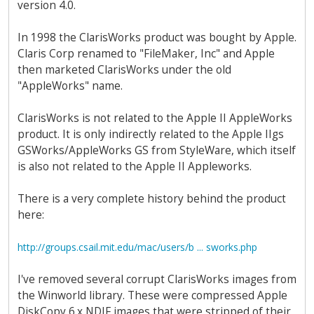
version 4.0.
In 1998 the ClarisWorks product was bought by Apple.
Claris Corp renamed to "FileMaker, Inc" and Apple
then marketed ClarisWorks under the old
"AppleWorks" name.
ClarisWorks is not related to the Apple II AppleWorks
product. It is only indirectly related to the Apple IIgs
GSWorks/AppleWorks GS from StyleWare, which itself
is also not related to the Apple II Appleworks.
There is a very complete history behind the product
here:
http://groups.csail.mit.edu/mac/users/b ... sworks.php
I've removed several corrupt ClarisWorks images from
the Winworld library. These were compressed Apple
DiskCopy 6.x NDIF images that were stripped of their