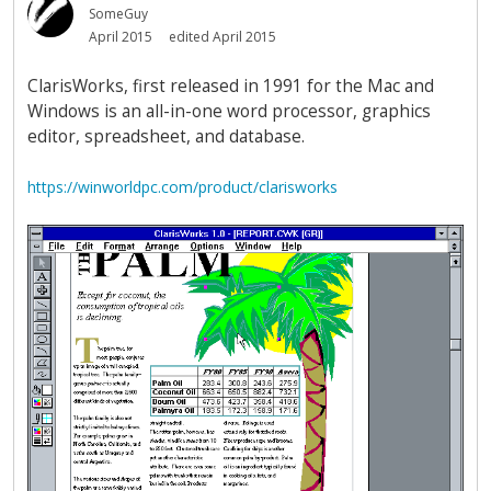
SomeGuy
April 2015
edited April 2015
ClarisWorks, first released in 1991 for the Mac and
Windows is an all-in-one word processor, graphics
editor, spreadsheet, and database.
https://winworldpc.com/product/clarisworks