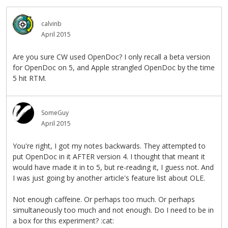
calvinb
April 2015
Are you sure CW used OpenDoc? I only recall a beta version
for OpenDoc on 5, and Apple strangled OpenDoc by the time
5 hit RTM.
SomeGuy
April 2015
You're right, I got my notes backwards. They attempted to
put OpenDoc in it AFTER version 4. I thought that meant it
would have made it in to 5, but re-reading it, I guess not. And
I was just going by another article's feature list about OLE.
Not enough caffeine. Or perhaps too much. Or perhaps
simultaneously too much and not enough. Do I need to be in
a box for this experiment? :cat: