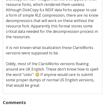
resource forks, which rendered them useless.
Although DiskCopy 6.x NDIF data forks appear to use
a form of simple RLE compression, there are no know
decompressors that will work on these without the
resource fork. Apparently this format stores some
critical data needed for the decompression process in
the resources.
It is not known what localization those ClarisWorks
versions were supposed to be.
Oddly, most of the ClarisWorks versions floating
around are UK English. These don't know how to spell
the word "color".
If anyone would care to submit
some proper dumps of normal US English versions,
that would be great.
Comments