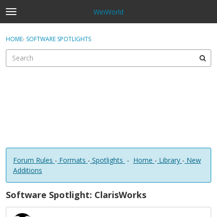
WinWorld
t
o
×
Sign In
·
Register
g
HOME
›
SOFTWARE SPOTLIGHTS
Sign In
Register
g
l
e
Categories
m
e
Discussions
n
u
Forum Rules
-
Formats
-
Spotlights
-
Home
-
Library
-
New
Additions
Software Spotlight: ClarisWorks