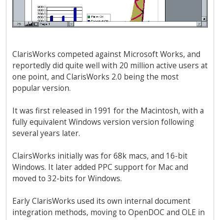
ClarisWorks competed against Microsoft Works, and
reportedly did quite well with 20 million active users at
one point, and ClarisWorks 2.0 being the most
popular version.
It was first released in 1991 for the Macintosh, with a
fully equivalent Windows version version following
several years later.
ClairsWorks initially was for 68k macs, and 16-bit
Windows. It later added PPC support for Mac and
moved to 32-bits for Windows.
Early ClarisWorks used its own internal document
integration methods, moving to OpenDOC and OLE in