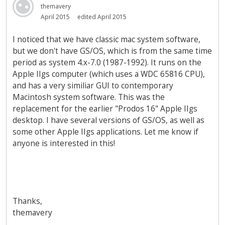
themavery
April 2015
edited April 2015
I noticed that we have classic mac system software,
but we don't have GS/OS, which is from the same time
period as system 4.x-7.0 (1987-1992). It runs on the
Apple IIgs computer (which uses a WDC 65816 CPU),
and has a very similiar GUI to contemporary
Macintosh system software. This was the
replacement for the earlier "Prodos 16" Apple IIgs
desktop. I have several versions of GS/OS, as well as
some other Apple IIgs applications. Let me know if
anyone is interested in this!
Thanks,
themavery