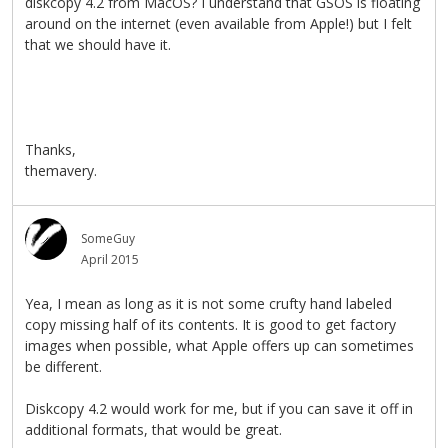
diskcopy 4.2 from MacOS? I understand that GSOS is floating
around on the internet (even available from Apple!) but I felt
that we should have it.
Thanks,
themavery.
SomeGuy
April 2015
Yea, I mean as long as it is not some crufty hand labeled
copy missing half of its contents. It is good to get factory
images when possible, what Apple offers up can sometimes
be different.
Diskcopy 4.2 would work for me, but if you can save it off in
additional formats, that would be great.