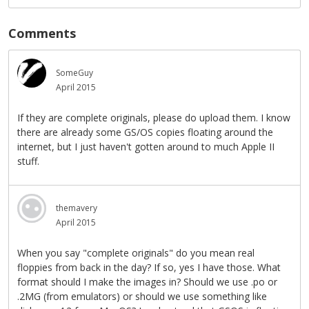
Comments
SomeGuy
April 2015
If they are complete originals, please do upload them. I know
there are already some GS/OS copies floating around the
internet, but I just haven't gotten around to much Apple II
stuff.
themavery
April 2015
When you say "complete originals" do you mean real
floppies from back in the day? If so, yes I have those. What
format should I make the images in? Should we use .po or
.2MG (from emulators) or should we use something like