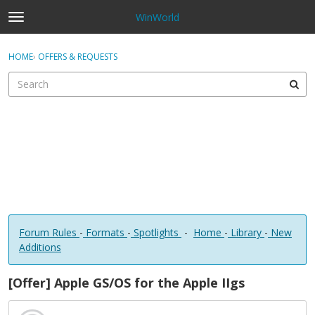
WinWorld
t
o
×
Sign In
·
Register
g
HOME
›
OFFERS & REQUESTS
Sign In
Register
g
l
e
Categories
m
e
Discussions
n
u
Forum Rules
-
Formats
-
Spotlights
-
Home
-
Library
-
New
Additions
[Offer] Apple GS/OS for the Apple IIgs