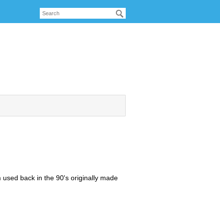
 used back in the 90's originally made