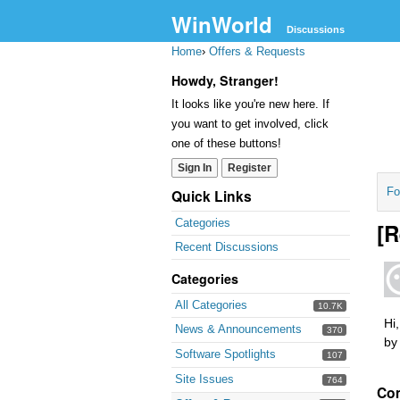
WinWorld
Discussions
Home
›
Offers & Requests
Howdy, Stranger!
It looks like you're new here. If
you want to get involved, click
one of these buttons!
Sign In
Register
Fo
Quick Links
Categories
[R
Recent Discussions
Categories
All Categories
10.7K
Hi
News & Announcements
370
by
Software Spotlights
107
Site Issues
764
Co