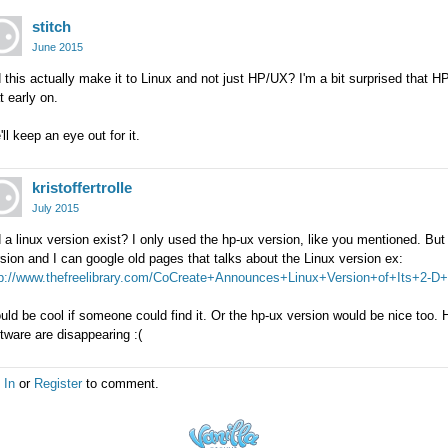
stitch
June 2015
 this actually make it to Linux and not just HP/UX? I'm a bit surprised that 
t early on.
ll keep an eye out for it.
kristoffertrolle
July 2015
 a linux version exist? I only used the hp-ux version, like you mentioned. But
sion and I can google old pages that talks about the Linux version ex:
tp://www.thefreelibrary.com/CoCreate+Announces+Linux+Version+of+Its+2-D+P
ld be cool if someone could find it. Or the hp-ux version would be nice too. Ha
tware are disappearing :(
 In
or
Register
to comment.