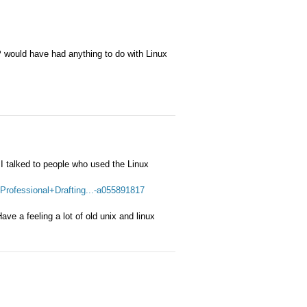
HP would have had anything to do with Linux
 I talked to people who used the Linux
rofessional+Drafting...-a055891817
ve a feeling a lot of old unix and linux