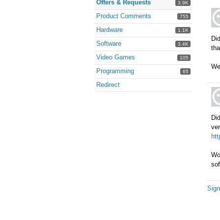
Offers & Requests
3.9K
Product Comments
755
Hardware
1.1K
Did
Software
3.4K
tha
Video Games
105
We'
Programming
65
Redirect
Did
ver
ht
Wou
sof
Sign