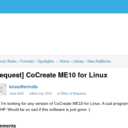
rum Rules
-
Formats
-
Spotlights
-
Home
-
Library
-
New Additions
equest] CoCreate ME10 for Linux
kristoffertrolle
June 2015
edited July 2015
in
Offers & Requests
, I'm looking for any version of CoCreate ME10 for Linux. A cad program
 HP. Would be so sad if this software is just gone :(
mments