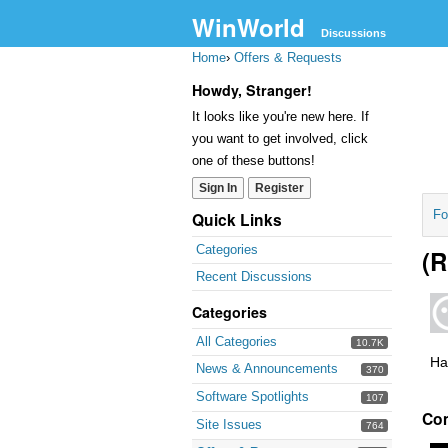
WinWorld
Discussions
Home
›
Offers & Requests
Howdy, Stranger!
It looks like you're new here. If
you want to get involved, click
one of these buttons!
Sign In
Register
Fo
Quick Links
Categories
(R
Recent Discussions
Categories
All Categories
10.7K
Ha
News & Announcements
370
Software Spotlights
107
Co
Site Issues
764