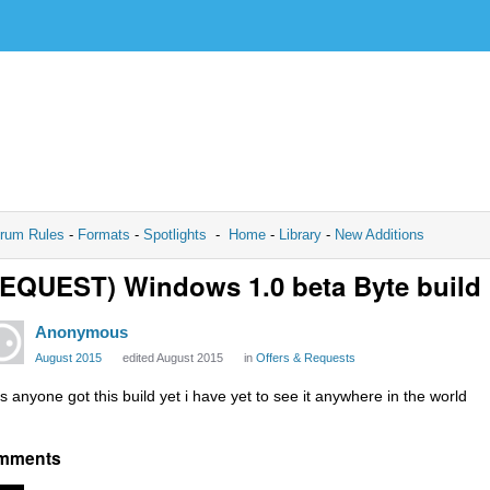
rum Rules
-
Formats
-
Spotlights
-
Home
-
Library
-
New Additions
EQUEST) Windows 1.0 beta Byte build
Anonymous
August 2015
edited August 2015
in
Offers & Requests
s anyone got this build yet i have yet to see it anywhere in the world
mments