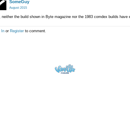
SomeGuy
August 2015
 neither the build shown in Byte magazine nor the 1983 comdex builds have 
 In
or
Register
to comment.