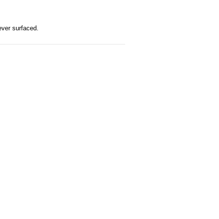
ever surfaced.