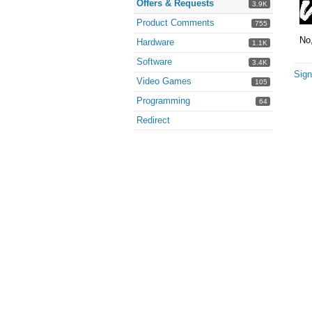
Offers & Requests
3.9K
Product Comments
755
No,
Hardware
1.1K
Software
3.4K
Sign
Video Games
105
Programming
64
Redirect