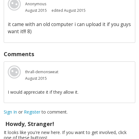
Anonymous
August 2015
edited August 2015
it came with an old computer i can upload it if you guys
want it!!! 8)
Comments
thrall-demonsweat
August 2015
I would appreciate it if they allow it.
Sign In
or
Register
to comment.
Howdy, Stranger!
It looks like you're new here. If you want to get involved, click
one of these buttons!