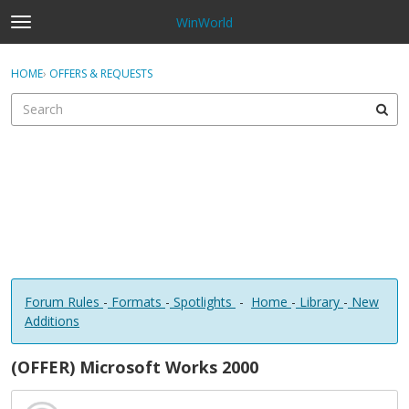
WinWorld
t
o
×
Sign In
·
Register
g
HOME
›
OFFERS & REQUESTS
Sign In
Register
g
l
e
Categories
m
e
Discussions
n
u
Forum Rules
-
Formats
-
Spotlights
-
Home
-
Library
-
New
Additions
(OFFER) Microsoft Works 2000