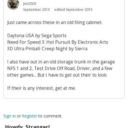
jim2029
September 2015
edited September 2015
Just came across these in an old filing cabinet.
Daytona USA by Sega Sports
Need For Speed 3: Hot Pursuit By Electronic Arts
3D Ultra Pinball: Creep Night by Sierra
I also have out in an old storage trunk in the garage
NFS 1 and 2, Test Drive Off Road, Driver, and a few
other games... But I have to get out their to look.
If their is any interest, get at me.
Sign In
or
Register
to comment.
Howdy, Stranger!