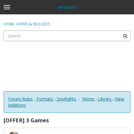
WinWorld
t
o
×
Sign In
·
Register
g
HOME
›
OFFERS & REQUESTS
Sign In
Register
g
l
e
Categories
m
e
Discussions
n
u
Forum Rules
-
Formats
-
Spotlights
-
Home
-
Library
-
New
Additions
[OFFER] 3 Games