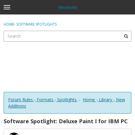
WinWorld
t
o
×
Sign In
·
Register
g
HOME
›
SOFTWARE SPOTLIGHTS
Sign In
Register
g
l
e
Categories
m
e
Discussions
n
u
Forum Rules
-
Formats
-
Spotlights
-
Home
-
Library
-
New
Additions
Software Spotlight: Deluxe Paint I for IBM PC