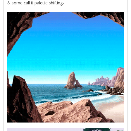
& some call it palette shifting-