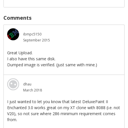
Comments
ibmpc5150
September 2015
Great Upload.
I also have this same disk.
Dumped image is verified. (just same with mine.)
dhau
March 2018
I just wanted to let you know that latest DeluxePaint II
Enchanted 3.0 works great on my XT clone with 8088 (i.e. not
V20), so not sure where 286 minimum requirement comes
from.