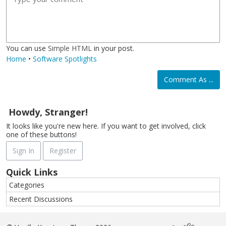
l
a
r
o
a
d
l
m
j
g
i
a
i
e
c
t
You can use
Simple HTML
in your post.
Home
•
Software Spotlights
Comment As ...
Howdy, Stranger!
It looks like you're new here. If you want to get involved, click
one of these buttons!
Sign In
Register
Quick Links
Categories
Recent Discussions