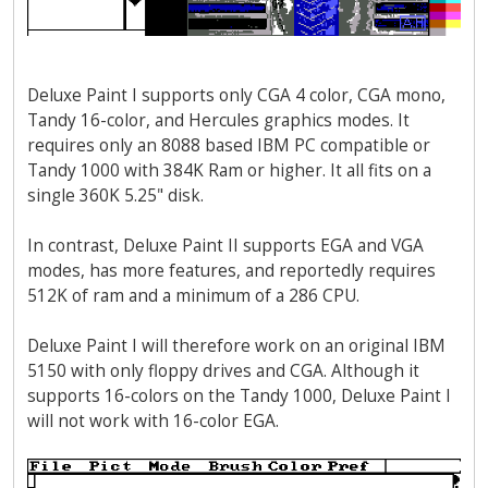
Deluxe Paint I supports only CGA 4 color, CGA mono,
Tandy 16-color, and Hercules graphics modes. It
requires only an 8088 based IBM PC compatible or
Tandy 1000 with 384K Ram or higher. It all fits on a
single 360K 5.25" disk.
In contrast, Deluxe Paint II supports EGA and VGA
modes, has more features, and reportedly requires
512K of ram and a minimum of a 286 CPU.
Deluxe Paint I will therefore work on an original IBM
5150 with only floppy drives and CGA. Although it
supports 16-colors on the Tandy 1000, Deluxe Paint I
will not work with 16-color EGA.