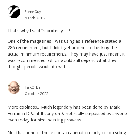
SomeGuy
March 2018
That’s why I said “reportedly”. :P
One of the magazines I was using as a reference stated a
286 requirement, but I didn’t get around to checking the
actual minimum requirements. They may have just meant it
was recommended, which would still depend what they
thought people would do with it.
TalkOrBell
October 2023
More coolness... Much legendary has been done by Mark
Ferrari in DPaint II early on & not really surpassed by anyone
even today for pixel painting prowess...
Not that none of these contain animation, only color cycling