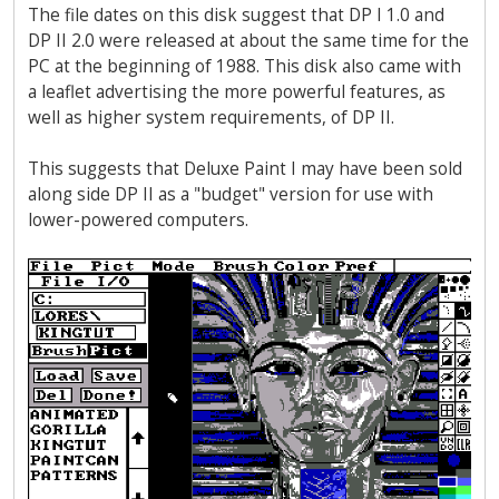
The file dates on this disk suggest that DP I 1.0 and
DP II 2.0 were released at about the same time for the
PC at the beginning of 1988. This disk also came with
a leaflet advertising the more powerful features, as
well as higher system requirements, of DP II.
This suggests that Deluxe Paint I may have been sold
along side DP II as a "budget" version for use with
lower-powered computers.