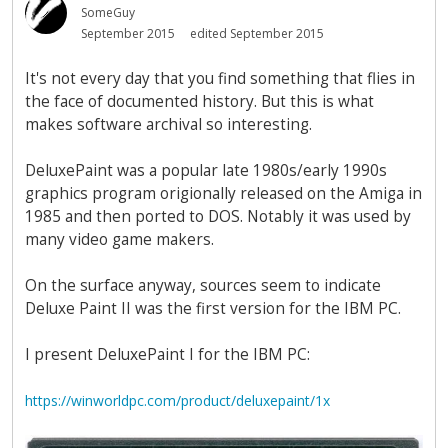
SomeGuy
September 2015
edited September 2015
It's not every day that you find something that flies in
the face of documented history. But this is what
makes software archival so interesting.
DeluxePaint was a popular late 1980s/early 1990s
graphics program origionally released on the Amiga in
1985 and then ported to DOS. Notably it was used by
many video game makers.
On the surface anyway, sources seem to indicate
Deluxe Paint II was the first version for the IBM PC.
I present DeluxePaint I for the IBM PC:
https://winworldpc.com/product/deluxepaint/1x