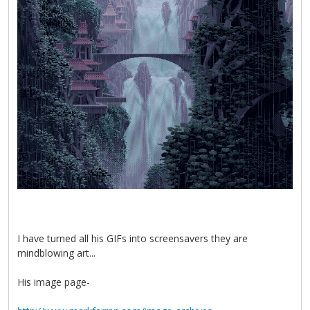
I have turned all his GIFs into screensavers they are
mindblowing art...
His image page-