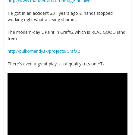
http://www.markferrari.com/image-archives
He got in an accident 20+ years ago & hands stopped
working right what a crying shame...
The modern-day DPaint in GrafX2 which is REAL GOOD (and
free)-
http://pulkomandy.tk/projects/GrafX2
There's even a great playlist of quality tuts on YT-