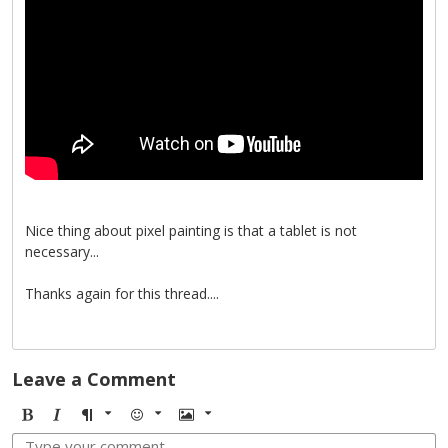
Nice thing about pixel painting is that a tablet is not
necessary...
Thanks again for this thread....
Leave a Comment
B
I
F
E
I
o
t
o
m
m