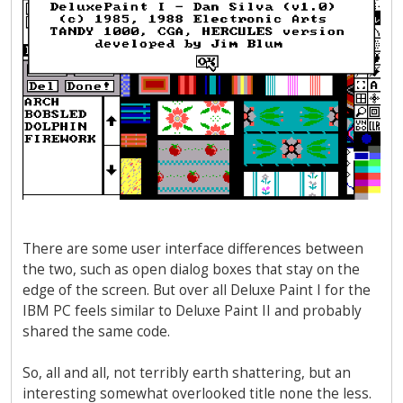
There are some user interface differences between
the two, such as open dialog boxes that stay on the
edge of the screen. But over all Deluxe Paint I for the
IBM PC feels similar to Deluxe Paint II and probably
shared the same code.
So, all and all, not terribly earth shattering, but an
interesting somewhat overlooked title none the less.