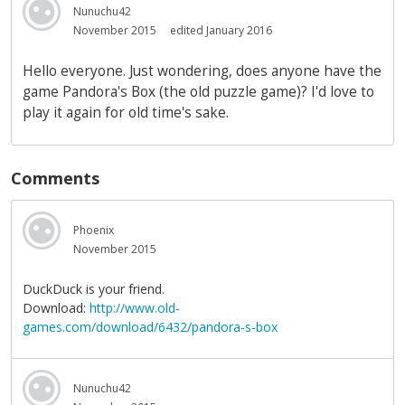
Nunuchu42
November 2015
edited January 2016
Hello everyone. Just wondering, does anyone have the
game Pandora's Box (the old puzzle game)? I'd love to
play it again for old time's sake.
Comments
Phoenix
November 2015
DuckDuck is your friend.
Download:
http://www.old-
games.com/download/6432/pandora-s-box
Nunuchu42