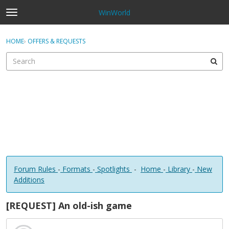
WinWorld
t
o
×
Sign In
·
Register
g
HOME
›
OFFERS & REQUESTS
Sign In
Register
g
l
e
Categories
m
e
Discussions
n
u
Forum Rules
-
Formats
-
Spotlights
-
Home
-
Library
-
New
Additions
[REQUEST] An old-ish game