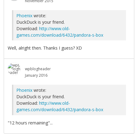
November 2015
Phoenix
wrote:
DuckDuck is your friend.
Download:
http://www.old-
games.com/download/6432/pandora-s-box
Well, alright then. Thanks I guess? XD
wpblogheader
January 2016
Phoenix
wrote:
DuckDuck is your friend.
Download:
http://www.old-
games.com/download/6432/pandora-s-box
"12 hours remaining"...