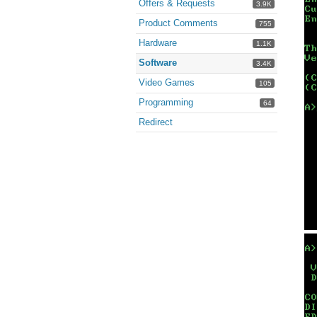
Offers & Requests
3.9K
Product Comments
755
Hardware
1.1K
Software
3.4K
Video Games
105
Programming
64
Redirect