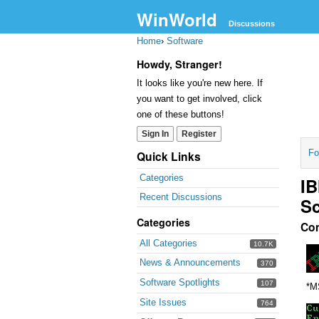
WinWorld
Discussions
Home
›
Software
Howdy, Stranger!
It looks like you're new here. If
you want to get involved, click
one of these buttons!
Sign In
Register
Fo
Quick Links
Categories
IB
Recent Discussions
Sc
Categories
Co
All Categories
10.7K
News & Announcements
370
Software Spotlights
107
*M
Site Issues
764