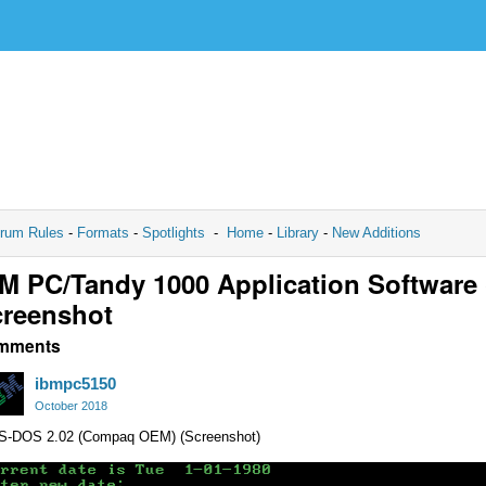
rum Rules
-
Formats
-
Spotlights
-
Home
-
Library
-
New Additions
M PC/Tandy 1000 Application Software
reenshot
mments
ibmpc5150
October 2018
S-DOS 2.02 (Compaq OEM) (Screenshot)