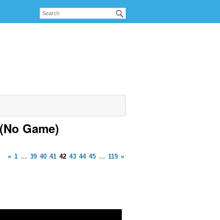
 (No Game)
«
1
…
39
40
41
42
43
44
45
…
119
»