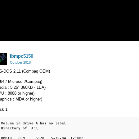
ibmpc5150
October 2018
S-DOS 2.11 (Compaq OEM)
984 / Microsoft/Compaq)
edia : 5.25" 360KB - 1EA)
U : 8088 or higher)
aphics : MDA or higher)
sk 1
Volume
in
drive
A
has
no
label
Directory
of
A
:\

IBMBIO
COM
5120
5-30-84
12
:00p