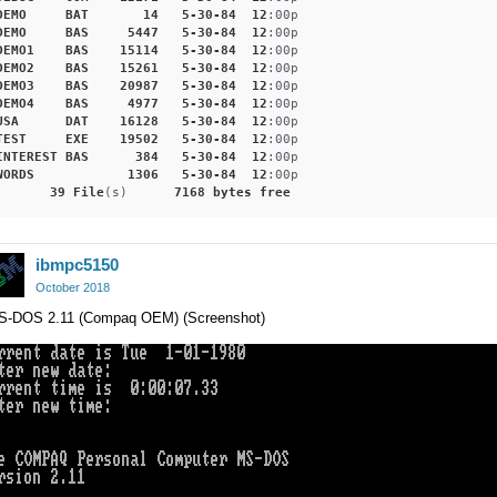
DEMO
BAT
14
5-30-84
12
:00p
DEMO
BAS
5447
5-30-84
12
:00p
DEMO1
BAS
15114
5-30-84
12
:00p
DEMO2
BAS
15261
5-30-84
12
:00p
DEMO3
BAS
20987
5-30-84
12
:00p
DEMO4
BAS
4977
5-30-84
12
:00p
USA
DAT
16128
5-30-84
12
:00p
TEST
EXE
19502
5-30-84
12
:00p
INTEREST
BAS
384
5-30-84
12
:00p
WORDS
1306
5-30-84
12
:00p
39
File
(s)      
7168
bytes
free
ibmpc5150
October 2018
S-DOS 2.11 (Compaq OEM) (Screenshot)