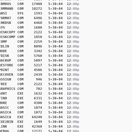
IBMDOS
COM
17408
5-30-84
12
:00p
COMMAND
COM
18272
5-30-84
12
:00p
ANSI
SYS
1593
5-30-84
12
:00p
FORMAT
COM
6496
5-30-84
12
:00p
CHKDSK
COM
6468
5-30-84
12
:00p
SYS
COM
1600
5-30-84
12
:00p
DISKCOPY
COM
2122
5-30-84
12
:00p
DISKCOMP
COM
1850
5-30-84
12
:00p
COMP
COM
2259
5-30-84
12
:00p
EDLIN
COM
8096
5-30-84
12
:00p
MODE
COM
3342
5-30-84
12
:00p
FDISK
COM
5760
5-30-84
12
:00p
BACKUP
COM
5097
5-30-84
12
:00p
RESTORE
COM
5217
5-30-84
12
:00p
PRINT
COM
4506
5-30-84
12
:00p
RECOVER
COM
2439
5-30-84
12
:00p
ASSIGN
COM
946
5-30-84
12
:00p
TREE
COM
2122
5-30-84
12
:00p
GRAPHICS
COM
702
5-30-84
12
:00p
SORT
EXE
1632
5-30-84
12
:00p
FIND
EXE
6331
5-30-84
12
:00p
MORE
COM
4380
5-30-84
12
:00p
BASIC
COM
1074
5-30-84
12
:00p
BASICA
COM
1072
5-30-84
12
:00p
BASICA
EXE
64240
5-30-84
12
:00p
EXE2BIN
EXE
1649
5-30-84
12
:00p
LINK
EXE
42368
5-30-84
12
:00p
DEBUG
COM
12171
5-30-84
12
:00p