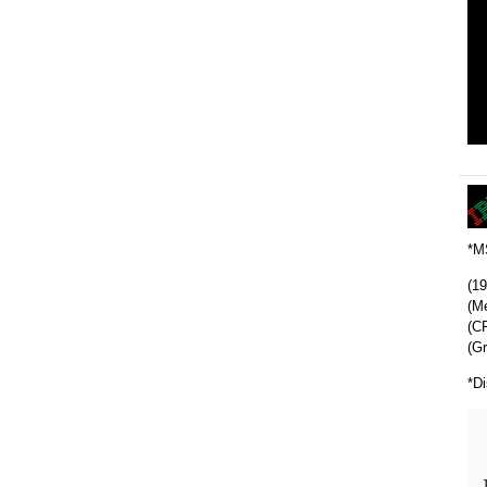
*M
(1
(M
(CP
(Gr
*Di