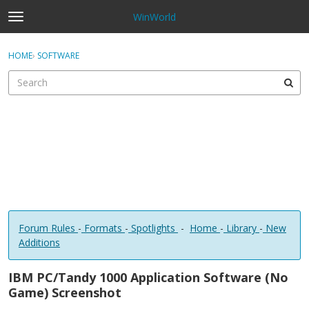
WinWorld
t
o
×
Sign In
·
Register
g
HOME
›
SOFTWARE
Sign In
Register
g
l
e
Categories
m
e
Discussions
n
u
Forum Rules
-
Formats
-
Spotlights
-
Home
-
Library
-
New
Additions
IBM PC/Tandy 1000 Application Software (No
Game) Screenshot