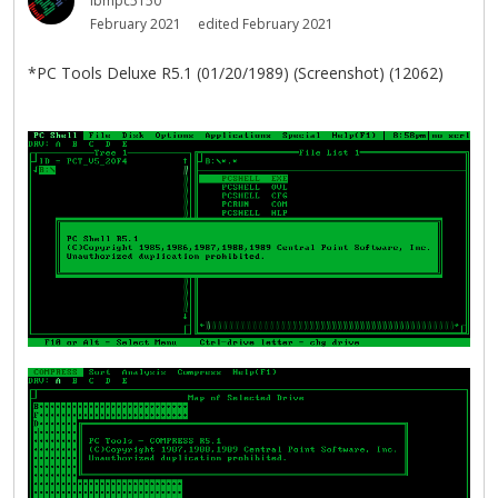
ibmpc5150
February 2021
edited February 2021
*PC Tools Deluxe R5.1 (01/20/1989) (Screenshot) (12062)