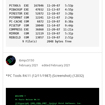
PCTOOLS
EXE
167846
11-20-87
5
:53p
PCBACKUP
EXE
47032
11-13-87
4
:55p
PCRESTOR
EXE
52872
11-18-87
3
:20p
PCFORMAT
COM
12241
12-11-87
2
:24p
PC-CACHE
COM
6872
11-19-87
8
:38a
PCSETUP
COM
10048
11-14-87
9
:44p
COMPRESS
EXE
36860
11-20-87
11
:21a
MIRROR
COM
12119
11-19-87
5
:31p
REBUILD
COM
13057
11-19-87
2
:51p
9
File
(s)      
2048
bytes
free
ibmpc5150
February 2021
edited February 2021
*PC Tools R4.11 (12/11/1987) (Screenshot) (12032)