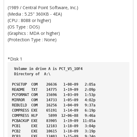
(1989 / Central Point Software, Inc.)
(Media : 5.25" 360KB - 4EA)
(CPU : 8088 or higher)
(OS Type : DOS)
(Graphics : MDA or higher)
(Protection Type : None)
*Disk 1
Volume
in
drive
A
is
PCT_V5_1OF4
Directory
of
A
:\
PCSETUP
COM
26636
1-08-89
2
:05a
README
TXT
14775
1-19-89
2
:09p
PCFORMAT
COM
15696
1-03-89
1
:53p
MIRROR
COM
14733
1-05-89
4
:02p
REBUILD
COM
16256
1-04-89
9
:37a
COMPRESS
EXE
65191
1-14-89
6
:19p
COMPRESS
HLP
5899
12-06-88
9
:46a
PCBACKUP
EXE
83905
1-19-89
11
:05a
PCB1
EXE
12183
1-18-89
3
:04p
PCB2
EXE
10615
1-18-89
3
:19p
PCB3
EXE
12403
1-15-89
9
:24p