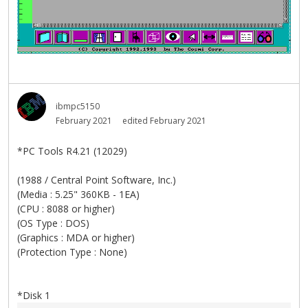
ibmpc5150
February 2021
edited February 2021
*PC Tools R4.21 (12029)
(1988 / Central Point Software, Inc.)
(Media : 5.25" 360KB - 1EA)
(CPU : 8088 or higher)
(OS Type : DOS)
(Graphics : MDA or higher)
(Protection Type : None)
*Disk 1