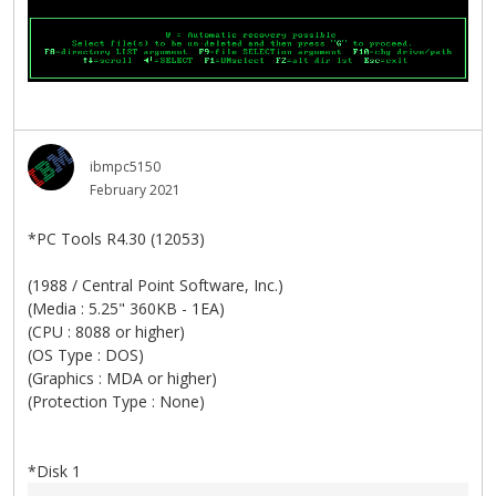
ibmpc5150
February 2021
*PC Tools R4.30 (12053)
(1988 / Central Point Software, Inc.)
(Media : 5.25" 360KB - 1EA)
(CPU : 8088 or higher)
(OS Type : DOS)
(Graphics : MDA or higher)
(Protection Type : None)
*Disk 1