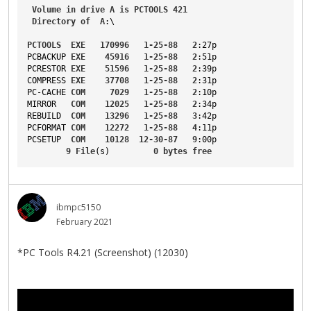
Volume
in
drive
A
is
PCTOOLS
421
Directory
of
A
:\
PCTOOLS
EXE
170996
1-25-88
2
:27p
PCBACKUP
EXE
45916
1-25-88
2
:51p
PCRESTOR
EXE
51596
1-25-88
2
:39p
COMPRESS
EXE
37708
1-25-88
2
:31p
PC-CACHE
COM
7029
1-25-88
2
:10p
MIRROR
COM
12025
1-25-88
2
:34p
REBUILD
COM
13296
1-25-88
3
:42p
PCFORMAT
COM
12272
1-25-88
4
:11p
PCSETUP
COM
10128
12-30-87
9
:00p
9
File
(s)         
0
bytes
free
ibmpc5150
February 2021
*PC Tools R4.21 (Screenshot) (12030)