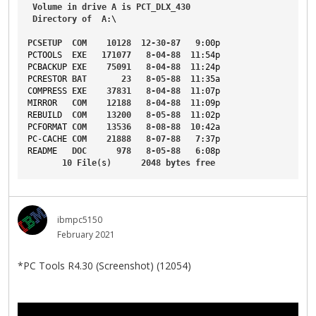
Volume
in
drive
A
is
PCT_DLX_430
Directory
of
A
:\
PCSETUP
COM
10128
12-30-87
9
:00p
PCTOOLS
EXE
171077
8-04-88
11
:54p
PCBACKUP
EXE
75091
8-04-88
11
:24p
PCRESTOR
BAT
23
8-05-88
11
:35a
COMPRESS
EXE
37831
8-04-88
11
:07p
MIRROR
COM
12188
8-04-88
11
:09p
REBUILD
COM
13200
8-05-88
11
:02p
PCFORMAT
COM
13536
8-08-88
10
:42a
PC-CACHE
COM
21888
8-07-88
7
:37p
README
DOC
978
8-05-88
6
:08p
10
File
(s)      
2048
bytes
free
ibmpc5150
February 2021
*PC Tools R4.30 (Screenshot) (12054)