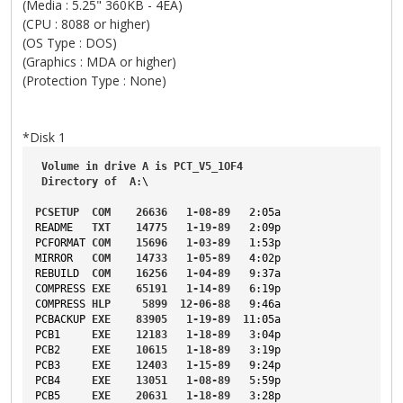
(Media : 5.25" 360KB - 4EA)
(CPU : 8088 or higher)
(OS Type : DOS)
(Graphics : MDA or higher)
(Protection Type : None)
*Disk 1
Volume
in
drive
A
is
PCT_V5_1OF4
Directory
of
A
:\
PCSETUP
COM
26636
1-08-89
2
:05a
README
TXT
14775
1-19-89
2
:09p
PCFORMAT
COM
15696
1-03-89
1
:53p
MIRROR
COM
14733
1-05-89
4
:02p
REBUILD
COM
16256
1-04-89
9
:37a
COMPRESS
EXE
65191
1-14-89
6
:19p
COMPRESS
HLP
5899
12-06-88
9
:46a
PCBACKUP
EXE
83905
1-19-89
11
:05a
PCB1
EXE
12183
1-18-89
3
:04p
PCB2
EXE
10615
1-18-89
3
:19p
PCB3
EXE
12403
1-15-89
9
:24p
PCB4
EXE
13051
1-08-89
5
:59p
PCB5
EXE
20631
1-18-89
3
:28p