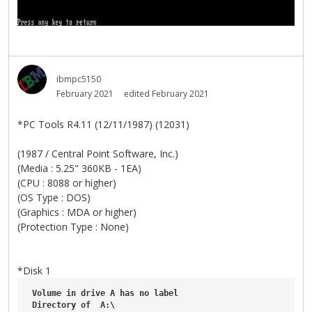
ibmpc5150
February 2021
edited February 2021
*PC Tools R4.11 (12/11/1987) (12031)
(1987 / Central Point Software, Inc.)
(Media : 5.25" 360KB - 1EA)
(CPU : 8088 or higher)
(OS Type : DOS)
(Graphics : MDA or higher)
(Protection Type : None)
*Disk 1
Volume
in
drive
A
has
no
label
Directory
of
A
:\