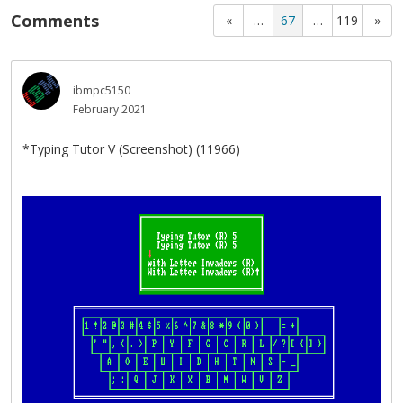
Comments
«
…
67
…
119
»
ibmpc5150
February 2021
*Typing Tutor V (Screenshot) (11966)