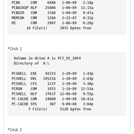
PCB6
COM
6448
1-06-89
2
:18p
PCBACKUP
HLP
25806
1-06-89
11
:15a
PCBDIR
COM
1568
1-04-89
9
:47a
MEMCHK
COM
1266
2-22-87
4
:31p
MI
COM
2987
1-06-89
8
:26p
18
File
(s)      
3072
bytes
free
*Disk 2
Volume
in
drive
A
is
PCT_V5_2OF4
Directory
of
A
:\
PCSHELL
EXE
92233
1-20-89
1
:43p
PCSHELL
OVL
195216
1-20-89
2
:03p
PCSHELL
CFG
1237
1-20-89
3
:38p
PCRUN
COM
1972
1-16-89
12
:53a
PCSHELL
HLP
37637
12-06-88
9
:55p
PC-CACHE
COM
24800
1-09-89
10
:41a
PC-CACHE
SYS
307
9-09-88
3
:04p
7
File
(s)      
5120
bytes
free
*Disk 3