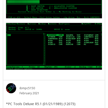
ibmpc5150
February 2021
*PC Tools Deluxe R5.1 (01/21/1989) (12073)