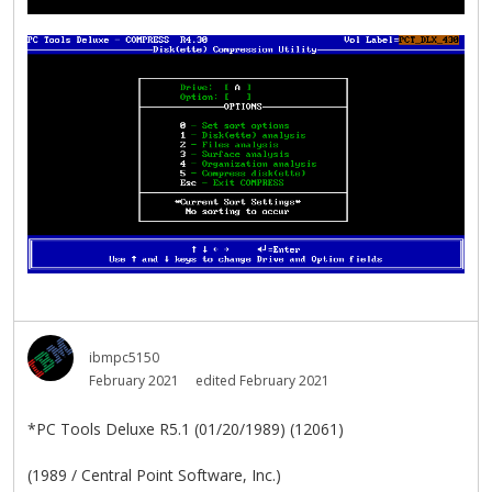
ibmpc5150
February 2021
edited February 2021
*PC Tools Deluxe R5.1 (01/20/1989) (12061)
(1989 / Central Point Software, Inc.)