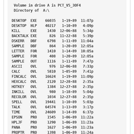
Volume
in
drive
A
is
PCT_V5_3OF4
Directory
of
A
:\
DESKTOP
EXE
66035
1-19-89
11
:07p
DESKTOP
HLP
40217
1-10-89
4
:09p
KILL
EXE
1430
12-06-88
5
:34p
BACKTALK
EXE
826
11-22-88
5
:39p
DSKERR
DBF
6798
1-11-89
11
:04a
SAMPLE
DBF
864
1-20-89
12
:05a
LETTER
FOR
1410
1-14-89
10
:05a
SAMPLE
FOR
408
1-20-89
12
:05a
SAMPLE
OUT
1116
1-11-89
7
:47p
ASCII
OVL
976
12-06-88
7
:33p
CALC
OVL
5810
1-05-89
7
:41p
FINCALC
OVL
16624
1-19-89
11
:09p
HEXCALC
OVL
2120
12-28-88
2
:35a
HOTKEY
OVL
1384
12-27-88
2
:35p
INKILL
OVL
980
1-18-89
5
:04p
RECOLOR
OVL
1034
12-27-88
2
:35p
SPELL
OVL
19441
1-10-89
5
:03p
TALK
OVL
64574
1-13-89
3
:17p
TIME
OVL
24609
1-14-89
6
:37p
EPSON
PRO
1545
1-06-89
11
:22a
HPLJF
PRO
1290
1-06-89
11
:23a
PANA
PRO
1627
1-06-89
11
:23a
PROPTR
PRO
1398
1-06-89
11
:24a