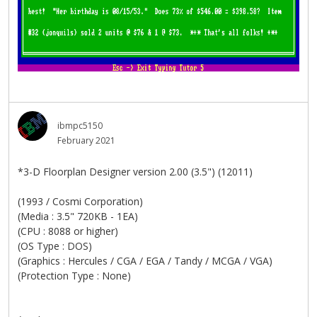
ibmpc5150
February 2021
*3-D Floorplan Designer version 2.00 (3.5") (12011)
(1993 / Cosmi Corporation)
(Media : 3.5" 720KB - 1EA)
(CPU : 8088 or higher)
(OS Type : DOS)
(Graphics : Hercules / CGA / EGA / Tandy / MCGA / VGA)
(Protection Type : None)