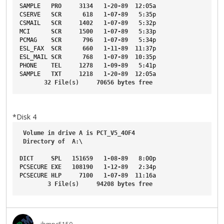
SAMPLE
PRO
3134
1-20-89
12
:05a
CSERVE
SCR
618
1-07-89
5
:35p
CSMAIL
SCR
1402
1-07-89
5
:32p
MCI
SCR
1500
1-07-89
5
:33p
PCMAG
SCR
796
1-07-89
5
:34p
ESL_FAX
SCR
660
1-11-89
11
:37p
ESL_MAIL
SCR
768
1-07-89
10
:35p
PHONE
TEL
1278
1-09-89
5
:41p
SAMPLE
TXT
1218
1-20-89
12
:05a
32
File
(s)     
70656
bytes
free
*Disk 4
Volume
in
drive
A
is
PCT_V5_4OF4
Directory
of
A
:\
DICT
SPL
151659
1-08-89
8
:00p
PCSECURE
EXE
108190
1-12-89
2
:34p
PCSECURE
HLP
7100
1-07-89
11
:16a
3
File
(s)     
94208
bytes
free