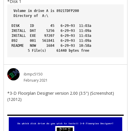
*Disk 1
Volume
in
drive
A
is
8921TDFP200
Directory
of
A
:\
DISK
ID
45
6-29-93
11
:03a
INSTALL
DAT
5256
6-29-93
11
:09a
INSTALL
EXE
97207
6-29-93
11
:03a
892
001
561841
6-29-93
11
:09a
README
NOW
1684
6-29-93
10
:58a
5
File
(s)     
61440
bytes
free
ibmpc5150
February 2021
*3-D Floorplan Designer version 2.00 (3.5") (Screenshot)
(12012)