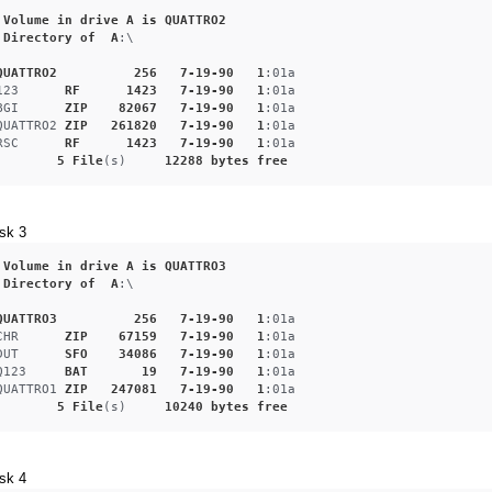
Volume
in
drive
A
is
QUATTRO2
Directory
of
A
:\
QUATTRO2
256
7-19-90
1
:01a
123
RF
1423
7-19-90
1
:01a
BGI
ZIP
82067
7-19-90
1
:01a
QUATTRO2
ZIP
261820
7-19-90
1
:01a
RSC
RF
1423
7-19-90
1
:01a
5
File
(s)     
12288
bytes
free
sk 3
Volume
in
drive
A
is
QUATTRO3
Directory
of
A
:\
QUATTRO3
256
7-19-90
1
:01a
CHR
ZIP
67159
7-19-90
1
:01a
DUT
SFO
34086
7-19-90
1
:01a
Q123
BAT
19
7-19-90
1
:01a
QUATTRO1
ZIP
247081
7-19-90
1
:01a
5
File
(s)     
10240
bytes
free
sk 4