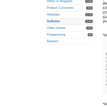
Offers & Requests
3.9K
(M
Product Comments
(CP
755
(O
Hardware
1.1K
(Gr
Software
(Pr
3.4K
Video Games
105
Programming
65
*Di
Redirect
*Di