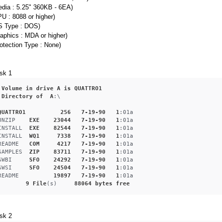
edia : 5.25" 360KB - 6EA)
U : 8088 or higher)
S Type : DOS)
aphics : MDA or higher)
otection Type : None)
sk 1
Volume
in
drive
A
is
QUATTRO1
Directory
of
A
:\
QUATTRO1
256
7-19-90
1
:01a
UNZIP
EXE
23044
7-19-90
1
:01a
INSTALL
EXE
82544
7-19-90
1
:01a
INSTALL
WQ1
7338
7-19-90
1
:01a
README
COM
4217
7-19-90
1
:01a
SAMPLES
ZIP
83711
7-19-90
1
:01a
SWBI
SFO
24292
7-19-90
1
:01a
SWSI
SFO
24504
7-19-90
1
:01a
README
19897
7-19-90
1
:01a
9
File
(s)     
88064
bytes
free
sk 2