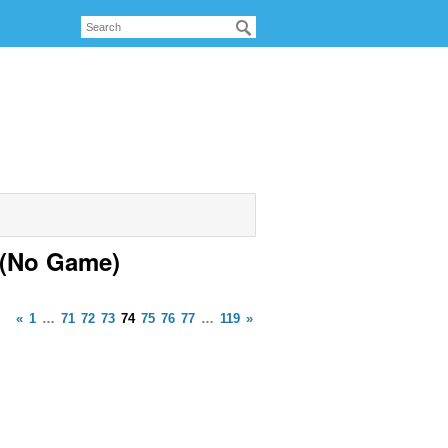
 (No Game)
«
1
…
71
72
73
74
75
76
77
…
119
»