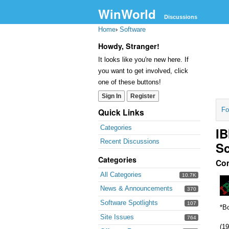
WinWorld
Discussions
Home
›
Software
Howdy, Stranger!
It looks like you're new here. If
you want to get involved, click
one of these buttons!
Sign In
Register
Fo
Quick Links
Categories
IB
Recent Discussions
Sc
Categories
Co
All Categories
10.7K
News & Announcements
370
Software Spotlights
107
*Bo
Site Issues
764
(19