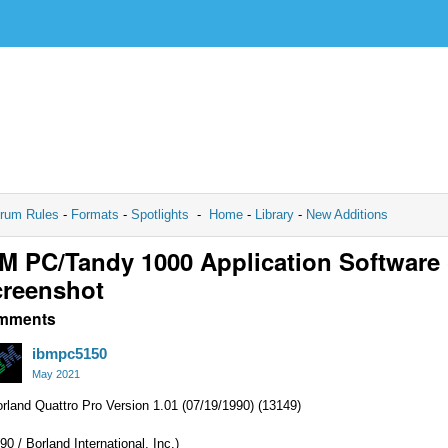
rum Rules
-
Formats
-
Spotlights
-
Home
-
Library
-
New Additions
M PC/Tandy 1000 Application Software
reenshot
mments
ibmpc5150
May 2021
rland Quattro Pro Version 1.01 (07/19/1990) (13149)
90 / Borland International, Inc.)