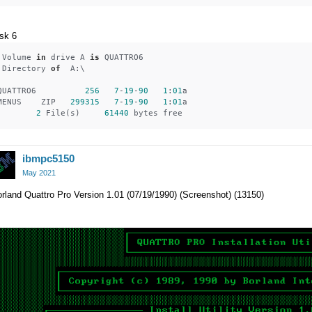
sk 6
 Volume 
in
 drive A 
is
 QUATTRO6   
 Directory 
of
  A:\
QUATTRO6          
256
7
-
19
-
90
1
:
01
a
MENUS    ZIP   
299315
7
-
19
-
90
1
:
01
a
2
 File(s)     
61440
 bytes free
ibmpc5150
May 2021
rland Quattro Pro Version 1.01 (07/19/1990) (Screenshot) (13150)