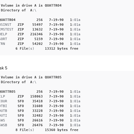
Volume
in
drive
A
is
QUATTRO4
Directory
of
A
:\
QUATTRO4
256
7-19-90
1
:01a
BSINST
ZIP
55497
7-19-90
1
:01a
EMSTEST
ZIP
13632
7-19-90
1
:01a
HELP
ZIP
216346
7-19-90
1
:01a
SORT
ZIP
5159
7-19-90
1
:01a
TRN
ZIP
54202
7-19-90
1
:01a
6
File
(s)     
13312
bytes
free
sk 5
Volume
in
drive
A
is
QUATTRO5
Directory
of
A
:\
QUATTRO5
256
7-19-90
1
:01a
CLP
ZIP
158063
7-19-90
1
:01a
COUR
SFO
35418
7-19-90
1
:01a
DTBI
SFO
31608
7-19-90
1
:01a
DUTB
SFO
33228
7-19-90
1
:01a
DUTI
SFO
32482
7-19-90
1
:01a
SWS
SFO
26616
7-19-90
1
:01a
SWSB
SFO
26476
7-19-90
1
:01a
8
File
(s)     
15360
bytes
free