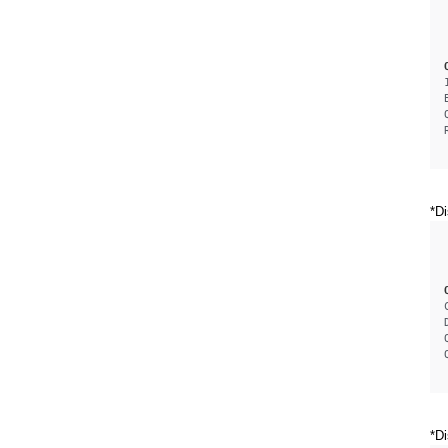
*Di
*Di