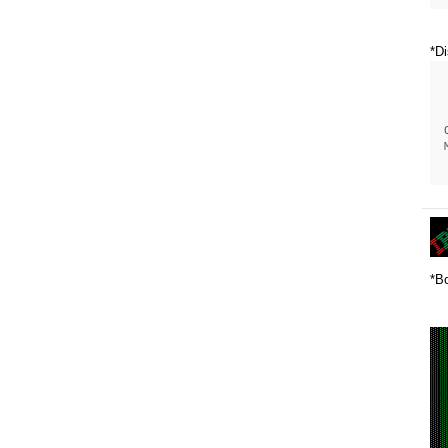
*Di
*Bo