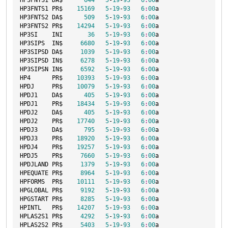
HP3FNTS1 DA$      
644
5
-
19
-
93
6
:
00
a

HP3FNTS1 PR$    
15169
5
-
19
-
93
6
:
00
a

HP3FNTS2 DA$      
509
5
-
19
-
93
6
:
00
a

HP3FNTS2 PR$    
14294
5
-
19
-
93
6
:
00
a

HP3SI    INI       
36
5
-
19
-
93
6
:
00
a

HP3SIPS  IN$     
6680
5
-
19
-
93
6
:
00
a

HP3SIPSD DA$     
1039
5
-
19
-
93
6
:
00
a

HP3SIPSD IN$     
6278
5
-
19
-
93
6
:
00
a

HP3SIPSN IN$     
6592
5
-
19
-
93
6
:
00
a

HP4      PR$    
10393
5
-
19
-
93
6
:
00
a

HPDJ     PR$    
10079
5
-
19
-
93
6
:
00
a

HPDJ1    DA$      
405
5
-
19
-
93
6
:
00
a

HPDJ1    PR$    
18434
5
-
19
-
93
6
:
00
a

HPDJ2    DA$      
405
5
-
19
-
93
6
:
00
a

HPDJ2    PR$    
17740
5
-
19
-
93
6
:
00
a

HPDJ3    DA$      
795
5
-
19
-
93
6
:
00
a

HPDJ3    PR$    
18920
5
-
19
-
93
6
:
00
a

HPDJ4    PR$    
19257
5
-
19
-
93
6
:
00
a

HPDJ5    PR$     
7660
5
-
19
-
93
6
:
00
a

HPDJLAND PR$     
1379
5
-
19
-
93
6
:
00
a

HPEQUATE PR$     
8964
5
-
19
-
93
6
:
00
a

HPFORMS  PR$    
10111
5
-
19
-
93
6
:
00
a

HPGLOBAL PR$     
9192
5
-
19
-
93
6
:
00
a

HPGSTART PR$     
8285
5
-
19
-
93
6
:
00
a

HPINTL   PR$    
14207
5
-
19
-
93
6
:
00
a

HPLAS2S1 PR$     
4292
5
-
19
-
93
6
:
00
a

HPLAS2S2 PR$     
5403
5
-
19
-
93
6
:
00
a
