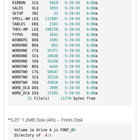
RIBBON   SC$     
5819
5
-
19
-
93
6
:
00
a

SALES    XL$     
1053
5
-
19
-
93
6
:
00
a

SETUP    INI       
21
5
-
19
-
93
6
:
00
a

SPELL-AM LE$   
117097
5
-
19
-
93
6
:
00
a

TABLES   DO$     
2161
5
-
19
-
93
6
:
00
a

THES-AM  LE$   
336726
5
-
19
-
93
6
:
00
a

TYPOS    DO$     
1651
5
-
19
-
93
6
:
00
a

WINNERS  DO$     
1592
5
-
19
-
93
6
:
00
a

WORDONE  BO$      
852
5
-
19
-
93
6
:
00
a

WORDONE  CT$    
55371
5
-
19
-
93
6
:
00
a

WORDONE  SC$    
24638
5
-
19
-
93
6
:
00
a

WORDONE  SO$    
33268
5
-
19
-
93
6
:
00
a

WORDTWO  BO$     
6435
5
-
19
-
93
6
:
00
a

WORDTWO  CT$    
56547
5
-
19
-
93
6
:
00
a

WORDTWO  SC$    
25210
5
-
19
-
93
6
:
00
a

WORDTWO  SO$    
43016
5
-
19
-
93
6
:
00
a

WORD_DCA DO$     
2095
5
-
19
-
93
6
:
00
a

WORD_DCA EX$    
17202
5
-
19
-
93
6
:
00
a

31
 File(s)     
11776
*5.25" 1.2MB Disk (4/6) -- Fonts Disk
 Volume 
in
 drive A is FONT_6
0
 Directory of  
A:
\
