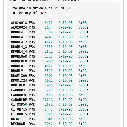
 Volume 
in
 drive A is PRINT_6
0
 Directory of  
A:
\

ALQ20018 PR$     
3429
5
-
19
-
93
6
:
00
a

ALQ20024 PR$     
2674
5
-
19
-
93
6
:
00
a

BROHL4   PR$     
1256
5
-
19
-
93
6
:
00
a

BROHL4_1 PR$     
4245
5
-
19
-
93
6
:
00
a

BROHL4_2 PR$     
4622
5
-
19
-
93
6
:
00
a

BROHL4_3 PR$     
5339
5
-
19
-
93
6
:
00
a

BROHL4_4 PR$     
1811
5
-
19
-
93
6
:
00
a

BROHL8AM PR$     
1717
5
-
19
-
93
6
:
00
a

BROHL8FU PR$     
3960
5
-
19
-
93
6
:
00
a

BROHL8Z  PR$     
4662
5
-
19
-
93
6
:
00
a

BROHLV   PR$     
5539
5
-
19
-
93
6
:
00
a

BROM1X09 PR$     
3902
5
-
19
-
93
6
:
00
a

BROM1X24 PR$     
5912
5
-
19
-
93
6
:
00
a

BROTHER  PR$      
965
5
-
19
-
93
6
:
00
a

CANONBJ  PR$     
1229
5
-
19
-
93
6
:
00
a

CANONBJE PR$     
3563
5
-
19
-
93
6
:
00
a

CANONLBP PR$    
16233
5
-
19
-
93
6
:
00
a

CITMSP5
0
 PR$     
1632
5
-
19
-
93
6
:
00
a

CITOH715 PR$     
2447
5
-
19
-
93
6
:
00
a

CITOH815 PR$     
1684
5
-
19
-
93
6
:
00
a

D63
0
     PR$      
945
5
-
19
-
93
6
:
00
a

DECDOWN  DA$     
1042
5
-
19
-
93
6
:
00
a
