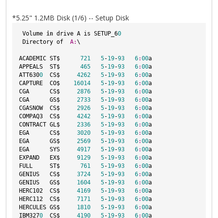
*5.25" 1.2MB Disk (1/6) -- Setup Disk
 Volume 
in
 drive A is SETUP_6
0
 Directory of  
A:
\

ACADEMIC ST$      
721
5
-
19
-
93
6
:
00
a

APPEALS  ST$      
465
5
-
19
-
93
6
:
00
a

ATT630
0
  CS$     
4262
5
-
19
-
93
6
:
00
a

CAPTURE  CO$    
16014
5
-
19
-
93
6
:
00
a

CGA      CS$     
2876
5
-
19
-
93
6
:
00
a

CGA      GS$     
2733
5
-
19
-
93
6
:
00
a

CGASNOW  CS$     
2926
5
-
19
-
93
6
:
00
a

COMPAQ3  CS$     
4242
5
-
19
-
93
6
:
00
a

CONTRACT GL$     
2336
5
-
19
-
93
6
:
00
a

EGA      CS$     
3020
5
-
19
-
93
6
:
00
a

EGA      GS$     
2569
5
-
19
-
93
6
:
00
a

EGA      SYS     
4917
5
-
19
-
93
6
:
00
a

EXPAND   EX$     
9129
5
-
19
-
93
6
:
00
a

FULL     ST$      
761
5
-
19
-
93
6
:
00
a

GENIUS   CS$     
3724
5
-
19
-
93
6
:
00
a

GENIUS   GS$     
1604
5
-
19
-
93
6
:
00
a

HERC102  CS$     
4169
5
-
19
-
93
6
:
00
a

HERC112  CS$     
7171
5
-
19
-
93
6
:
00
a

HERCULES GS$     
1810
5
-
19
-
93
6
:
00
a

IBM327
0
  CS$     
4190
5
-
19
-
93
6
:
00
a
