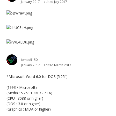
January 2017
edited July 2017
ibmpc5150
January 2017
edited March 2017
*Microsoft Word 6.0 for DOS (5.25")
(1993 / Microsoft)
(Media : 5.25" 1.2MB - 6EA)
(CPU : 8088 or higher)
(DOS : 3.0 or higher)
(Graphics : MDA or higher)