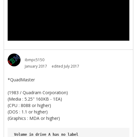
ibmpc5150
January 2017
edited July 2017
*QuadMaster
(1983 / Quadram Corporation)
(Media : 5.25" 160KB - 1EA)
(CPU : 8088 or higher)
(DOS : 1.1 or higher)
(Graphics : MDA or higher)
Volume
in
drive
A
has
no
label