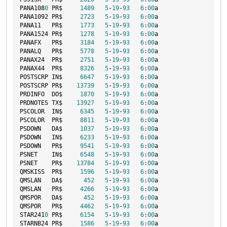
PANA108
0
 PR$     
1489
5
-
19
-
93
6
:
00
a

PANA1092 PR$     
2723
5
-
19
-
93
6
:
00
a

PANA11   PR$     
1773
5
-
19
-
93
6
:
00
a

PANA1524 PR$     
1278
5
-
19
-
93
6
:
00
a

PANAFX   PR$     
3184
5
-
19
-
93
6
:
00
a

PANALQ   PR$     
5778
5
-
19
-
93
6
:
00
a

PANAX24  PR$     
2751
5
-
19
-
93
6
:
00
a

PANAX44  PR$     
8326
5
-
19
-
93
6
:
00
a

POSTSCRP IN$     
6647
5
-
19
-
93
6
:
00
a

POSTSCRP PR$    
13739
5
-
19
-
93
6
:
00
a

PRDINFO  DO$     
1870
5
-
19
-
93
6
:
00
a

PRDNOTES TX$    
13927
5
-
19
-
93
6
:
00
a

PSCOLOR  IN$     
6345
5
-
19
-
93
6
:
00
a

PSCOLOR  PR$     
8811
5
-
19
-
93
6
:
00
a

PSDOWN   DA$     
1037
5
-
19
-
93
6
:
00
a

PSDOWN   IN$     
6233
5
-
19
-
93
6
:
00
a

PSDOWN   PR$     
9541
5
-
19
-
93
6
:
00
a

PSNET    IN$     
6548
5
-
19
-
93
6
:
00
a

PSNET    PR$    
13784
5
-
19
-
93
6
:
00
a

QMSKISS  PR$     
1596
5
-
19
-
93
6
:
00
a

QMSLAN   DA$      
452
5
-
19
-
93
6
:
00
a

QMSLAN   PR$     
4266
5
-
19
-
93
6
:
00
a

QMSPOR   DA$      
452
5
-
19
-
93
6
:
00
a

QMSPOR   PR$     
4462
5
-
19
-
93
6
:
00
a

STAR241
0
 PR$     
6154
5
-
19
-
93
6
:
00
a

STARNB24 PR$     
1586
5
-
19
-
93
6
:
00
a
