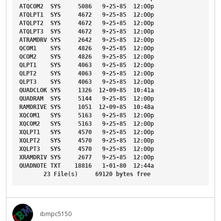
ATQCOM2
SYS
5086
9-25-85
12
:00p
ATQLPT1
SYS
4672
9-25-85
12
:00p
ATQLPT2
SYS
4672
9-25-85
12
:00p
ATQLPT3
SYS
4672
9-25-85
12
:00p
ATRAMDRV
SYS
2642
9-25-85
12
:00p
QCOM1
SYS
4826
9-25-85
12
:00p
QCOM2
SYS
4826
9-25-85
12
:00p
QLPT1
SYS
4063
9-25-85
12
:00p
QLPT2
SYS
4063
9-25-85
12
:00p
QLPT3
SYS
4063
9-25-85
12
:00p
QUADCLOK
SYS
1326
12-09-85
10
:41a
QUADRAM
SYS
5144
9-25-85
12
:00p
RAMDRIVE
SYS
1051
12-09-85
10
:48a
XQCOM1
SYS
5163
9-25-85
12
:00p
XQCOM2
SYS
5163
9-25-85
12
:00p
XQLPT1
SYS
4570
9-25-85
12
:00p
XQLPT2
SYS
4570
9-25-85
12
:00p
XQLPT3
SYS
4570
9-25-85
12
:00p
XRAMDRIV
SYS
2677
9-25-85
12
:00p
QUADNOTE
TXT
18816
1-01-80
12
:44a
23
File
(s)     
69120
bytes
free
ibmpc5150