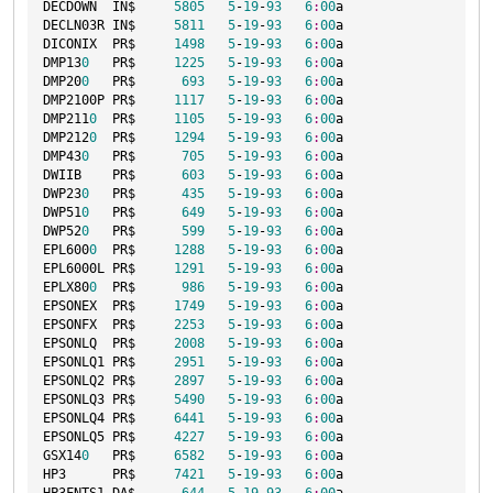
DECDOWN  IN$     
5805
5
-
19
-
93
6
:
00
a

DECLN03R IN$     
5811
5
-
19
-
93
6
:
00
a

DICONIX  PR$     
1498
5
-
19
-
93
6
:
00
a

DMP13
0
   PR$     
1225
5
-
19
-
93
6
:
00
a

DMP20
0
   PR$      
693
5
-
19
-
93
6
:
00
a

DMP2100P PR$     
1117
5
-
19
-
93
6
:
00
a

DMP211
0
  PR$     
1105
5
-
19
-
93
6
:
00
a

DMP212
0
  PR$     
1294
5
-
19
-
93
6
:
00
a

DMP43
0
   PR$      
705
5
-
19
-
93
6
:
00
a

DWIIB    PR$      
603
5
-
19
-
93
6
:
00
a

DWP23
0
   PR$      
435
5
-
19
-
93
6
:
00
a

DWP51
0
   PR$      
649
5
-
19
-
93
6
:
00
a

DWP52
0
   PR$      
599
5
-
19
-
93
6
:
00
a

EPL600
0
  PR$     
1288
5
-
19
-
93
6
:
00
a

EPL6000L PR$     
1291
5
-
19
-
93
6
:
00
a

EPLX80
0
  PR$      
986
5
-
19
-
93
6
:
00
a

EPSONEX  PR$     
1749
5
-
19
-
93
6
:
00
a

EPSONFX  PR$     
2253
5
-
19
-
93
6
:
00
a

EPSONLQ  PR$     
2008
5
-
19
-
93
6
:
00
a

EPSONLQ1 PR$     
2951
5
-
19
-
93
6
:
00
a

EPSONLQ2 PR$     
2897
5
-
19
-
93
6
:
00
a

EPSONLQ3 PR$     
5490
5
-
19
-
93
6
:
00
a

EPSONLQ4 PR$     
6441
5
-
19
-
93
6
:
00
a

EPSONLQ5 PR$     
4227
5
-
19
-
93
6
:
00
a

GSX14
0
   PR$     
6582
5
-
19
-
93
6
:
00
a

HP3      PR$     
7421
5
-
19
-
93
6
:
00
a
