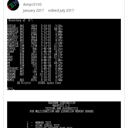
ibmpc5150
January 2017
edited July 2017