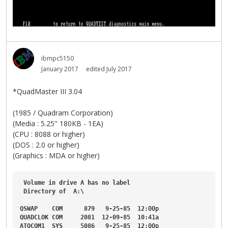
ibmpc5150
January 2017
edited July 2017
*QuadMaster III 3.04
(1985 / Quadram Corporation)
(Media : 5.25" 180KB - 1EA)
(CPU : 8088 or higher)
(DOS : 2.0 or higher)
(Graphics : MDA or higher)
Volume
in
drive
A
has
no
label
Directory
of
A
:\

QSWAP
COM
879
9-25-85
12
:00p
QUADCLOK
COM
2081
12-09-85
10
:41a
ATQCOM1
SYS
5086
9-25-85
12
:00p