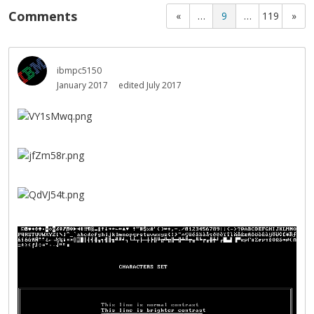
Comments
«
…
9
…
119
»
ibmpc5150
January 2017
edited July 2017