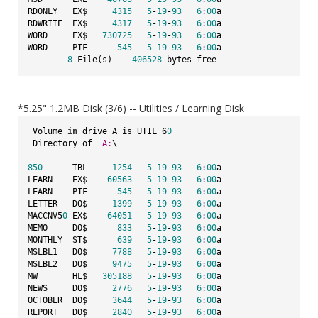
RDONLY   EX$     
4315
5
-
19
-
93
6
:
00
a

RDWRITE  EX$     
4317
5
-
19
-
93
6
:
00
a

WORD     EX$   
730725
5
-
19
-
93
6
:
00
a

WORD     PIF      
545
5
-
19
-
93
6
:
00
a

8
 File(s)    
406528
*5.25" 1.2MB Disk (3/6) -- Utilities / Learning Disk
 Volume 
in
 drive A is UTIL_6
0
 Directory of  
A:
\

850
      TBL     
1254
5
-
19
-
93
6
:
00
a

LEARN    EX$    
60563
5
-
19
-
93
6
:
00
a

LEARN    PIF      
545
5
-
19
-
93
6
:
00
a

LETTER   DO$     
1399
5
-
19
-
93
6
:
00
a

MACCNV5
0
 EX$    
64051
5
-
19
-
93
6
:
00
a

MEMO     DO$      
833
5
-
19
-
93
6
:
00
a

MONTHLY  ST$      
639
5
-
19
-
93
6
:
00
a

MSLBL1   DO$     
7788
5
-
19
-
93
6
:
00
a

MSLBL2   DO$     
9475
5
-
19
-
93
6
:
00
a

MW       HL$   
305188
5
-
19
-
93
6
:
00
a

NEWS     DO$     
2776
5
-
19
-
93
6
:
00
a

OCTOBER  DO$     
3644
5
-
19
-
93
6
:
00
a

REPORT   DO$     
2840
5
-
19
-
93
6
:
00
a
