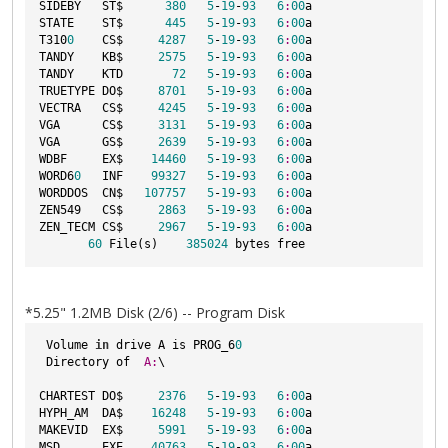
SIDEBY   ST$      
380
5
-
19
-
93
6
:
00
a

STATE    ST$      
445
5
-
19
-
93
6
:
00
a

T310
0
    CS$     
4287
5
-
19
-
93
6
:
00
a

TANDY    KB$     
2575
5
-
19
-
93
6
:
00
a

TANDY    KTD       
72
5
-
19
-
93
6
:
00
a

TRUETYPE DO$     
8701
5
-
19
-
93
6
:
00
a

VECTRA   CS$     
4245
5
-
19
-
93
6
:
00
a

VGA      CS$     
3131
5
-
19
-
93
6
:
00
a

VGA      GS$     
2639
5
-
19
-
93
6
:
00
a

WDBF     EX$    
14460
5
-
19
-
93
6
:
00
a

WORD6
0
   INF    
99327
5
-
19
-
93
6
:
00
a

WORDDOS  CN$   
107757
5
-
19
-
93
6
:
00
a

ZEN549   CS$     
2863
5
-
19
-
93
6
:
00
a

ZEN_TECM CS$     
2967
5
-
19
-
93
6
:
00
a

60
 File(s)    
385024
*5.25" 1.2MB Disk (2/6) -- Program Disk
 Volume 
in
 drive A is PROG_6
0
 Directory of  
A:
\

CHARTEST DO$     
2376
5
-
19
-
93
6
:
00
a

HYPH_AM  DA$    
16248
5
-
19
-
93
6
:
00
a

MAKEVID  EX$     
5991
5
-
19
-
93
6
:
00
a

MSD      EXE    
40763
5
-
19
-
93
6
:
00
a
