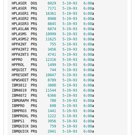
HPLASER  DO$     
6029
5
-
19
-
93
6
:
00
a

HPLASER  PR$     
7171
5
-
19
-
93
6
:
00
a

HPLASER1 PR$    
16361
5
-
19
-
93
6
:
00
a

HPLASER2 PR$     
8908
5
-
19
-
93
6
:
00
a

HPLASER3 PR$     
8845
5
-
19
-
93
6
:
00
a

HPLASLAN PR$     
6874
5
-
19
-
93
6
:
00
a

HPLASMS  PR$    
10999
5
-
19
-
93
6
:
00
a

HPLASMS2 PR$    
11625
5
-
19
-
93
6
:
00
a

HPPAINT  PR$      
755
5
-
19
-
93
6
:
00
a

HPPAINT2 PR$     
3456
5
-
19
-
93
6
:
00
a

HPPAINT3 PR$     
4741
5
-
19
-
93
6
:
00
a

HPPRO    PR$    
12316
5
-
19
-
93
6
:
00
a

HPPROL   PR$     
1499
5
-
19
-
93
6
:
00
a

HPQUIET  PR$      
744
5
-
19
-
93
6
:
00
a

HPRESENT PR$    
10047
5
-
19
-
93
6
:
00
a

HPWSHEET PR$     
8789
5
-
19
-
93
6
:
00
a

IBM3812  PR$     
3800
5
-
19
-
93
6
:
00
a

IBM4019  PR$    
11544
5
-
19
-
93
6
:
00
a

IBM4072  PR$     
6366
5
-
19
-
93
6
:
00
a

IBMGRAPH PR$      
780
5
-
19
-
93
6
:
00
a

IBMPRO   PR$      
698
5
-
19
-
93
6
:
00
a

IBMPRO3  PR$     
1441
5
-
19
-
93
6
:
00
a

IBMPROXL PR$     
1222
5
-
19
-
93
6
:
00
a

IBMPS1   PR$     
3956
5
-
19
-
93
6
:
00
a

IBMQUICK DA$      
759
5
-
19
-
93
6
:
00
a

IBMQUICK PR$     
2941
5
-
19
-
93
6
:
00
a
