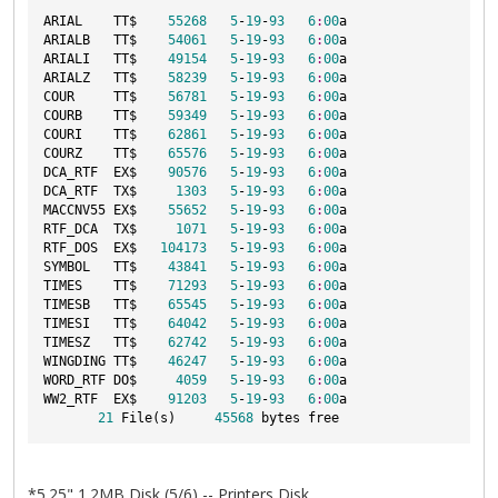
ARIAL    TT$    
55268
5
-
19
-
93
6
:
00
a

ARIALB   TT$    
54061
5
-
19
-
93
6
:
00
a

ARIALI   TT$    
49154
5
-
19
-
93
6
:
00
a

ARIALZ   TT$    
58239
5
-
19
-
93
6
:
00
a

COUR     TT$    
56781
5
-
19
-
93
6
:
00
a

COURB    TT$    
59349
5
-
19
-
93
6
:
00
a

COURI    TT$    
62861
5
-
19
-
93
6
:
00
a

COURZ    TT$    
65576
5
-
19
-
93
6
:
00
a

DCA_RTF  EX$    
90576
5
-
19
-
93
6
:
00
a

DCA_RTF  TX$     
1303
5
-
19
-
93
6
:
00
a

MACCNV55 EX$    
55652
5
-
19
-
93
6
:
00
a

RTF_DCA  TX$     
1071
5
-
19
-
93
6
:
00
a

RTF_DOS  EX$   
104173
5
-
19
-
93
6
:
00
a

SYMBOL   TT$    
43841
5
-
19
-
93
6
:
00
a

TIMES    TT$    
71293
5
-
19
-
93
6
:
00
a

TIMESB   TT$    
65545
5
-
19
-
93
6
:
00
a

TIMESI   TT$    
64042
5
-
19
-
93
6
:
00
a

TIMESZ   TT$    
62742
5
-
19
-
93
6
:
00
a

WINGDING TT$    
46247
5
-
19
-
93
6
:
00
a

WORD_RTF DO$     
4059
5
-
19
-
93
6
:
00
a

WW2_RTF  EX$    
91203
5
-
19
-
93
6
:
00
a

21
 File(s)     
45568
*5.25" 1.2MB Disk (5/6) -- Printers Disk