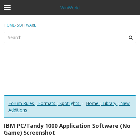
WinWorld
t
o
×
Sign In
·
Register
g
HOME
›
SOFTWARE
Sign In
Register
g
l
e
Categories
m
e
Discussions
n
u
Forum Rules
-
Formats
-
Spotlights
-
Home
-
Library
-
New
Additions
IBM PC/Tandy 1000 Application Software (No
Game) Screenshot