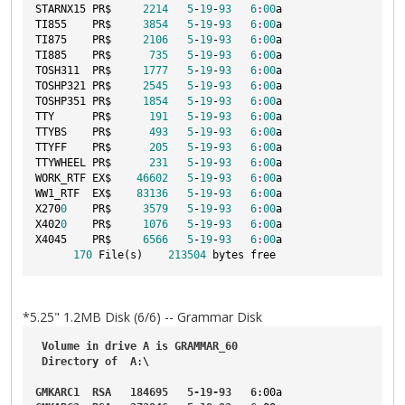
STARNX15 PR$     
2214
5
-
19
-
93
6
:
00
a

TI855    PR$     
3854
5
-
19
-
93
6
:
00
a

TI875    PR$     
2106
5
-
19
-
93
6
:
00
a

TI885    PR$      
735
5
-
19
-
93
6
:
00
a

TOSH311  PR$     
1777
5
-
19
-
93
6
:
00
a

TOSHP321 PR$     
2545
5
-
19
-
93
6
:
00
a

TOSHP351 PR$     
1854
5
-
19
-
93
6
:
00
a

TTY      PR$      
191
5
-
19
-
93
6
:
00
a

TTYBS    PR$      
493
5
-
19
-
93
6
:
00
a

TTYFF    PR$      
205
5
-
19
-
93
6
:
00
a

TTYWHEEL PR$      
231
5
-
19
-
93
6
:
00
a

WORK_RTF EX$    
46602
5
-
19
-
93
6
:
00
a

WW1_RTF  EX$    
83136
5
-
19
-
93
6
:
00
a

X270
0
    PR$     
3579
5
-
19
-
93
6
:
00
a

X402
0
    PR$     
1076
5
-
19
-
93
6
:
00
a

X4045    PR$     
6566
5
-
19
-
93
6
:
00
a

170
 File(s)    
213504
*5.25" 1.2MB Disk (6/6) -- Grammar Disk
Volume
in
drive
A
is
GRAMMAR_60
Directory
of
A
:\

GMKARC1
RSA
184695
5-19-93
6
:00a