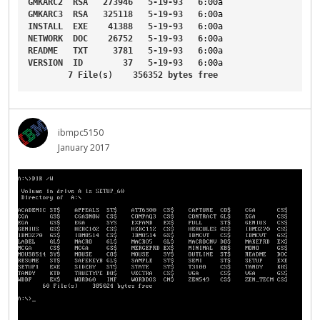
GMKARC2
RSA
273946
5-19-93
6
:00a
GMKARC3
RSA
325118
5-19-93
6
:00a
INSTALL
EXE
41388
5-19-93
6
:00a
NETWORK
DOC
26752
5-19-93
6
:00a
README
TXT
3781
5-19-93
6
:00a
VERSION
ID
37
5-19-93
6
:00a
7
File
(s)    
356352
bytes
free
ibmpc5150
January 2017