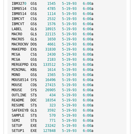
IBM327
0
  GS$     
1545
5
-
19
-
93
6
:
00
a

IBM8514  CS$     
4785
5
-
19
-
93
6
:
00
a

IBM8514  GS$     
1114
5
-
19
-
93
6
:
00
a

IBMCVT   CS$     
2532
5
-
19
-
93
6
:
00
a

IBMCVT   GS$     
1576
5
-
19
-
93
6
:
00
a

LABEL    GL$    
18915
5
-
19
-
93
6
:
00
a

MACRO    GL$    
22115
5
-
19
-
93
6
:
00
a

MACRO5   GL$     
1650
5
-
19
-
93
6
:
00
a

MACROCNV DO$     
4661
5
-
19
-
93
6
:
00
a

MAKEPRD  EX$    
31830
5
-
19
-
93
6
:
00
a

MCGA     CS$     
2430
5
-
19
-
93
6
:
00
a

MCGA     GS$     
2183
5
-
19
-
93
6
:
00
a

MERGEPRD EX$   
133512
5
-
19
-
93
6
:
00
a

MINIMAL  KB$     
1614
5
-
19
-
93
6
:
00
a

MONO     GS$     
1565
5
-
19
-
93
6
:
00
a

MOUS8514 SY$    
16496
5
-
19
-
93
6
:
00
a

MOUSE    CO$    
27415
5
-
19
-
93
6
:
00
a

MOUSE    SY$    
26905
5
-
19
-
93
6
:
00
a

OUTLINE  ST$      
434
5
-
19
-
93
6
:
00
a

README   DOC    
18354
5
-
19
-
93
6
:
00
a

RESUME   ST$      
323
5
-
19
-
93
6
:
00
a

SAFEKEYB GL$     
3592
5
-
19
-
93
6
:
00
a

SAMPLE   ST$      
570
5
-
19
-
93
6
:
00
a

SEMI     ST$      
771
5
-
19
-
93
6
:
00
a

SETUP    EXE    
23242
5
-
19
-
93
6
:
00
a

SETUP1   EXE   
127848
5
-
19
-
93
6
:
00
a
