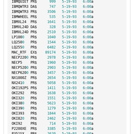
IBMQUIET PR$      
999
5
-
19
-
93
6
:
00
a

IBMQWTR3 DA$      
747
5
-
19
-
93
6
:
00
a

IBMQWTR3 PR$     
3506
5
-
19
-
93
6
:
00
a

IBMWHEEL PR$      
535
5
-
19
-
93
6
:
00
a

IBMXL24  PR$     
1641
5
-
19
-
93
6
:
00
a

IBMXL24D DA$      
328
5
-
19
-
93
6
:
00
a

IBMXL24D PR$     
2510
5
-
19
-
93
6
:
00
a

LP100
0
   PR$     
1040
5
-
19
-
93
6
:
00
a

LQ250
0
   PR$     
1544
5
-
19
-
93
6
:
00
a

LQ255
0
   PR$     
6482
5
-
19
-
93
6
:
00
a

MAC_RTF  EX$    
89174
5
-
19
-
93
6
:
00
a

NECP220
0
 PR$     
2978
5
-
19
-
93
6
:
00
a

NECP5    PR$     
1960
5
-
19
-
93
6
:
00
a

NECP520
0
 PR$     
2903
5
-
19
-
93
6
:
00
a

NECP620
0
 PR$     
3457
5
-
19
-
93
6
:
00
a

NX1000Z  PR$     
2654
5
-
19
-
93
6
:
00
a

NX241
0
   PR$     
5058
5
-
19
-
93
6
:
00
a

OKI192PS PR$     
1411
5
-
19
-
93
6
:
00
a

OKI292   PR$     
1638
5
-
19
-
93
6
:
00
a

OKI32
0
   PR$     
1551
5
-
19
-
93
6
:
00
a

OKI38
0
   PR$     
5623
5
-
19
-
93
6
:
00
a

OKI39
0
   PR$     
1279
5
-
19
-
93
6
:
00
a

OKI393   PR$     
1844
5
-
19
-
93
6
:
00
a

OKI82
0
   PR$     
2462
5
-
19
-
93
6
:
00
a

OKI92    PR$      
714
5
-
19
-
93
6
:
00
a

P2200XE  PR$     
3385
5
-
19
-
93
6
:
00
a

P351SX   PR$     
2620
5
-
19
-
93
6
:
00
a
