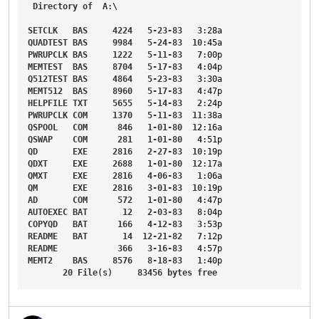
Directory
of
A
:\

SETCLK
BAS
4224
5-23-83
3
:28a
QUADTEST
BAS
9984
5-24-83
10
:45a
PWRUPCLK
BAS
1222
5-11-83
7
:00p
MEMTEST
BAS
8704
5-17-83
4
:04p
Q512TEST
BAS
4864
5-23-83
3
:30a
MEMT512
BAS
8960
5-17-83
4
:47p
HELPFILE
TXT
5655
5-14-83
2
:24p
PWRUPCLK
COM
1370
5-11-83
11
:38a
QSPOOL
COM
846
1-01-80
12
:16a
QSWAP
COM
281
1-01-80
4
:51p
QD
EXE
2816
2-27-83
10
:19p
QDXT
EXE
2688
1-01-80
12
:17a
QMXT
EXE
2816
4-06-83
1
:06a
QM
EXE
2816
3-01-83
10
:19p
AD
COM
572
1-01-80
4
:47p
AUTOEXEC
BAT
12
2-03-83
8
:04p
COPYQD
BAT
166
4-12-83
3
:53p
README
BAT
14
12-21-82
7
:12p
README
366
3-16-83
4
:57p
MEMT2
BAS
8576
8-18-83
1
:40p
20
File
(s)     
83456
bytes
free