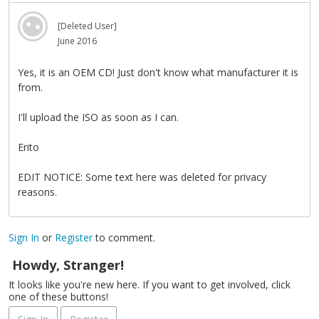
[Deleted User]
June 2016
Yes, it is an OEM CD! Just don't know what manufacturer it is
from.
I'll upload the ISO as soon as I can.
Erito
EDIT NOTICE: Some text here was deleted for privacy
reasons.
Sign In
or
Register
to comment.
Howdy, Stranger!
It looks like you're new here. If you want to get involved, click
one of these buttons!