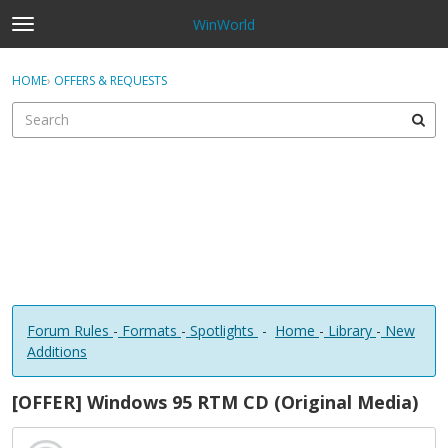
WinWorld
t
o
×
Sign In
·
Register
g
HOME
›
OFFERS & REQUESTS
Sign In
Register
g
l
e
Categories
m
e
Discussions
n
u
Forum Rules
-
Formats
-
Spotlights
-
Home
-
Library
-
New
Additions
[OFFER] Windows 95 RTM CD (Original Media)