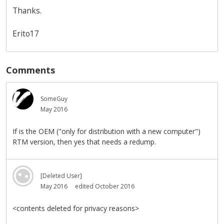
Thanks.
Erito17
Comments
SomeGuy
May 2016
If is the OEM ("only for distribution with a new computer")
RTM version, then yes that needs a redump.
[Deleted User]
May 2016
edited October 2016
<contents deleted for privacy reasons>