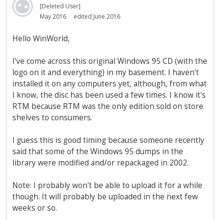
[Deleted User]
May 2016
edited June 2016
Hello WinWorld,
I've come across this original Windows 95 CD (with the
logo on it and everything) in my basement. I haven't
installed it on any computers yet, although, from what
I know, the disc has been used a few times. I know it's
RTM because RTM was the only edition sold on store
shelves to consumers.
I guess this is good timing because someone recently
said that some of the Windows 95 dumps in the
library were modified and/or repackaged in 2002.
Note: I probably won't be able to upload it for a while
though. It will probably be uploaded in the next few
weeks or so.