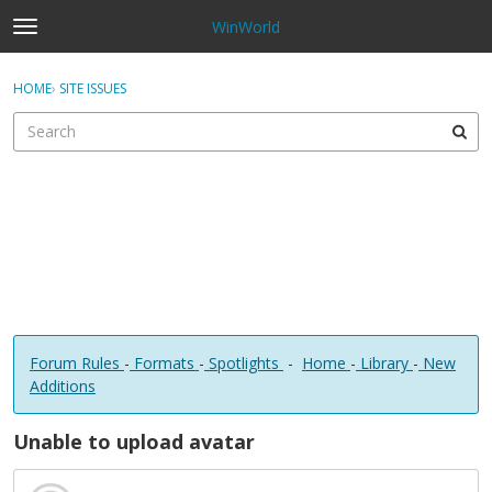
WinWorld
t
o
×
Sign In
·
Register
g
HOME
›
SITE ISSUES
Sign In
Register
g
l
e
Categories
m
e
Discussions
n
u
Forum Rules
-
Formats
-
Spotlights
-
Home
-
Library
-
New
Additions
Unable to upload avatar