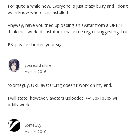
For quite a while now. Everyone is just crazy busy and I don't
even know where it is installed.
Anyway, have you tried uploading an avatar from a URL? I
think that worked. Just don't make me regret suggesting that.
PS, please shorten your sig.
yourepicfailure
August 2016
>Someguy, URL avatar...ing doesn't work on my end.
I will state, however, avatars uploaded <=100x100px will
oddly work.
SomeGuy
August 2016