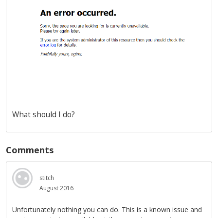
What should I do?
Comments
stitch
August 2016
Unfortunately nothing you can do. This is a known issue and