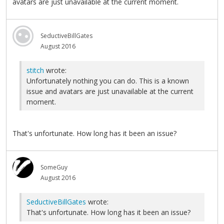
avatars are just unavailable at the current moment.
SeductiveBillGates
August 2016
stitch
wrote:
Unfortunately nothing you can do. This is a known
issue and avatars are just unavailable at the current
moment.
That's unfortunate. How long has it been an issue?
SomeGuy
August 2016
SeductiveBillGates
wrote:
That's unfortunate. How long has it been an issue?