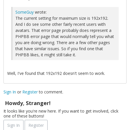
SomeGuy
wrote:
The current setting for maximum size is 192x192.
And I do see some other fairly recent users with
avatars. That error page probably does represent a
PHPBB error page that would normally tell you what
you are doing wrong. There are a few other pages
that have similar issues. So if you find one that
PHPBB likes, it might still take it.
Well, I've found that 192x192 doesn't seem to work.
Sign In
or
Register
to comment.
Howdy, Stranger!
It looks like you're new here. If you want to get involved, click
one of these buttons!
Sign In
Register