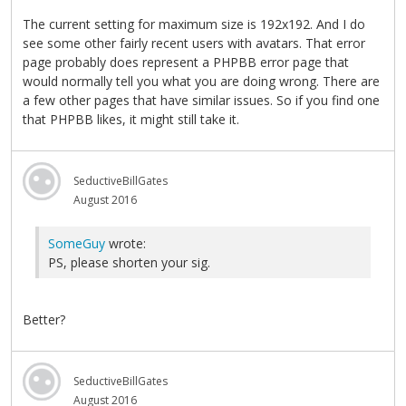
The current setting for maximum size is 192x192. And I do
see some other fairly recent users with avatars. That error
page probably does represent a PHPBB error page that
would normally tell you what you are doing wrong. There are
a few other pages that have similar issues. So if you find one
that PHPBB likes, it might still take it.
SeductiveBillGates
August 2016
SomeGuy
wrote:
PS, please shorten your sig.
Better?
SeductiveBillGates
August 2016