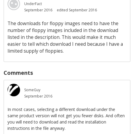
UnderFact
September 2016
edited September 2016
The downloads for floppy images need to have the
number of floppy images included in the download
listed in the description. This would make it much
easier to tell which download I need because I have a
limited supply of floppies.
Comments
SomeGuy
September 2016
In most cases, selecting a different download under the
same product version will not get you fewer disks. And often
you will need to download and read the installation
instructions in the file anyway.