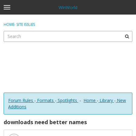
WinWorld
t
o
×
Sign In
·
Register
g
HOME
›
SITE ISSUES
Sign In
Register
g
l
e
Categories
m
e
Discussions
n
u
Forum Rules
-
Formats
-
Spotlights
-
Home
-
Library
-
New
Additions
downloads need better names