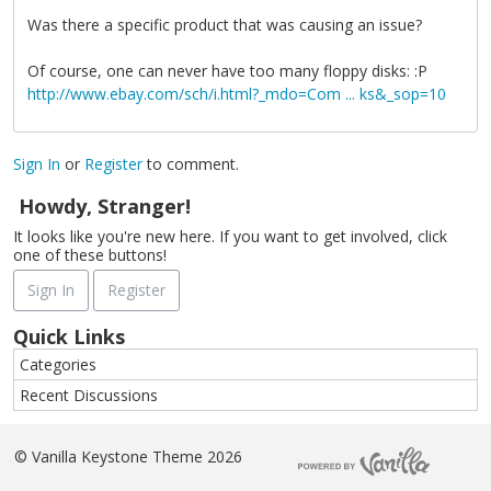
Was there a specific product that was causing an issue?
Of course, one can never have too many floppy disks: :P
http://www.ebay.com/sch/i.html?_mdo=Com ... ks&_sop=10
Sign In
or
Register
to comment.
Howdy, Stranger!
It looks like you're new here. If you want to get involved, click
one of these buttons!
Sign In
Register
Quick Links
Categories
Recent Discussions
©
Vanilla Keystone Theme 2026