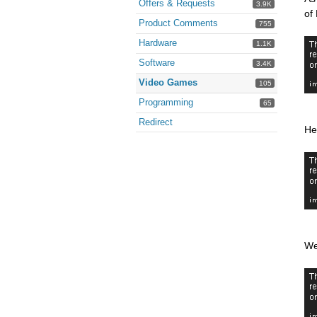
Offers & Requests
3.9K
of
Product Comments
755
Hardware
1.1K
Software
3.4K
Video Games
105
Programming
65
Redirect
He
We