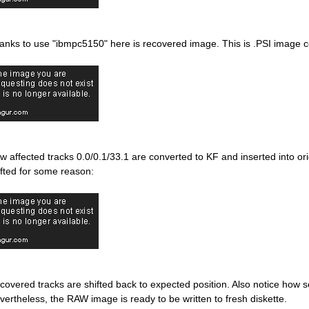
anks to use "ibmpc5150" here is recovered image. This is .PSI image 
w affected tracks 0.0/0.1/33.1 are converted to KF and inserted into or
ifted for some reason:
covered tracks are shifted back to expected position. Also notice how sec
vertheless, the RAW image is ready to be written to fresh diskette.