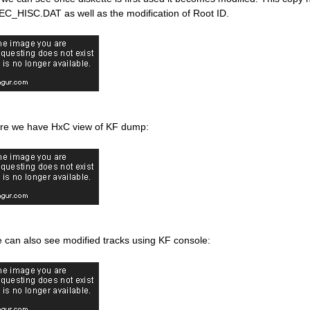
 EC_HISC.DAT as well as the modification of Root ID.
re we have HxC view of KF dump:
 can also see modified tracks using KF console: