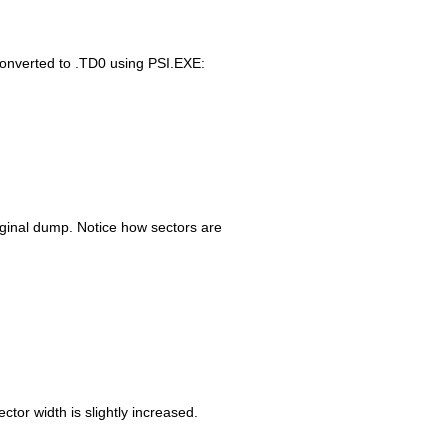
converted to .TD0 using PSI.EXE:
iginal dump. Notice how sectors are
tor width is slightly increased.