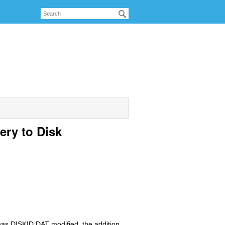
ery to Disk
 has DISKID.DAT modified, the addition