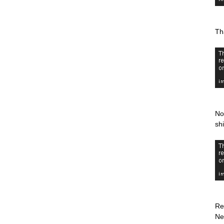
Th
No
sh
Re
Ne