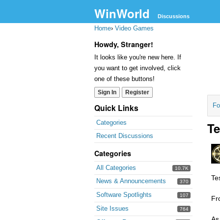
WinWorld
Discussions
Home
›
Video Games
Howdy, Stranger!
It looks like you're new here. If
you want to get involved, click
one of these buttons!
Sign In
Register
Fo
Quick Links
Categories
Te
Recent Discussions
Categories
All Categories
10.7K
Te
News & Announcements
370
Software Spotlights
107
Fr
Site Issues
764
As