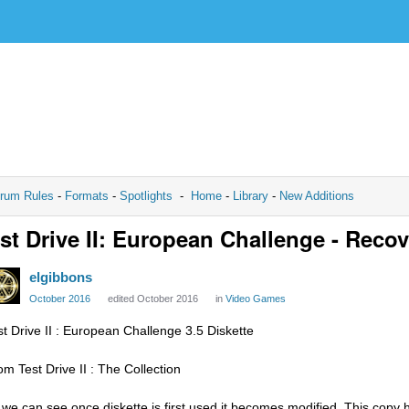
rum Rules
-
Formats
-
Spotlights
-
Home
-
Library
-
New Additions
st Drive II: European Challenge - Recov
elgibbons
October 2016
edited October 2016
in
Video Games
st Drive II : European Challenge 3.5 Diskette
om Test Drive II : The Collection
 we can see once diskette is first used it becomes modified. This copy