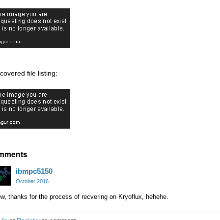
overed file listing:
mments
ibmpc5150
October 2016
, thanks for the process of recvering on Kryoflux, hehehe.