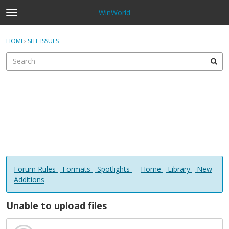
WinWorld
t
o
×
Sign In
·
Register
g
HOME
›
SITE ISSUES
Sign In
Register
g
l
e
Categories
m
e
Discussions
n
u
Forum Rules
-
Formats
-
Spotlights
-
Home
-
Library
-
New
Additions
Unable to upload files