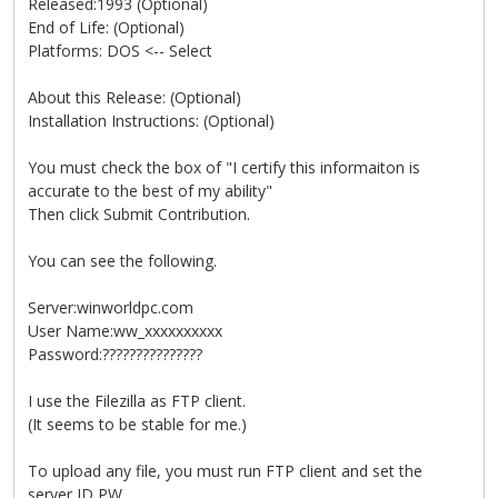
Released:1993 (Optional)
End of Life: (Optional)
Platforms: DOS <-- Select
About this Release: (Optional)
Installation Instructions: (Optional)
You must check the box of "I certify this informaiton is
accurate to the best of my ability"
Then click Submit Contribution.
You can see the following.
Server:winworldpc.com
User Name:ww_xxxxxxxxxx
Password:???????????????
I use the Filezilla as FTP client.
(It seems to be stable for me.)
To upload any file, you must run FTP client and set the
server,ID,PW.