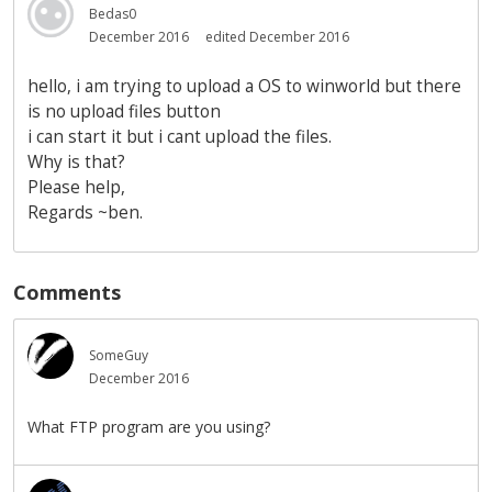
Bedas0
December 2016
edited December 2016
hello, i am trying to upload a OS to winworld but there
is no upload files button
i can start it but i cant upload the files.
Why is that?
Please help,
Regards ~ben.
Comments
SomeGuy
December 2016
What FTP program are you using?