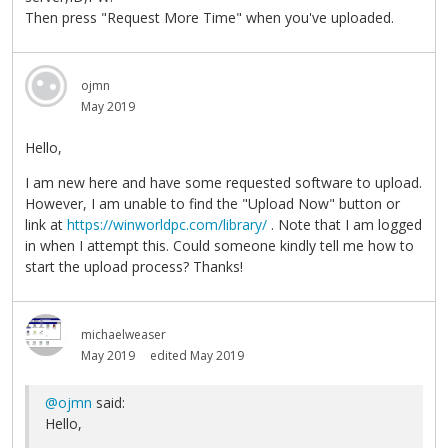
Then press "Request More Time" when you've uploaded.
ojmn
May 2019
Hello,
I am new here and have some requested software to upload.
However, I am unable to find the "Upload Now" button or
link at
https://winworldpc.com/library/
. Note that I am logged
in when I attempt this. Could someone kindly tell me how to
start the upload process? Thanks!
michaelweaser
May 2019
edited May 2019
@ojmn
said:
Hello,