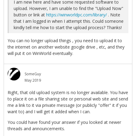
I am new here and have some requested software to
upload. However, I am unable to find the "Upload Now"
button or link at
https://winworldpc.com/library/
. Note
that I am logged in when I attempt this. Could someone
kindly tell me how to start the upload process? Thanks!
You can no longer upload things , you need to upload it to
the internet on another website google drive , etc, and they
will put it on WinWorld eventually.
SomeGuy
May 2019
Right, that old upload system is no longer available. You have
to place it on a file sharing site or personal web site and send
me a link to it via private message (or publicly "offer" it if you
want to) and I will get it added when I can.
You could have found your answer if you looked at newer
threads and announcements.