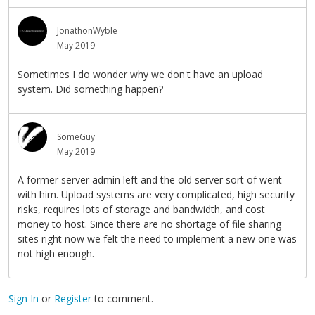
JonathonWyble
May 2019
Sometimes I do wonder why we don't have an upload
system. Did something happen?
SomeGuy
May 2019
A former server admin left and the old server sort of went
with him. Upload systems are very complicated, high security
risks, requires lots of storage and bandwidth, and cost
money to host. Since there are no shortage of file sharing
sites right now we felt the need to implement a new one was
not high enough.
Sign In
or
Register
to comment.