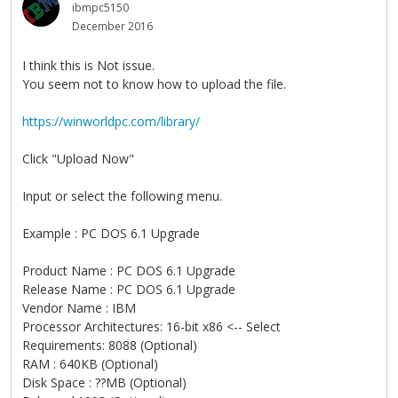
ibmpc5150
December 2016
I think this is Not issue.
You seem not to know how to upload the file.
https://winworldpc.com/library/
Click "Upload Now"
Input or select the following menu.
Example : PC DOS 6.1 Upgrade
Product Name : PC DOS 6.1 Upgrade
Release Name : PC DOS 6.1 Upgrade
Vendor Name : IBM
Processor Architectures: 16-bit x86 <-- Select
Requirements: 8088 (Optional)
RAM : 640KB (Optional)
Disk Space : ??MB (Optional)