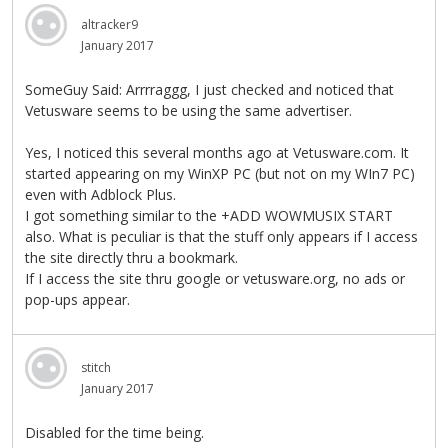
altracker9
January 2017
SomeGuy Said: Arrrraggg, I just checked and noticed that
Vetusware seems to be using the same advertiser.
Yes, I noticed this several months ago at Vetusware.com. It
started appearing on my WinXP PC (but not on my WIn7 PC)
even with Adblock Plus.
I got something similar to the +ADD WOWMUSIX START
also. What is peculiar is that the stuff only appears if I access
the site directly thru a bookmark.
If I access the site thru google or vetusware.org, no ads or
pop-ups appear.
stitch
January 2017
Disabled for the time being.