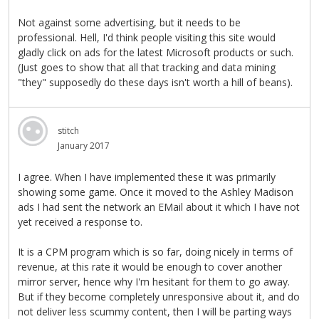
Not against some advertising, but it needs to be
professional. Hell, I'd think people visiting this site would
gladly click on ads for the latest Microsoft products or such.
(Just goes to show that all that tracking and data mining
"they" supposedly do these days isn't worth a hill of beans).
stitch
January 2017
I agree. When I have implemented these it was primarily
showing some game. Once it moved to the Ashley Madison
ads I had sent the network an EMail about it which I have not
yet received a response to.
It is a CPM program which is so far, doing nicely in terms of
revenue, at this rate it would be enough to cover another
mirror server, hence why I'm hesitant for them to go away.
But if they become completely unresponsive about it, and do
not deliver less scummy content, then I will be parting ways