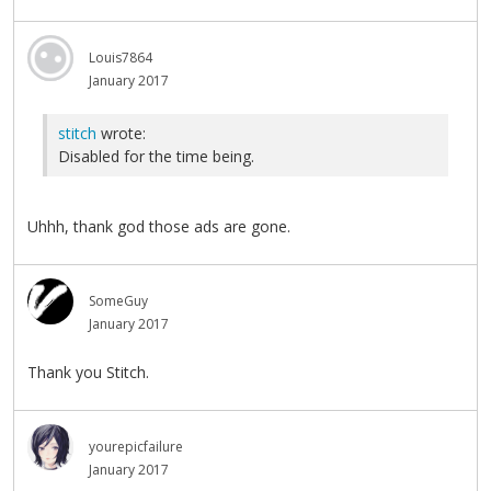
Louis7864
January 2017
stitch
wrote:
Disabled for the time being.
Uhhh, thank god those ads are gone.
SomeGuy
January 2017
Thank you Stitch.
yourepicfailure
January 2017