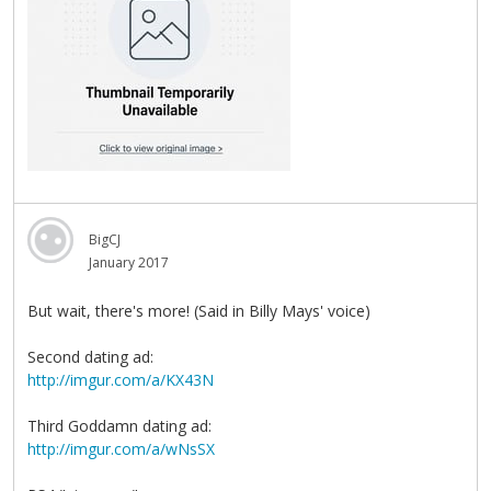
BigCJ
January 2017
But wait, there's more! (Said in Billy Mays' voice)
Second dating ad:
http://imgur.com/a/KX43N
Third Goddamn dating ad:
http://imgur.com/a/wNsSX