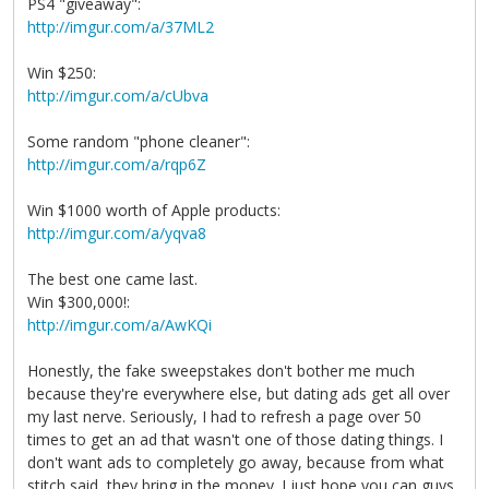
PS4 "giveaway":
http://imgur.com/a/37ML2
Win $250:
http://imgur.com/a/cUbva
Some random "phone cleaner":
http://imgur.com/a/rqp6Z
Win $1000 worth of Apple products:
http://imgur.com/a/yqva8
The best one came last.
Win $300,000!:
http://imgur.com/a/AwKQi
Honestly, the fake sweepstakes don't bother me much
because they're everywhere else, but dating ads get all over
my last nerve. Seriously, I had to refresh a page over 50
times to get an ad that wasn't one of those dating things. I
don't want ads to completely go away, because from what
stitch said, they bring in the money. I just hope you can guys