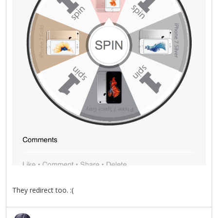
They redirect too. :(