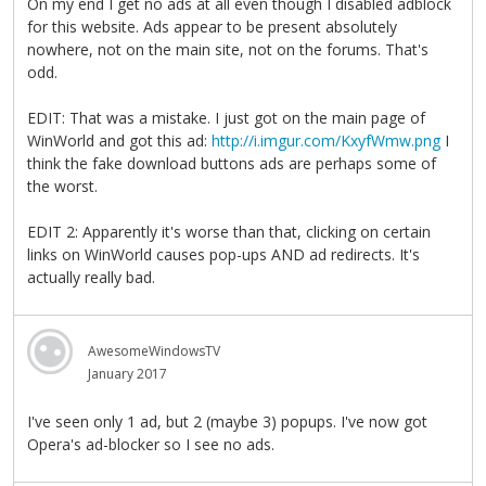
On my end I get no ads at all even though I disabled adblock
for this website. Ads appear to be present absolutely
nowhere, not on the main site, not on the forums. That's
odd.
EDIT: That was a mistake. I just got on the main page of
WinWorld and got this ad:
http://i.imgur.com/KxyfWmw.png
I
think the fake download buttons ads are perhaps some of
the worst.
EDIT 2: Apparently it's worse than that, clicking on certain
links on WinWorld causes pop-ups AND ad redirects. It's
actually really bad.
AwesomeWindowsTV
January 2017
I've seen only 1 ad, but 2 (maybe 3) popups. I've now got
Opera's ad-blocker so I see no ads.