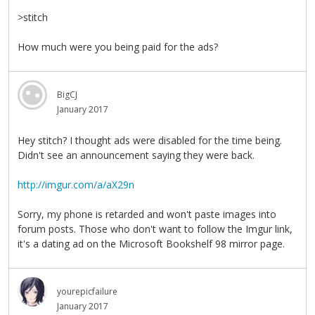
>stitch
How much were you being paid for the ads?
BigCJ
January 2017
Hey stitch? I thought ads were disabled for the time being.
Didn't see an announcement saying they were back.
http://imgur.com/a/aX29n
Sorry, my phone is retarded and won't paste images into
forum posts. Those who don't want to follow the Imgur link,
it's a dating ad on the Microsoft Bookshelf 98 mirror page.
yourepicfailure
January 2017