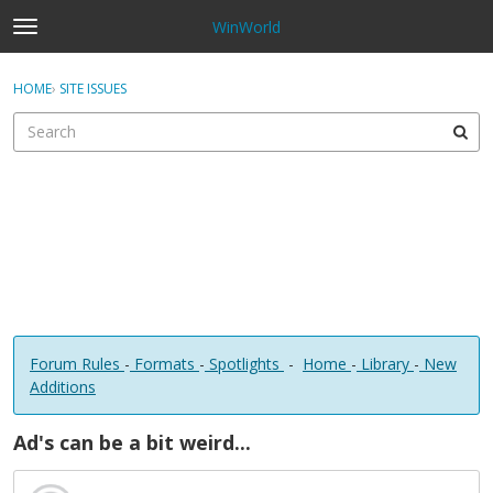
WinWorld
t
o
×
Sign In
·
Register
g
HOME
›
SITE ISSUES
Sign In
Register
g
l
e
Categories
m
e
Discussions
n
u
Forum Rules
-
Formats
-
Spotlights
-
Home
-
Library
-
New
Additions
Ad's can be a bit weird...