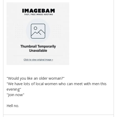
"Would you like an older woman?"
"We have lots of local women who can meet with men this
evening"
"Join now"
Hell no.