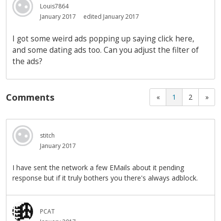
Louis7864
January 2017
edited January 2017
I got some weird ads popping up saying click here,
and some dating ads too. Can you adjust the filter of
the ads?
Comments
«
1
2
»
stitch
January 2017
I have sent the network a few EMails about it pending
response but if it truly bothers you there's always adblock.
PCAT