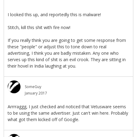
I looked this up, and reportedly this is malware!
Stitch, kill this shit with fire now!
If you really think you are going to get some response from
these "people" or adjust this to tone down to real
advertising, I think you are badly mistaken. Any one who
serves up this kind of shit is an evil crook. They are sitting in
their hovel in India laughing at you.
SomeGuy
January 2017
Arrrraggg, I just checked and noticed that Vetusware seems
to be using the same advertiser. Just can't win here. Probably
what got them kicked off of Google.