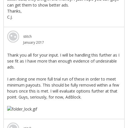
can get them to show better ads.
Thanks,
C.J.
stitch
January 2017
Thank you all for your input. I will be handling this further as I
see fit as I have more than enough evidence of undesirable
ads.
I am doing one more full trial run of these in order to meet
minimum payouts. This should be fully removed within a few
hours once this is met. I will evaluate options further at that
point. Guys, seriously, for now, AdBlock.