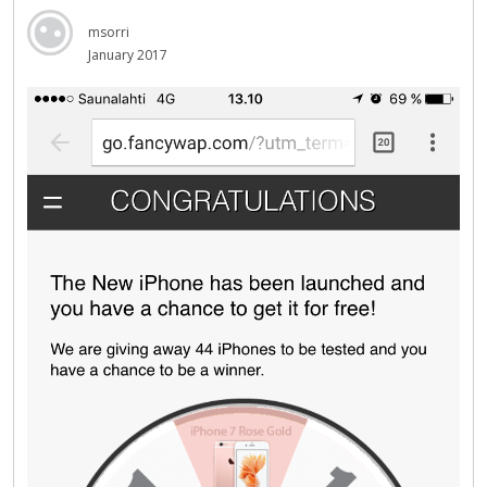
msorri
January 2017