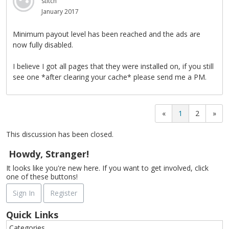
stitch
January 2017
Minimum payout level has been reached and the ads are
now fully disabled.
I believe I got all pages that they were installed on, if you still
see one *after clearing your cache* please send me a PM.
«
1
2
»
This discussion has been closed.
Howdy, Stranger!
It looks like you're new here. If you want to get involved, click
one of these buttons!
Sign In
Register
Quick Links
Categories