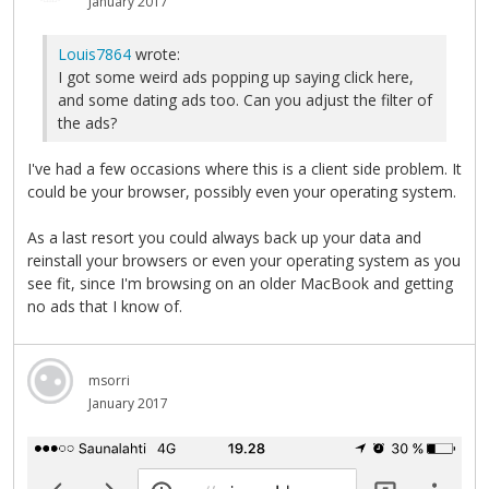
January 2017
Louis7864
wrote:
I got some weird ads popping up saying click here,
and some dating ads too. Can you adjust the filter of
the ads?
I've had a few occasions where this is a client side problem. It
could be your browser, possibly even your operating system.
As a last resort you could always back up your data and
reinstall your browsers or even your operating system as you
see fit, since I'm browsing on an older MacBook and getting
no ads that I know of.
msorri
January 2017