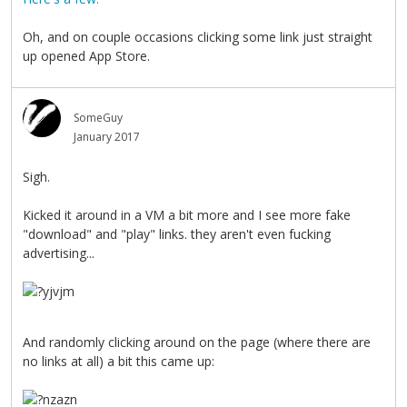
Oh, and on couple occasions clicking some link just straight
up opened App Store.
SomeGuy
January 2017
Sigh.
Kicked it around in a VM a bit more and I see more fake
"download" and "play" links. they aren't even fucking
advertising...
And randomly clicking around on the page (where there are
no links at all) a bit this came up: