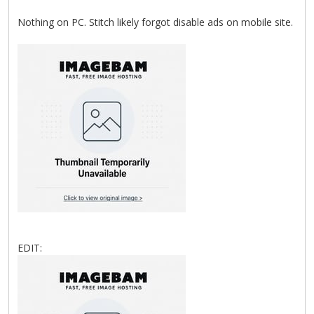
Nothing on PC. Stitch likely forgot disable ads on mobile site.
EDIT: