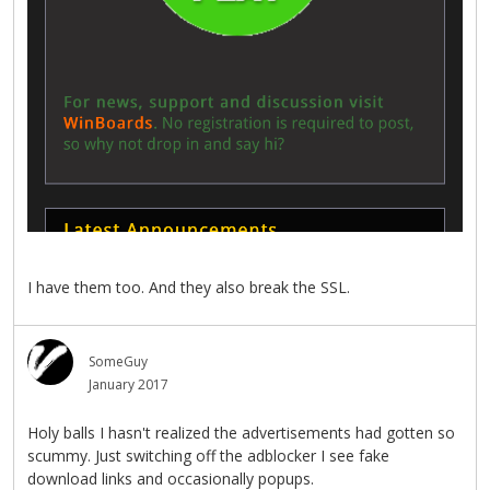
I have them too. And they also break the SSL.
SomeGuy
January 2017
Holy balls I hasn't realized the advertisements had gotten so
scummy. Just switching off the adblocker I see fake
download links and occasionally popups.