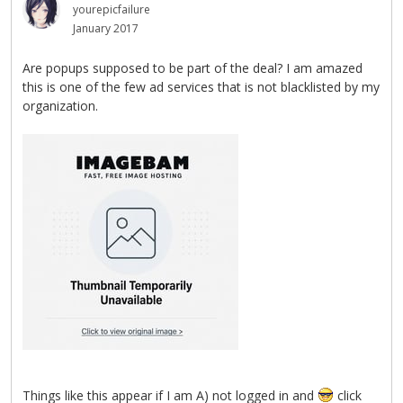
yourepicfailure
January 2017
Are popups supposed to be part of the deal? I am amazed
this is one of the few ad services that is not blacklisted by my
organization.
Things like this appear if I am A) not logged in and
click