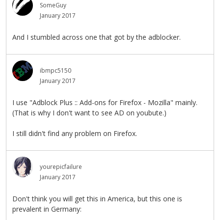
SomeGuy
January 2017
And I stumbled across one that got by the adblocker.
ibmpc5150
January 2017
I use "Adblock Plus :: Add-ons for Firefox - Mozilla" mainly.
(That is why I don't want to see AD on youbute.)
I still didn't find any problem on Firefox.
yourepicfailure
January 2017
Don't think you will get this in America, but this one is
prevalent in Germany: