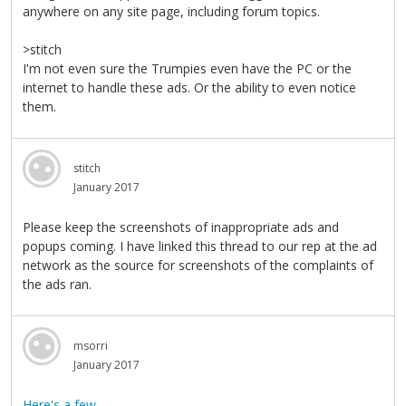
anywhere on any site page, including forum topics.
>stitch
I'm not even sure the Trumpies even have the PC or the
internet to handle these ads. Or the ability to even notice
them.
stitch
January 2017
Please keep the screenshots of inappropriate ads and
popups coming. I have linked this thread to our rep at the ad
network as the source for screenshots of the complaints of
the ads ran.
msorri
January 2017
Here's a few.