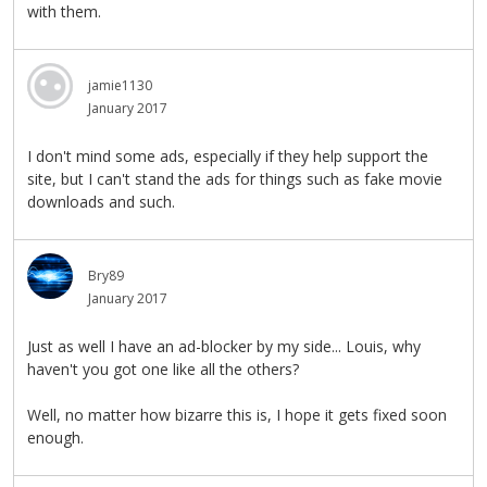
with them.
jamie1130
January 2017
I don't mind some ads, especially if they help support the
site, but I can't stand the ads for things such as fake movie
downloads and such.
Bry89
January 2017
Just as well I have an ad-blocker by my side... Louis, why
haven't you got one like all the others?
Well, no matter how bizarre this is, I hope it gets fixed soon
enough.