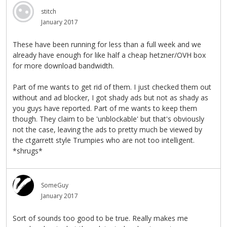
stitch
January 2017
These have been running for less than a full week and we
already have enough for like half a cheap hetzner/OVH box
for more download bandwidth.
Part of me wants to get rid of them. I just checked them out
without and ad blocker, I got shady ads but not as shady as
you guys have reported. Part of me wants to keep them
though. They claim to be 'unblockable' but that's obviously
not the case, leaving the ads to pretty much be viewed by
the ctgarrett style Trumpies who are not too intelligent.
*shrugs*
SomeGuy
January 2017
Sort of sounds too good to be true. Really makes me