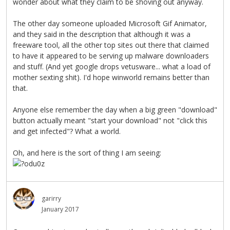
wonder about what they claim to be shoving out anyway.
The other day someone uploaded Microsoft Gif Animator,
and they said in the description that although it was a
freeware tool, all the other top sites out there that claimed
to have it appeared to be serving up malware downloaders
and stuff. (And yet google drops vetusware... what a load of
mother sexting shit). I'd hope winworld remains better than
that.
Anyone else remember the day when a big green "download"
button actually meant "start your download" not "click this
and get infected"? What a world.
Oh, and here is the sort of thing I am seeing:
garirry
January 2017