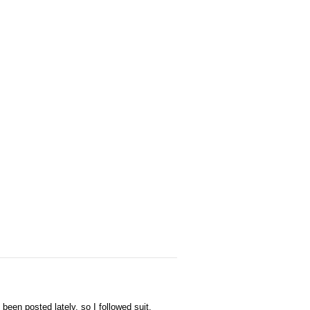
een posted lately, so I followed suit.