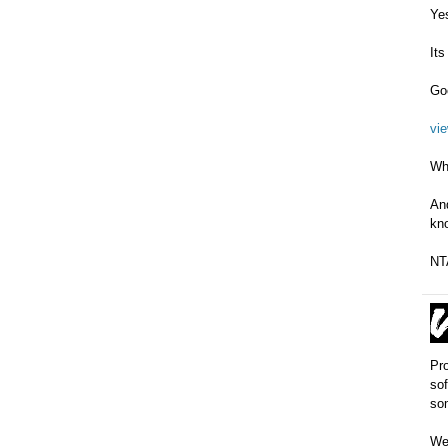
Yes
Its
Goo
vi
Wh
And
kno
NTA
Pro
sof
som
We 