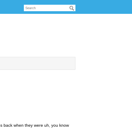
es back when they were uh, you know