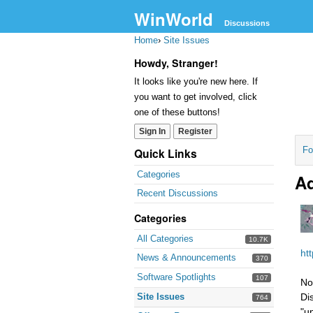
WinWorld
Discussions
Home
›
Site Issues
Howdy, Stranger!
It looks like you're new here. If
you want to get involved, click
one of these buttons!
Sign In
Register
Fo
Quick Links
Categories
Ad
Recent Discussions
Categories
All Categories
10.7K
ht
News & Announcements
370
Software Spotlights
107
No
Site Issues
Di
764
"u