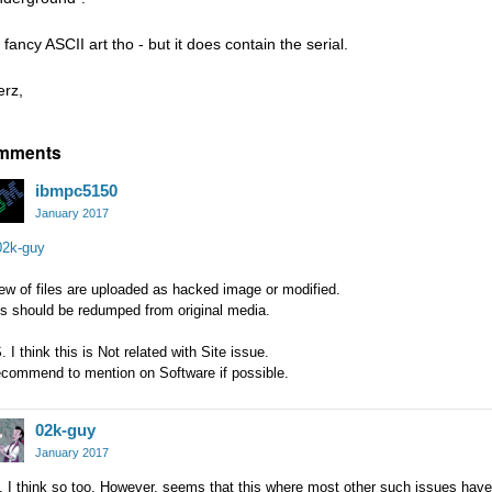
fancy ASCII art tho - but it does contain the serial.
erz,
mments
ibmpc5150
January 2017
2k-guy
ew of files are uploaded as hacked image or modified.
s should be redumped from original media.
. I think this is Not related with Site issue.
ecommend to mention on Software if possible.
02k-guy
January 2017
 I think so too. However, seems that this where most other such issues have b