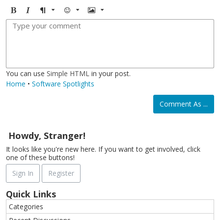
B
I
F
E
I
o
t
o
m
m
l
a
r
o
a
d
l
m
j
g
i
a
i
e
c
t
You can use
Simple HTML
in your post.
Home
•
Software Spotlights
Comment As ...
Howdy, Stranger!
It looks like you're new here. If you want to get involved, click
one of these buttons!
Sign In
Register
Quick Links
Categories