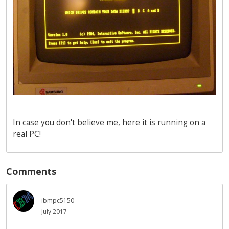
In case you don't believe me, here it is running on a
real PC!
Comments
ibmpc5150
July 2017