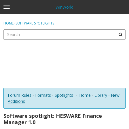
WinWorld
t
o
×
Sign In
·
Register
g
HOME
›
SOFTWARE SPOTLIGHTS
Sign In
Register
g
l
e
Categories
m
e
Discussions
n
u
Forum Rules
-
Formats
-
Spotlights
-
Home
-
Library
-
New
Additions
Software spotlight: HESWARE Finance
Manager 1.0