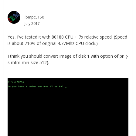
ibmpc5150
July 2017
Yes, I've tested it with 80188 CPU + 7x relative speed. (Speed
is about 710% of original 4.77Mhz CPU clock.)
I think you should convert image of disk 1 with option of pri (-
s mfm-min-size 512).