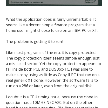
What the application does is fairly unremarkable. It
seems like a decent simple finance program that a
home user might choose to use on an IBM PC or XT.
The problem is getting it to run!
Like most programs of the era, it is copy protected.
The copy protection itself seems simple enough. Just
a mis-sized sector. Yet the copy protection appears to
fail inside both PCE and DOSBox-TC. I was able to
make a copy using as little as Copy II PC that ran on a
real generic XT clone. However, the software fails to
run on a 286 or later, even from the original disk.
I doubt it is a CPU timing issue, because the clone in
question has a 10MHZ NEC V20. But on the other