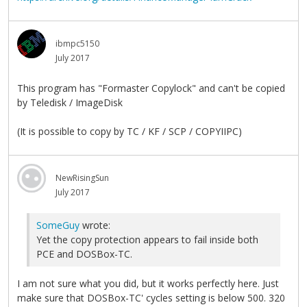
ibmpc5150
July 2017
This program has "Formaster Copylock" and can't be copied
by Teledisk / ImageDisk
(It is possible to copy by TC / KF / SCP / COPYIIPC)
NewRisingSun
July 2017
SomeGuy
wrote:
Yet the copy protection appears to fail inside both
PCE and DOSBox-TC.
I am not sure what you did, but it works perfectly here. Just
make sure that DOSBox-TC' cycles setting is below 500. 320