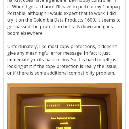
hand it does have a genuine IBM floppy controller in
it. When I get a chance I'll have to pull out my Compaq
Portable, although I would expect that to work. I did
try it on the Columbia Data Products 1600, it seems to
get passed the protection but falls down and goes
boom elsewhere.
Unfortunately, like most copy protections, it doesn't
give any meaningful error message. In fact it just
immediately exits back to dos. So it is hard to tell just
looking at it if the copy protection is really the issue,
or if there is some additional compatiblity problem.