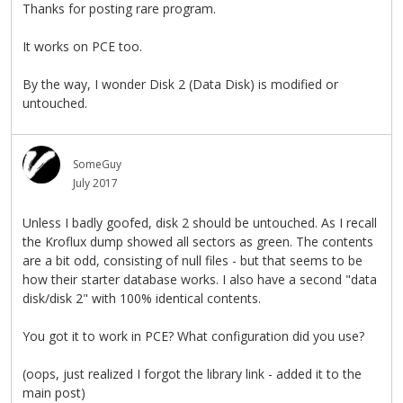
Thanks for posting rare program.
It works on PCE too.
By the way, I wonder Disk 2 (Data Disk) is modified or
untouched.
SomeGuy
July 2017
Unless I badly goofed, disk 2 should be untouched. As I recall
the Kroflux dump showed all sectors as green. The contents
are a bit odd, consisting of null files - but that seems to be
how their starter database works. I also have a second "data
disk/disk 2" with 100% identical contents.
You got it to work in PCE? What configuration did you use?
(oops, just realized I forgot the library link - added it to the
main post)