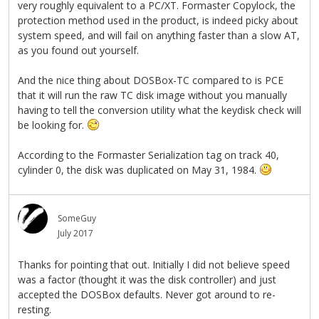
very roughly equivalent to a PC/XT. Formaster Copylock, the
protection method used in the product, is indeed picky about
system speed, and will fail on anything faster than a slow AT,
as you found out yourself.
And the nice thing about DOSBox-TC compared to is PCE
that it will run the raw TC disk image without you manually
having to tell the conversion utility what the keydisk check will
be looking for.
According to the Formaster Serialization tag on track 40,
cylinder 0, the disk was duplicated on May 31, 1984.
SomeGuy
July 2017
Thanks for pointing that out. Initially I did not believe speed
was a factor (thought it was the disk controller) and just
accepted the DOSBox defaults. Never got around to re-
resting.