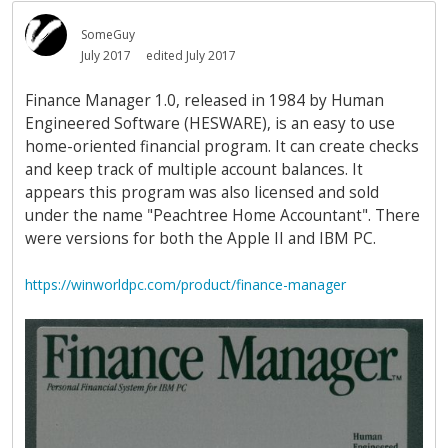
SomeGuy
July 2017
edited July 2017
Finance Manager 1.0, released in 1984 by Human
Engineered Software (HESWARE), is an easy to use
home-oriented financial program. It can create checks
and keep track of multiple account balances. It
appears this program was also licensed and sold
under the name "Peachtree Home Accountant". There
were versions for both the Apple II and IBM PC.
https://winworldpc.com/product/finance-manager