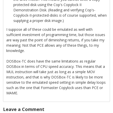
protected disk using the Cop's Copylock II
Demonstration Disk. (Reading and verifying Cop's-
Copylock-II-protected-disks
is
of course supported, when
supplying a proper disk image.)
I suppose all of these could be emulated as well with
sufficient investment of programming time, but those issues
are way past the point of diminishing returns, if you take my
meaning. Not that PCE allows any of these things, to my
knowledge.
DOSBox-TC does have the same limitations as regular
DOSBox in terms of CPU speed accuracy. This means that a
MUL instruction will take just as long as a simple MOV
instruction, and that is why DOSBox-TC is likely to be more
sensitive to the emulated speed setting in simple delay loops
such as the one that Formaster Copylock uses than PCE or
MAME.
Leave a Comment