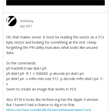
SomeGuy
July 2017
Ok, that makes sense. It must be reading the sector as a 512
byte sector and looking for something at the end. I keep
forgetting the PRI utility truncates what looks like unused
data.
So the commands:
pfi track00.0.raw disk1.pfi
pfi disk1.pfi -R 1 -r 500000 -p decode pri disk1.pri
pri disk1.pri -s mfm-min-size 512 -p decode mfm disk1.psi -f -
v
Seem to create an image that works in PCE.
Also BTW it looks like Archive.org has the Apple II version.
But I haven't had a chance to dig in to that.
https://archive.org/details/FinanceManager4amCrack