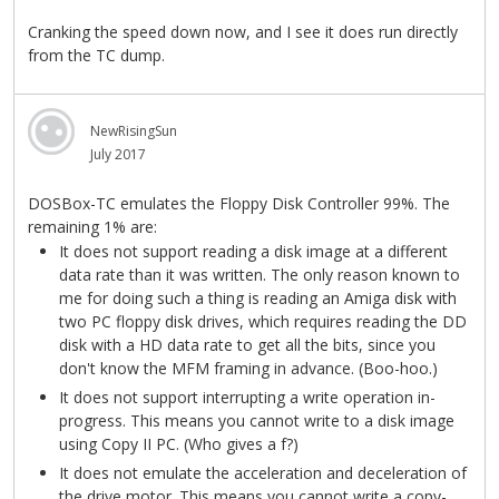
Cranking the speed down now, and I see it does run directly
from the TC dump.
NewRisingSun
July 2017
DOSBox-TC emulates the Floppy Disk Controller 99%. The
remaining 1% are:
It does not support reading a disk image at a different
data rate than it was written. The only reason known to
me for doing such a thing is reading an Amiga disk with
two PC floppy disk drives, which requires reading the DD
disk with a HD data rate to get all the bits, since you
don't know the MFM framing in advance. (Boo-hoo.)
It does not support interrupting a write operation in-
progress. This means you cannot write to a disk image
using Copy II PC. (Who gives a f?)
It does not emulate the acceleration and deceleration of
the drive motor. This means you cannot write a copy-