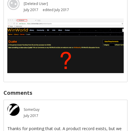
[Deleted User]
July 2017
edited July 2017
Comments
SomeGuy
July 2017
Thanks for pointing that out. A product record exists, but we