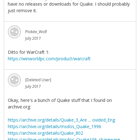
have no releases or downloads for Quake. I should probably
just remove it.
Plokite_Wolf
July 2017
Ditto for WarCraft 1:
https://winworldpc.com/product/warcraft
[Deleted User]
July 2017
Okay, here's a bunch of Quake stuff that I found on
archive.org:
https://archive.org/details/Quake_3_Are ... ovided_Eng
https://archive.org/details/msdos_Quake_1996
https://archive.org/details/Quake_802
https://archive.org/details/msdos_Quake106_shareware