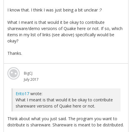
I know that. I think I was just being a bit unclear :?
What I meant is that would it be okay to contribute
shareware/demo versions of Quake here or not. If so, which
items in my list of links (see above) specifically would be
okay?
Thanks.
BigCJ
July 2017
Erito17
wrote:
What I meant is that would it be okay to contribute
shareware versions of Quake here or not.
Think about what you just said. The program you want to
distribute is shareware. Shareware is meant to be distributed.