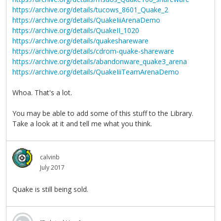
https://archive.org/details/tucows_8601_Quake_2
https://archive.org/details/QuakeIiiArenaDemo
https://archive.org/details/QuakeII_1020
https://archive.org/details/quakeshareware
https://archive.org/details/cdrom-quake-shareware
https://archive.org/details/abandonware_quake3_arena
https://archive.org/details/QuakeIiiTeamArenaDemo
Whoa. That's a lot.
You may be able to add some of this stuff to the Library.
Take a look at it and tell me what you think.
calvinb
July 2017
Quake is still being sold.