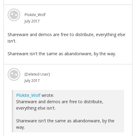
Plokite_Wolf
July 2017
Shareware and demos are free to distribute, everything else
isn't.
Shareware isn't the same as abandonware, by the way.
[Deleted User]
July 2017
Plokite_Wolf
wrote:
Shareware and demos are free to distribute,
everything else isn't.
Shareware isn't the same as abandonware, by the
way.