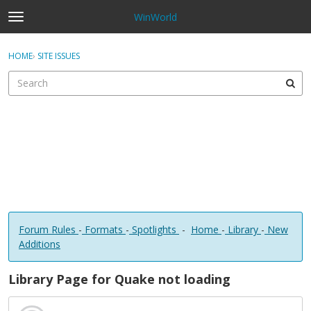
WinWorld
t
o
×
Sign In
·
Register
g
HOME
›
SITE ISSUES
Sign In
Register
g
l
e
Categories
m
e
Discussions
n
u
Forum Rules
-
Formats
-
Spotlights
-
Home
-
Library
-
New
Additions
Library Page for Quake not loading