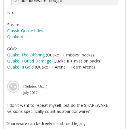
as abandonware though?
No.
Steam:
Classic Quake titles
Quake 4
GOG:
Quake: The Offering
(Quake I + mission packs)
Quake II Quad Damage
(Quake II + mission packs)
Quake III Gold
(Quake III: Arena + Team Arena)
[Deleted User]
July 2017
I don't want to repeat myself, but do the SHAREWARE
versions specifically count as abandonware?
Shareware can be freely distributed legally.