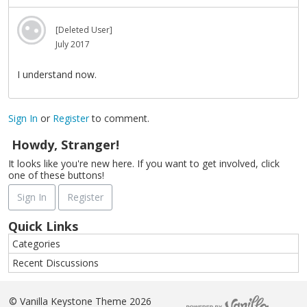
[Deleted User]
July 2017
I understand now.
Sign In
or
Register
to comment.
Howdy, Stranger!
It looks like you're new here. If you want to get involved, click
one of these buttons!
Sign In
Register
Quick Links
Categories
Recent Discussions
©
Vanilla Keystone Theme 2026