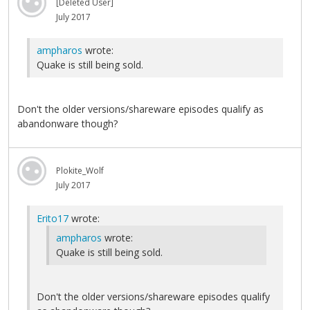
[Deleted User]
July 2017
ampharos
wrote:
Quake is still being sold.
Don't the older versions/shareware episodes qualify as
abandonware though?
Plokite_Wolf
July 2017
Erito17
wrote:
ampharos
wrote:
Quake is still being sold.
Don't the older versions/shareware episodes qualify