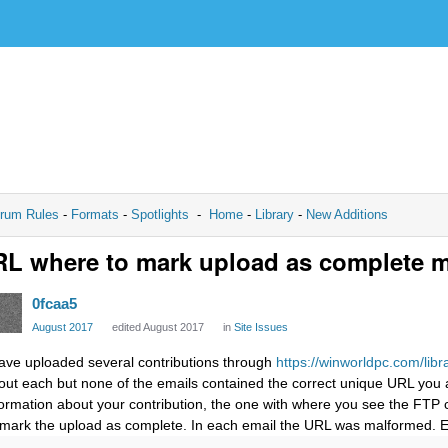
rum Rules
-
Formats
-
Spotlights
-
Home
-
Library
-
New Additions
L where to mark upload as complete m
0fcaa5
August 2017
edited August 2017
in
Site Issues
have uploaded several contributions through
https://winworldpc.com/libr
out each but none of the emails contained the correct unique URL you ar
formation about your contribution, the one with where you see the FTP c
 mark the upload as complete. In each email the URL was malformed. E