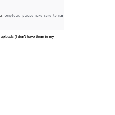
is
 complete, please make sure to mark it complete 
at
:

wo uploads (I don't have them in my