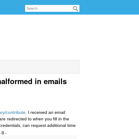
alformed in emails
ary/contribute
. I received an email
e redirected to when you fill in the
redentials, can request additional time
.g.,