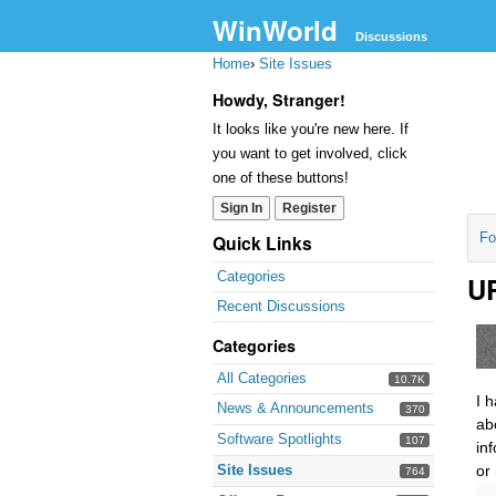
WinWorld
Discussions
Home
›
Site Issues
Howdy, Stranger!
It looks like you're new here. If
you want to get involved, click
one of these buttons!
Sign In
Register
Fo
Quick Links
Categories
UR
Recent Discussions
Categories
All Categories
10.7K
I 
News & Announcements
370
ab
Software Spotlights
107
in
Site Issues
or
764