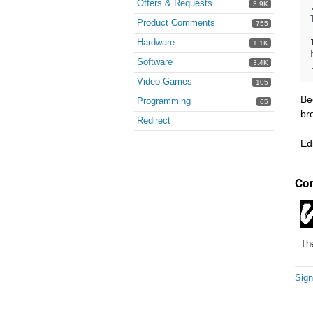
Offers & Requests
3.9K
Product Comments
755
Hardware
1.1K
Software
3.4K
Video Games
105
Be
Programming
65
br
Redirect
Ed
Co
The
Sign