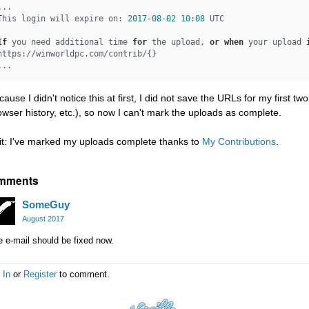
...

This login will expire on: 
2017
-
08
-
02
10
:
08
 UTC

If
 you need additional time 
for
 the upload, 
or
when
 your upload 
https://winworldpc.com/contrib/{}

cause I didn't notice this at first, I did not save the URLs for my first t
owser history, etc.), so now I can't mark the uploads as complete.
it: I've marked my uploads complete thanks to
My Contributions
.
mments
SomeGuy
August 2017
 e-mail should be fixed now.
 In
or
Register
to comment.