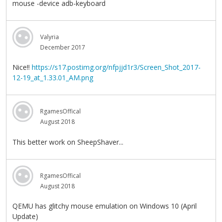
mouse -device adb-keyboard
Valyria
December 2017
Nice!!
https://s17.postimg.org/nfpjjd1r3/Screen_Shot_2017-
12-19_at_1.33.01_AM.png
RgamesOffical
August 2018
This better work on SheepShaver...
RgamesOffical
August 2018
QEMU has glitchy mouse emulation on Windows 10 (April
Update)