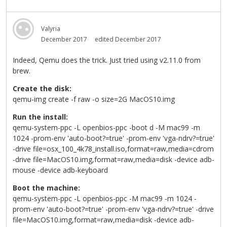
Valyria
December 2017
edited December 2017
Indeed, Qemu does the trick. Just tried using v2.11.0 from
brew.
Create the disk:
qemu-img create -f raw -o size=2G MacOS10.img
Run the install:
qemu-system-ppc -L openbios-ppc -boot d -M mac99 -m
1024 -prom-env 'auto-boot?=true' -prom-env 'vga-ndrv?=true'
-drive file=osx_100_4k78_install.iso,format=raw,media=cdrom
-drive file=MacOS10.img,format=raw,media=disk -device adb-
mouse -device adb-keyboard
Boot the machine:
qemu-system-ppc -L openbios-ppc -M mac99 -m 1024 -
prom-env 'auto-boot?=true' -prom-env 'vga-ndrv?=true' -drive
file=MacOS10.img,format=raw,media=disk -device adb-