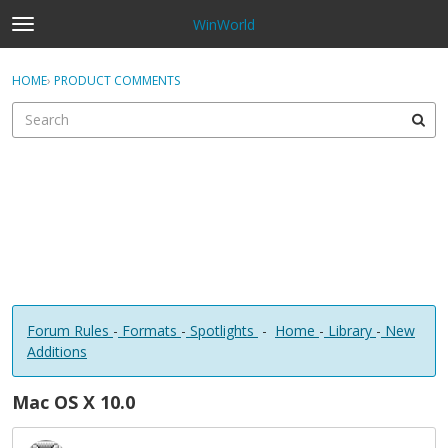
WinWorld
t
o
×
Sign In
·
Register
g
HOME
›
PRODUCT COMMENTS
Sign In
Register
g
l
e
Categories
m
e
Discussions
n
u
Forum Rules
-
Formats
-
Spotlights
-
Home
-
Library
-
New
Additions
Mac OS X 10.0