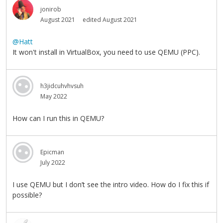
jonirob
August 2021
edited August 2021
@Hatt
It won't install in VirtualBox, you need to use QEMU (PPC).
h3jidcuhvhvsuh
May 2022
How can I run this in QEMU?
Epicman
July 2022
I use QEMU but I don’t see the intro video. How do I fix this if
possible?