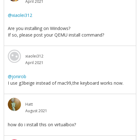
April 2021
@xiaolei312
Are you installing on Windows?
If so, please post your QEMU install command?
xiaolei312
April 2021
@jonirob
I use g3beige instead of mac99,the keyboard works now.
Hatt
August 2021
how do i install this on virtualbox?