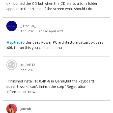
ok I burned the CD but when the CD starts a torn folder
appears in the middle of the screen what should I do
_Error104_
April 2021
edited April 2021
@spitrap95
this uses Power PC architecture virtualbox uses
x86, to run this you can use qemu
xiaolei312
April 2021
I fininshed install 10.0.4K78 in Qemu,but the keyboard
doesn't work.I can't fininsh the step "Registration
Information" now.
jonirob