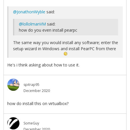
@JonathonWyble
said:
@lollolmanVM
said:
how do you even install pearpc
The same way you would install any software; enter the
setup wizard in Windows and install PearPC from there
He's i think asking about how to use it.
spitrap95
December 2020
how do install this on virtualbox?
SomeGuy
December 2020