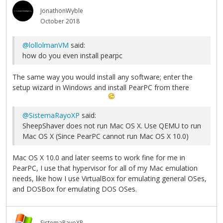
JonathonWyble
October 2018
@lollolmanVM
said:
how do you even install pearpc
The same way you would install any software; enter the
setup wizard in Windows and install PearPC from there
@SistemaRayoXP
said:
SheepShaver does not run Mac OS X. Use QEMU to run
Mac OS X (Since PearPC cannot run Mac OS X 10.0)
Mac OS X 10.0 and later seems to work fine for me in
PearPC, I use that hypervisor for all of my Mac emulation
needs, like how I use VirtualBox for emulating general OSes,
and DOSBox for emulating DOS OSes.
SistemaRayoXP