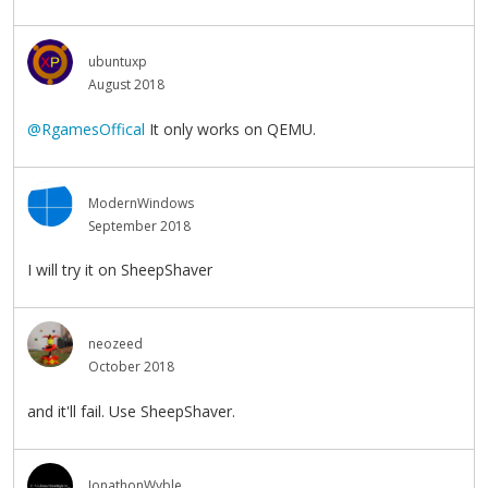
ubuntuxp
August 2018
@RgamesOffical
It only works on QEMU.
ModernWindows
September 2018
I will try it on SheepShaver
neozeed
October 2018
and it'll fail. Use SheepShaver.
JonathonWyble