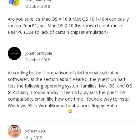
October 2018
Are you sure it's Mac OS X 10.
0
Mac OS 10.1-10.4 can easily
run on PearPC, but Mac OS X 10.
0
is known to not run in
PearPC (Due to lack of certain chipset emulation)
JonathonWyble
October 2018
According to the "comparison of platform virtualization
software", at the section about PearPC, the guest OS part
lists the following operating system families: Mac OS, and
OS
X
. Actually, I found a way it seems to bypass the guest OS
compatibility error, like how one time I found a way to install
Windows 95 in VirtualBox without a boot floppy. Haha
xdman6000
May 2019