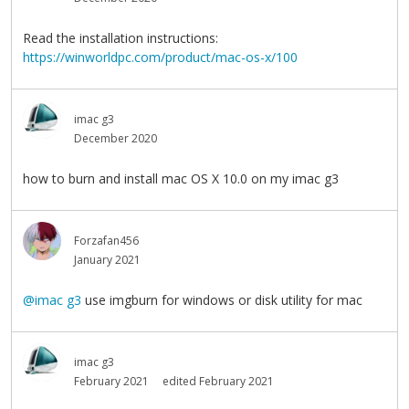
Read the installation instructions:
https://winworldpc.com/product/mac-os-x/100
imac g3
December 2020
how to burn and install mac OS X 10.0 on my imac g3
Forzafan456
January 2021
@imac g3
use imgburn for windows or disk utility for mac
imac g3
February 2021
edited February 2021