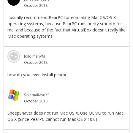
October 2018
I usually recommend PearPC for emulating MacOS/OS X
operating systems, because PearPC runs pretty smooth for
me, and because of the fact that VirtualBox doesn't really like
Mac operating systems.
lollolmanVM
October 2018
how do you even install pearpc
SistemaRayoXP
October 2018
SheepShaver does not run Mac OS X. Use QEMU to run Mac
OS X (Since PearPC cannot run Mac OS X 10.0)