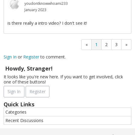
youdontknowwhoami233
January 2023
is there really a intro video? I don't see it!
«
1
2
3
»
Sign In
or
Register
to comment.
Howdy, Stranger!
It looks like you're new here. If you want to get involved, click
one of these buttons!
Sign In
Register
Quick Links
Categories
Recent Discussions