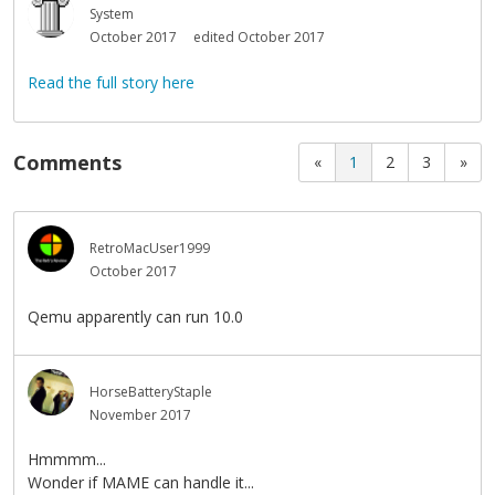
System
October 2017
edited October 2017
Read the full story here
Comments
«
1
2
3
»
RetroMacUser1999
October 2017
Qemu apparently can run 10.0
HorseBatteryStaple
November 2017
Hmmmm...
Wonder if MAME can handle it...