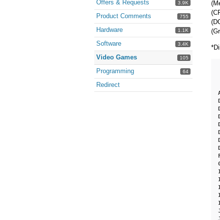
Offers & Requests
(M
3.9K
(CP
Product Comments
755
(DO
Hardware
(G
1.1K
Software
3.4K
*Di
Video Games
105
Programming
64
Redirect