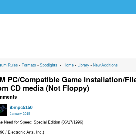
rum Rules
-
Formats
-
Spotlights
-
Home
-
Library
-
New Additions
M PC/Compatible Game Installation/Fil
om CD media (Not Floppy)
mments
ibmpc5150
January 2018
e Need for Speed: Special Edition (06/17/1996)
96 / Electronic Arts, Inc.)