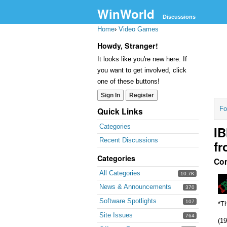
WinWorld
Discussions
Home
›
Video Games
Howdy, Stranger!
It looks like you're new here. If
you want to get involved, click
one of these buttons!
Sign In
Register
Fo
Quick Links
Categories
IB
Recent Discussions
fr
Categories
Co
All Categories
10.7K
News & Announcements
370
Software Spotlights
107
*Th
Site Issues
764
(19