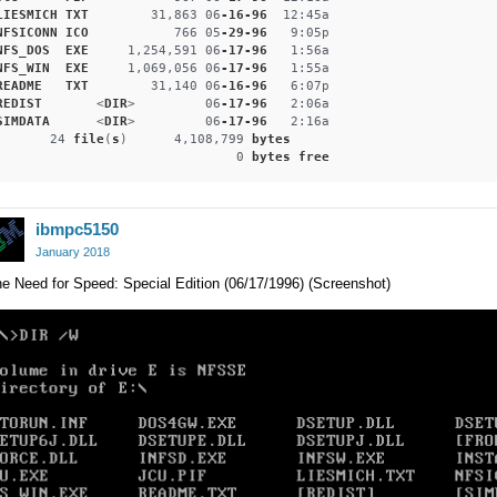
LIESMICH
TXT
        31,863 06
-16-96
  12
:45a
NFSICONN
ICO
           766 05
-29-96
   9
:05p
NFS_DOS
EXE
     1,254,591 06
-17-96
   1
:56a
NFS_WIN
EXE
     1,069,056 06
-17-96
   1
:55a
README
TXT
        31,140 06
-16-96
   6
:07p
REDIST
       <
DIR
>         06
-17-96
   2
:06a
SIMDATA
      <
DIR
>         06
-17-96
   2
:16a
       24 
file
(
s
)      4,108,799 
bytes
                               0 
bytes
free
ibmpc5150
January 2018
e Need for Speed: Special Edition (06/17/1996) (Screenshot)