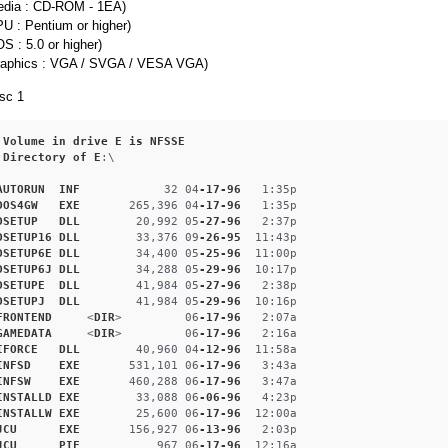
edia : CD-ROM - 1EA)
U : Pentium or higher)
S : 5.0 or higher)
raphics : VGA / SVGA / VESA VGA)
sc 1
Volume
in
drive
E
is
NFSSE
Directory
of
E
:\

AUTORUN
INF
            32 04
-17-96
   1
:35p
DOS4GW
EXE
       265,396 04
-17-96
   1
:35p
DSETUP
DLL
        20,992 05
-27-96
   2
:37p
DSETUP16
DLL
        33,376 09
-26-95
  11
:43p
DSETUP6E
DLL
        34,400 05
-25-96
  11
:00p
DSETUP6J
DLL
        34,288 05
-29-96
  10
:17p
DSETUPE
DLL
        41,984 05
-27-96
   2
:38p
DSETUPJ
DLL
        41,984 05
-29-96
  10
:16p
FRONTEND
     <
DIR
>         06
-17-96
   2
:07a
GAMEDATA
     <
DIR
>         06
-17-96
   2
:16a
IFORCE
DLL
        40,960 04
-12-96
  11
:58a
INFSD
EXE
       531,101 06
-17-96
   3
:43a
INFSW
EXE
       460,288 06
-17-96
   3
:47a
INSTALLD
EXE
        33,088 06
-06-96
   4
:23p
INSTALLW
EXE
        25,600 06
-17-96
  12
:00a
JCU
EXE
       156,927 06
-13-96
   2
:03p
JCU
PIF
           967 06
-17-96
  12
:16a