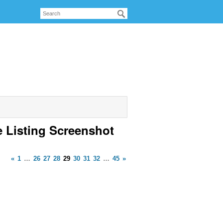
e Listing Screenshot
«
1
…
26
27
28
29
30
31
32
…
45
»