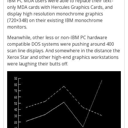
IBM PC MDA users were able to replace their text-
only MDA cards with Hercules Graphics Cards, and
display high resolution monochrome graphics
(720×348) on their existing IBM monochrome
monitors.
Meanwhile, other less or non-IBM PC hardware
compatible DOS systems were pushing around 400
scan line displays. And somewhere in the distance the
Xerox Star and other high-end graphics workstations
were laughing their butts off.