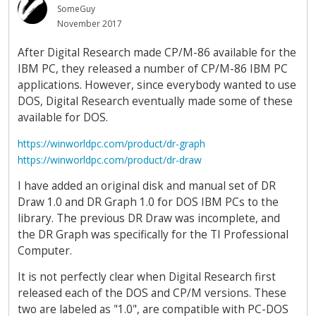
SomeGuy
November 2017
After Digital Research made CP/M-86 available for the
IBM PC, they released a number of CP/M-86 IBM PC
applications. However, since everybody wanted to use
DOS, Digital Research eventually made some of these
available for DOS.
https://winworldpc.com/product/dr-graph
https://winworldpc.com/product/dr-draw
I have added an original disk and manual set of DR
Draw 1.0 and DR Graph 1.0 for DOS IBM PCs to the
library. The previous DR Draw was incomplete, and
the DR Graph was specifically for the TI Professional
Computer.
It is not perfectly clear when Digital Research first
released each of the DOS and CP/M versions. These
two are labeled as "1.0", are compatible with PC-DOS