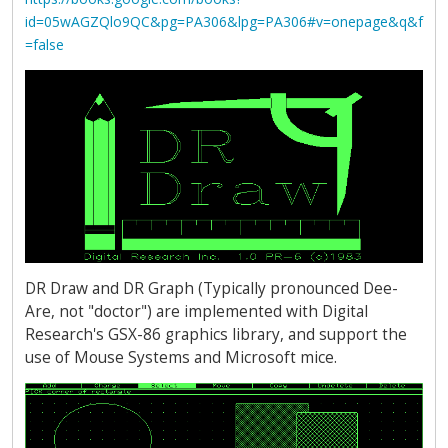
id=05wAGZQlo9QC&pg=PA306&lpg=PA306#v=onepage&q&f
=false
DR Draw and DR Graph (Typically pronounced Dee-
Are, not "doctor") are implemented with Digital
Research's GSX-86 graphics library, and support the
use of Mouse Systems and Microsoft mice.