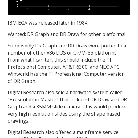
IBM EGA was released later in 1984.
Wanted: DR Graph and DR Draw for other platforms!
Supposedly DR Graph and DR Draw were ported to a
number of other x86 DOS or CP/M-86 platforms.
From what I can tell, this should include the TI
Professional Computer, AT&T 6300, and NEC APC.
Winworld has the TI Professional Computer version
of DR Graph.
Digital Research also sold a hardware system called
"Presentation Master" that included DR Draw and DR
Graph and a 35MM slide camera. This would produce
very high resolution slides using the shape based
drawings.
Digital Research also offered a mainframe service