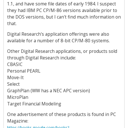
1.1, and have some file dates of early 1984. I suspect
they had IBM PC CP/M-86 versions available prior to
the DOS versions, but I can't find much information on
that.
Digital Research's application offerings were also
available for a number of 8-bit CP/M-80 systems.
Other Digital Research applications, or products sold
through Digital Research include:
CBASIC
Personal PEARL
Move-It
Select
GraphPlan (WW has a NEC APC version)
MicroPlan
Target Financial Modeling
One advertisement of these products is found in PC
Magazine:
https://books.google.com/books?