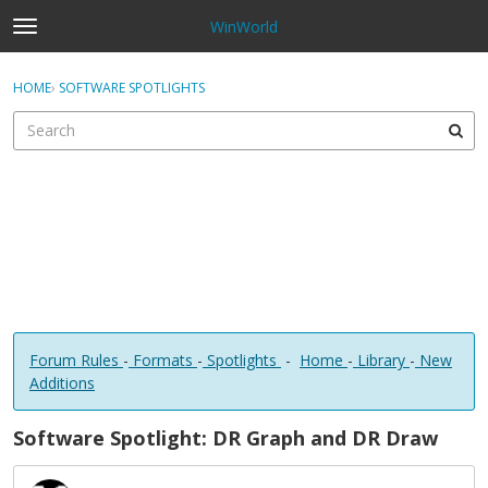
WinWorld
t
o
×
Sign In
·
Register
g
HOME
›
SOFTWARE SPOTLIGHTS
Sign In
Register
g
l
e
Categories
m
e
Discussions
n
u
Forum Rules
-
Formats
-
Spotlights
-
Home
-
Library
-
New
Additions
Software Spotlight: DR Graph and DR Draw