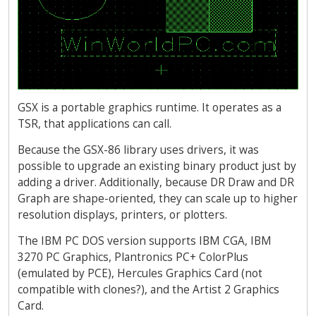
GSX is a portable graphics runtime. It operates as a
TSR, that applications can call.
Because the GSX-86 library uses drivers, it was
possible to upgrade an existing binary product just by
adding a driver. Additionally, because DR Draw and DR
Graph are shape-oriented, they can scale up to higher
resolution displays, printers, or plotters.
The IBM PC DOS version supports IBM CGA, IBM
3270 PC Graphics, Plantronics PC+ ColorPlus
(emulated by PCE), Hercules Graphics Card (not
compatible with clones?), and the Artist 2 Graphics
Card.