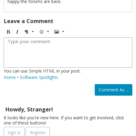
happy the forums are back.
Leave a Comment
B
I
F
E
I
o
t
o
m
m
l
a
r
o
a
d
l
m
j
g
i
a
i
e
c
t
You can use
Simple HTML
in your post.
Home
•
Software Spotlights
Comment As ...
Howdy, Stranger!
It looks like you're new here. If you want to get involved, click
one of these buttons!
Sign In
Register