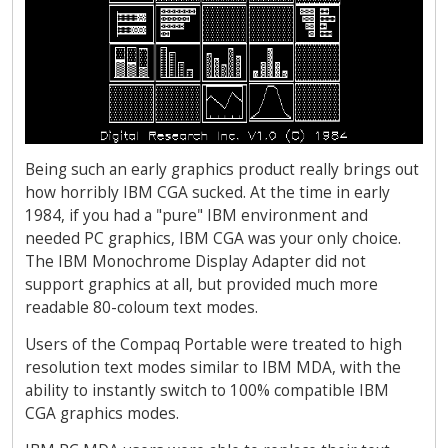
Being such an early graphics product really brings out
how horribly IBM CGA sucked. At the time in early
1984, if you had a "pure" IBM environment and
needed PC graphics, IBM CGA was your only choice.
The IBM Monochrome Display Adapter did not
support graphics at all, but provided much more
readable 80-coloum text modes.
Users of the Compaq Portable were treated to high
resolution text modes similar to IBM MDA, with the
ability to instantly switch to 100% compatible IBM
CGA graphics modes.