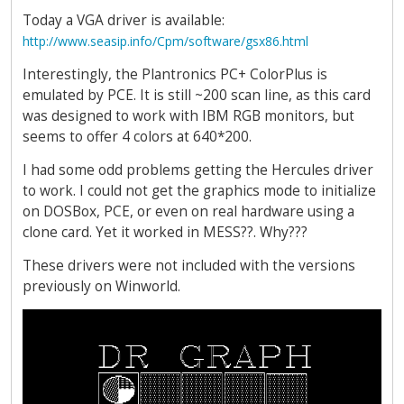
Today a VGA driver is available:
http://www.seasip.info/Cpm/software/gsx86.html
Interestingly, the Plantronics PC+ ColorPlus is
emulated by PCE. It is still ~200 scan line, as this card
was designed to work with IBM RGB monitors, but
seems to offer 4 colors at 640*200.
I had some odd problems getting the Hercules driver
to work. I could not get the graphics mode to initialize
on DOSBox, PCE, or even on real hardware using a
clone card. Yet it worked in MESS??. Why???
These drivers were not included with the versions
previously on Winworld.