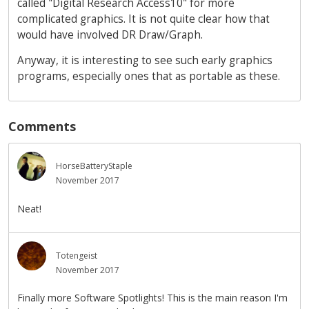
called "Digital Research Access10" for more
complicated graphics. It is not quite clear how that
would have involved DR Draw/Graph.
Anyway, it is interesting to see such early graphics
programs, especially ones that as portable as these.
Comments
HorseBatteryStaple
November 2017
Neat!
Totengeist
November 2017
Finally more Software Spotlights! This is the main reason I'm