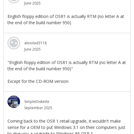
June 2025
English floppy edition of OSR1 is actually RTM (no letter A at
the end of the build number 950)
alexvlad3118
June 2025
"English floppy edition of OSR1 is actually RTM (no letter A at
the end of the build number 950)"
Except for the CD-ROM version
SimpleDiskette
September 2025
Coming back to the OSR 1 retail upgrade, it wouldn't make
sense for a OEM to put Windows 3.1 on their computers just
to give you a upgrade to Windows 95 OSR 1.