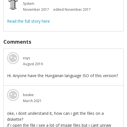
System
November 2017
edited November 2017
Read the full story here
Comments
esys
August 2019
Hi. Anyone have the Hungarian language ISO of this version?
beukie
March 2021
oke, i dont understand it, how can i get the files on a
diskette?
if i open the file i see a lot of image files but i cant unraw