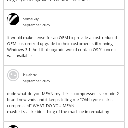
SomeGuy
September 2025
It would make sense for an OEM to provide a cost-reduced
OEM customized upgrade to their customers still running
Windows 3.1. And that upgrade would contain OSR1 once it
was available.
bluebrix
September 2025
dude what do you MEAN my disk is compressed i've made 2
brand new vhds and it keeps telling me "Ohhh your disk is
compressed" WHAT DO YOU MEAN
maybe its a like bios thing of the machine im emulating