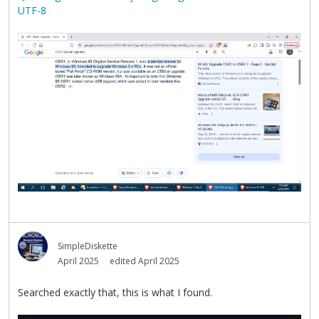
UTF-8
SimpleDiskette
April 2025
edited April 2025
Searched exactly that, this is what I found.