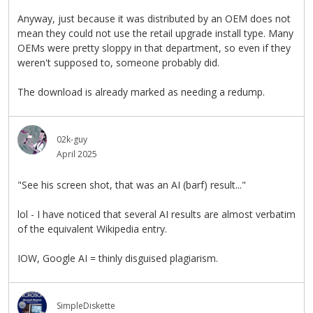
Anyway, just because it was distributed by an OEM does not
mean they could not use the retail upgrade install type. Many
OEMs were pretty sloppy in that department, so even if they
weren't supposed to, someone probably did.
The download is already marked as needing a redump.
02k-guy
April 2025
"See his screen shot, that was an AI (barf) result..."
lol - I have noticed that several AI results are almost verbatim
of the equivalent Wikipedia entry.
IOW, Google AI = thinly disguised plagiarism.
SimpleDiskette