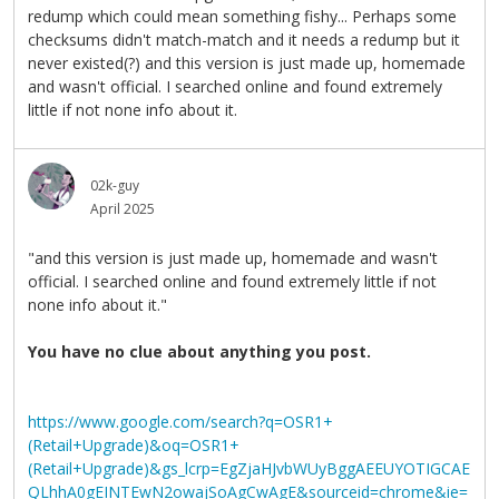
redump which could mean something fishy... Perhaps some
checksums didn't match-match and it needs a redump but it
never existed(?) and this version is just made up, homemade
and wasn't official. I searched online and found extremely
little if not none info about it.
02k-guy
April 2025
"and this version is just made up, homemade and wasn't
official. I searched online and found extremely little if not
none info about it."
You have no clue about anything you post.
https://www.google.com/search?q=OSR1+
(Retail+Upgrade)&oq=OSR1+
(Retail+Upgrade)&gs_lcrp=EgZjaHJvbWUyBggAEEUYOTIGCAE
QLhhA0gEINTEwN2owajSoAgCwAgE&sourceid=chrome&ie=