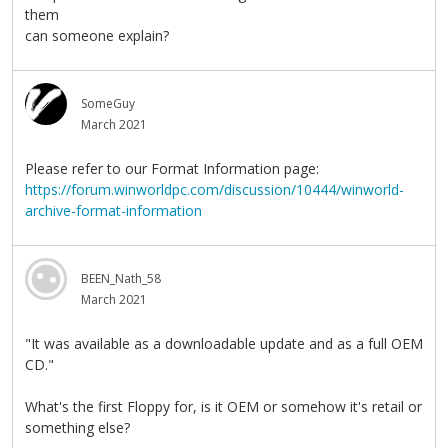
them
can someone explain?
SomeGuy
March 2021
Please refer to our Format Information page:
https://forum.winworldpc.com/discussion/10444/winworld-
archive-format-information
BEEN_Nath_58
March 2021
"It was available as a downloadable update and as a full OEM
CD."
What's the first Floppy for, is it OEM or somehow it's retail or
something else?