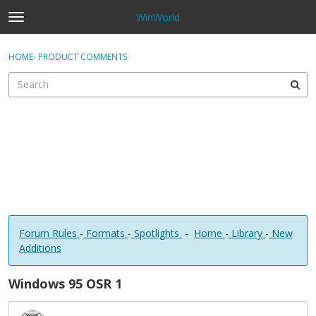
WinWorld
t
o
×
Sign In
·
Register
g
HOME
›
PRODUCT COMMENTS
Sign In
Register
g
l
e
Categories
m
e
Discussions
n
u
Forum Rules
-
Formats
-
Spotlights
-
Home
-
Library
-
New
Additions
Windows 95 OSR 1