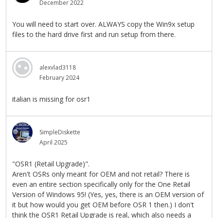
December 2022
You will need to start over. ALWAYS copy the Win9x setup
files to the hard drive first and run setup from there.
alexvlad3118
February 2024
italian is missing for osr1
SimpleDiskette
April 2025
"OSR1 (Retail Upgrade)".
Aren't OSRs only meant for OEM and not retail? There is
even an entire section specifically only for the One Retail
Version of Windows 95! (Yes, yes, there is an OEM version of
it but how would you get OEM before OSR 1 then.) I don't
think the OSR1 Retail Upgrade is real, which also needs a