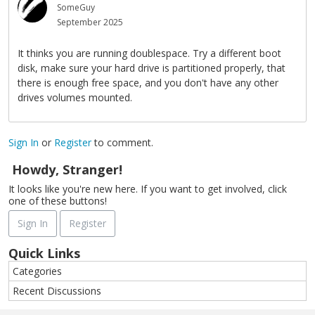
SomeGuy
September 2025
It thinks you are running doublespace. Try a different boot
disk, make sure your hard drive is partitioned properly, that
there is enough free space, and you don't have any other
drives volumes mounted.
Sign In
or
Register
to comment.
Howdy, Stranger!
It looks like you're new here. If you want to get involved, click
one of these buttons!
Sign In
Register
Quick Links
Categories
Recent Discussions