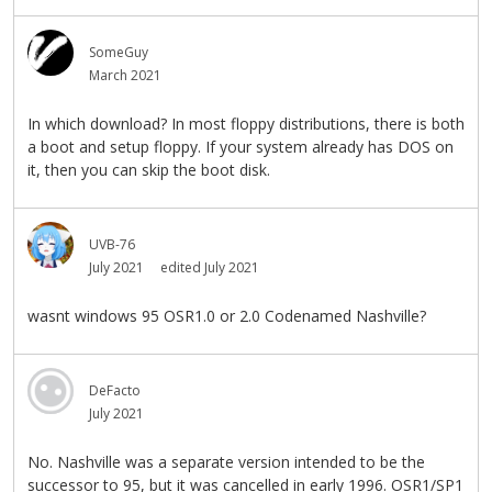
SomeGuy
March 2021
In which download? In most floppy distributions, there is both
a boot and setup floppy. If your system already has DOS on
it, then you can skip the boot disk.
UVB-76
July 2021
edited July 2021
wasnt windows 95 OSR1.0 or 2.0 Codenamed Nashville?
DeFacto
July 2021
No. Nashville was a separate version intended to be the
successor to 95, but it was cancelled in early 1996. OSR1/SP1