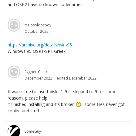
and OSR2 have no known codenames.
trelosoldpcboy
October 2022
https://archive.org/details/win-95
Windows 95 OSR1/SP1 Greek
EggbertCentral
December 2022
edited December 2022
It wants me to insert disks 1-9 (it skipped to 9 for some
reason), please help
it finished installing and it's broken
some files never got
copied and stuff
SomeGuy