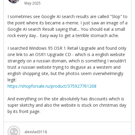
May 2025
I sometimes see Google AI search results are called "Slop" to
the point where its became a meme. I just saw an image of a
Google AI search Result saying that... You should eat a small
rock every day... Easy way to get a terrible stomach ache.
I searched Windows 95 OSR 1 Retail Upgrade and found only
one link to an OSR1 Upgrade CD - which is a english website
strangely on a russian domain, which is something I wouldn't
trust a russian website trying to disguise as a western and
english shopping site, but the photos seem overwhelmingly
legit:
https://shopforsale.ru/product/375927761208
And everything on the site absolutely has discounts which is
super sketchy and also the website is stuck on christmas day
by its front page.
alexvlad3118