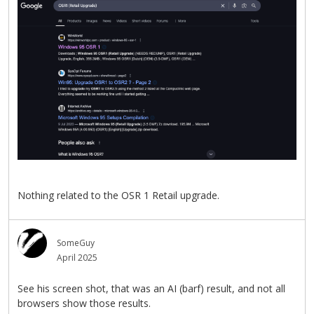
Nothing related to the OSR 1 Retail upgrade.
SomeGuy
April 2025
See his screen shot, that was an AI (barf) result, and not all
browsers show those results.