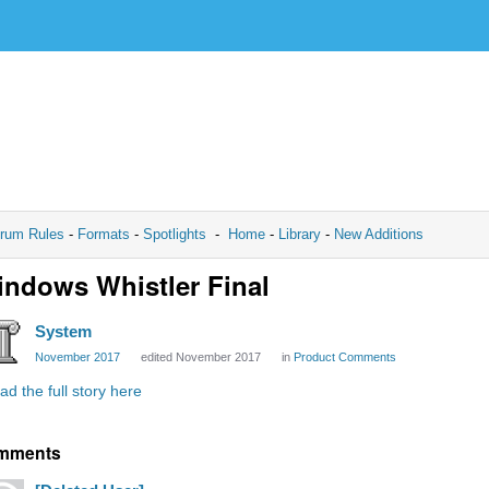
rum Rules
-
Formats
-
Spotlights
-
Home
-
Library
-
New Additions
ndows Whistler Final
System
November 2017
edited November 2017
in
Product Comments
ad the full story here
mments