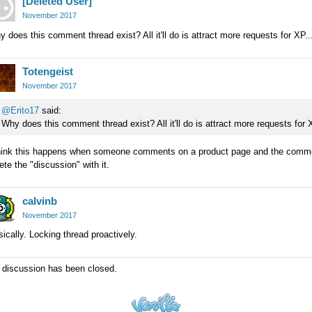
[Deleted User]
November 2017
 does this comment thread exist? All it'll do is attract more requests for XP..
Totengeist
November 2017
@Erito17
said:
Why does this comment thread exist? All it'll do is attract more requests for X
think this happens when someone comments on a product page and the comment
ete the "discussion" with it.
calvinb
November 2017
ically. Locking thread proactively.
 discussion has been closed.