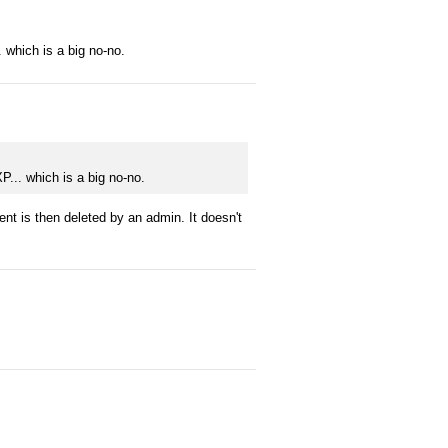
. which is a big no-no.
P... which is a big no-no.
 is then deleted by an admin. It doesn't