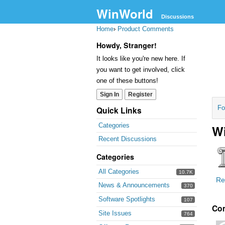
WinWorld
Discussions
Home
›
Product Comments
Howdy, Stranger!
It looks like you're new here. If
you want to get involved, click
one of these buttons!
Sign In
Register
Fo
Quick Links
Categories
Wi
Recent Discussions
Categories
All Categories
10.7K
Re
News & Announcements
370
Software Spotlights
107
Co
Site Issues
764