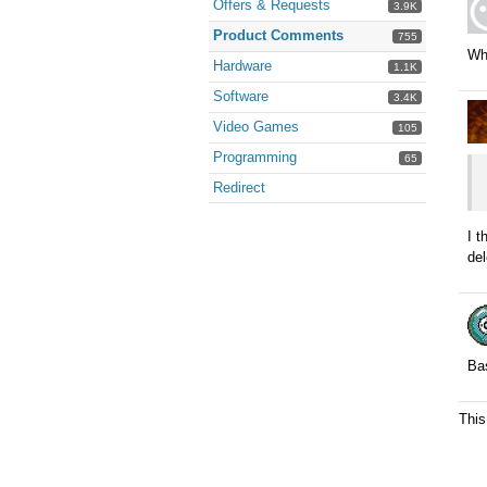
Offers & Requests
3.9K
Product Comments
755
Why
Hardware
1.1K
Software
3.4K
Video Games
105
Programming
65
Redirect
I 
del
Bas
This