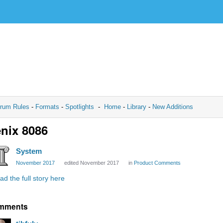
rum Rules
-
Formats
-
Spotlights
-
Home
-
Library
-
New Additions
nix 8086
System
November 2017
edited November 2017
in
Product Comments
ad the full story here
mments