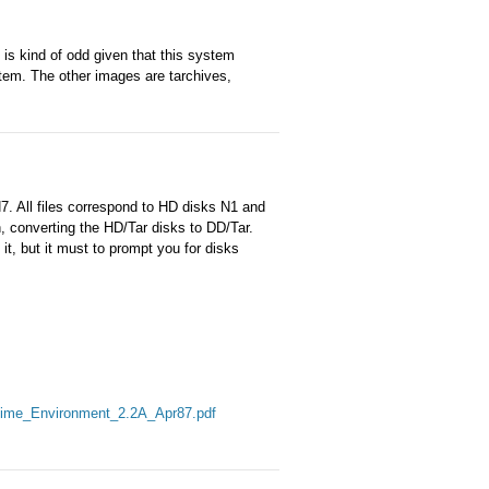
 is kind of odd given that this system
stem. The other images are tarchives,
N7. All files correspond to HD disks N1 and
, converting the HD/Tar disks to DD/Tar.
it, but it must to prompt you for disks
ime_Environment_2.2A_Apr87.pdf