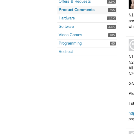
Offers & Requests
3.9K
Product Comments
755
N1.
Hardware
1.1K
pre
Software
wh
3.4K
Video Games
105
Programming
65
Redirect
N1 
N2.
All
N2
GNU
Ple
I s
ht
pa