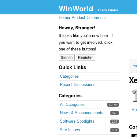
WinWorld
Discussions
Home
›
Product Comments
Howdy, Stranger!
It looks like you're new here. If
you want to get involved, click
one of these buttons!
Sign In
Register
Fo
Quick Links
Categories
Xe
Recent Discussions
Categories
All Categories
10.7K
Re
News & Announcements
370
Software Spotlights
107
Co
Site Issues
764