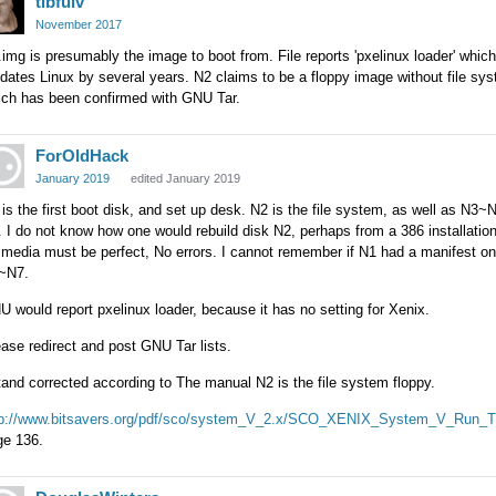
tibfulv
November 2017
img is presumably the image to boot from. File reports 'pxelinux loader' which
dates Linux by several years. N2 claims to be a floppy image without file sy
ich has been confirmed with GNU Tar.
ForOldHack
January 2019
edited January 2019
is the first boot disk, and set up desk. N2 is the file system, as well as N3~
 I do not know how one would rebuild disk N2, perhaps from a 386 installation
 media must be perfect, No errors. I cannot remember if N1 had a manifest on 
~N7.
 would report pxelinux loader, because it has no setting for Xenix.
ase redirect and post GNU Tar lists.
tand corrected according to The manual N2 is the file system floppy.
tp://www.bitsavers.org/pdf/sco/system_V_2.x/SCO_XENIX_System_V_Run_T
ge 136.