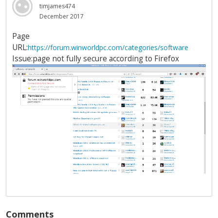
timjames474
December 2017
Page
URL:
https://forum.winworldpc.com/categories/software
Issue:page not fully secure according to Firefox
Comments