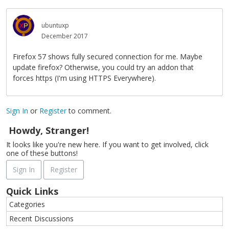
ubuntuxp
December 2017
Firefox 57 shows fully secured connection for me. Maybe
update firefox? Otherwise, you could try an addon that
forces https (I'm using HTTPS Everywhere).
Sign In
or
Register
to comment.
Howdy, Stranger!
It looks like you're new here. If you want to get involved, click
one of these buttons!
Sign In
Register
Quick Links
Categories
Recent Discussions