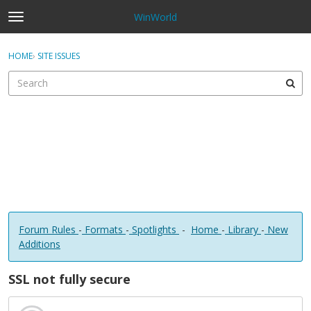
WinWorld
t
o
×
Sign In
·
Register
g
HOME
›
SITE ISSUES
Sign In
Register
g
l
e
Categories
m
e
Discussions
n
u
Forum Rules
-
Formats
-
Spotlights
-
Home
-
Library
-
New
Additions
SSL not fully secure