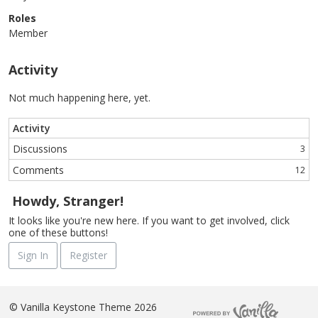
Roles
Member
Activity
Not much happening here, yet.
Activity
Discussions
3
Comments
12
Howdy, Stranger!
It looks like you're new here. If you want to get involved, click
one of these buttons!
Sign In
Register
©
Vanilla Keystone Theme 2026