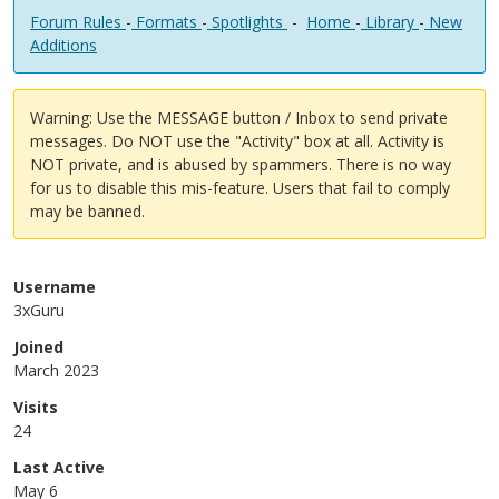
Forum Rules
-
Formats
-
Spotlights
-
Home
-
Library
-
New
Additions
Warning: Use the MESSAGE button / Inbox to send private
messages. Do NOT use the "Activity" box at all. Activity is
NOT private, and is abused by spammers. There is no way
for us to disable this mis-feature. Users that fail to comply
may be banned.
Username
3xGuru
Joined
March 2023
Visits
24
Last Active
May 6