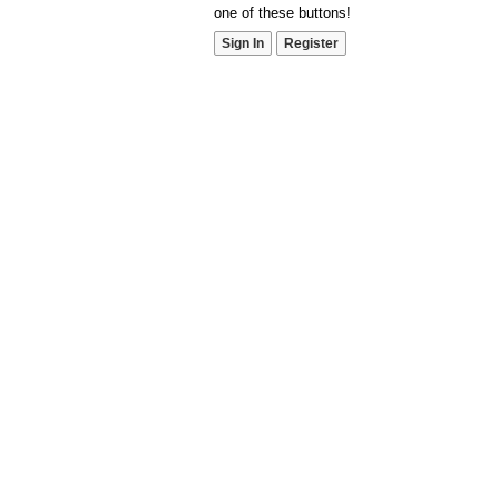
one of these buttons!
Sign In
Register