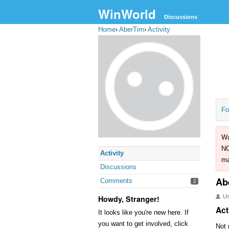
WinWorld
Discussions
Home
›
AberTim
›
Activity
Fo
Wa
NO
Activity
ma
Discussions
Ab
Comments
2
U
Howdy, Stranger!
Act
It looks like you're new here. If
you want to get involved, click
Not 