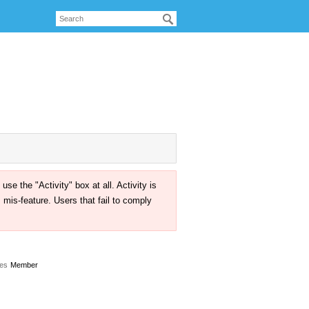
the "Activity" box at all. Activity is
mis-feature. Users that fail to comply
es
Member