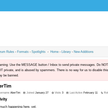
rum Rules
-
Formats
-
Spotlights
-
Home
-
Library
-
New Additions
rning: Use the MESSAGE button / Inbox to send private messages. Do NOT use 
T private, and is abused by spammers. There is no way for us to disable this 
y be banned.
erTim
sername
AberTim
Joined
January 27
Visits
3
Last Active
February 11
Rol
ivity
much happening here, yet.