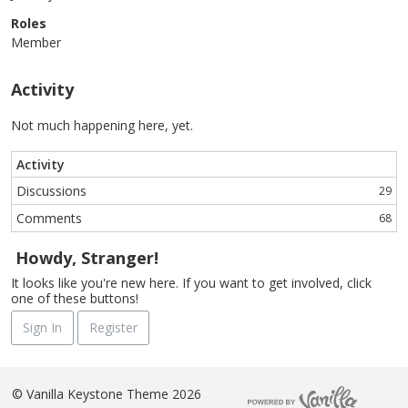
Roles
Member
Activity
Not much happening here, yet.
Activity
Discussions
29
Comments
68
Howdy, Stranger!
It looks like you're new here. If you want to get involved, click
one of these buttons!
Sign In
Register
©
Vanilla Keystone Theme 2026