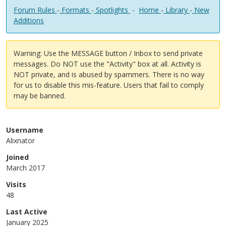
Forum Rules
-
Formats
-
Spotlights
-
Home
-
Library
-
New
Additions
Warning: Use the MESSAGE button / Inbox to send private
messages. Do NOT use the "Activity" box at all. Activity is
NOT private, and is abused by spammers. There is no way
for us to disable this mis-feature. Users that fail to comply
may be banned.
Username
Alixnator
Joined
March 2017
Visits
48
Last Active
January 2025