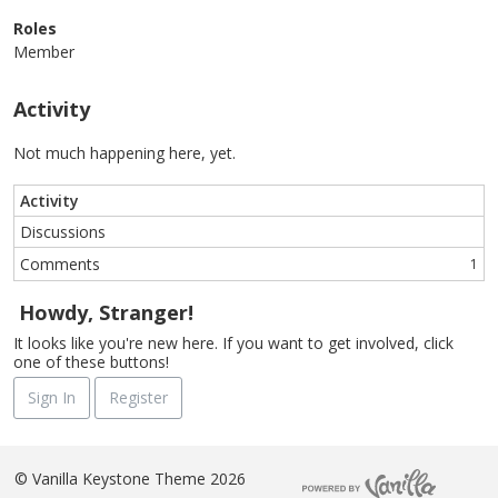
Roles
Member
Activity
Not much happening here, yet.
Activity
Discussions
Comments
1
Howdy, Stranger!
It looks like you're new here. If you want to get involved, click
one of these buttons!
Sign In
Register
©
Vanilla Keystone Theme 2026