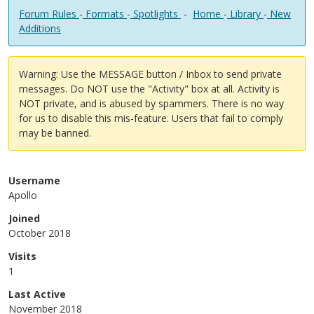
Forum Rules
-
Formats
-
Spotlights
-
Home
-
Library
-
New
Additions
Warning: Use the MESSAGE button / Inbox to send private
messages. Do NOT use the "Activity" box at all. Activity is
NOT private, and is abused by spammers. There is no way
for us to disable this mis-feature. Users that fail to comply
may be banned.
Username
Apollo
Joined
October 2018
Visits
1
Last Active
November 2018