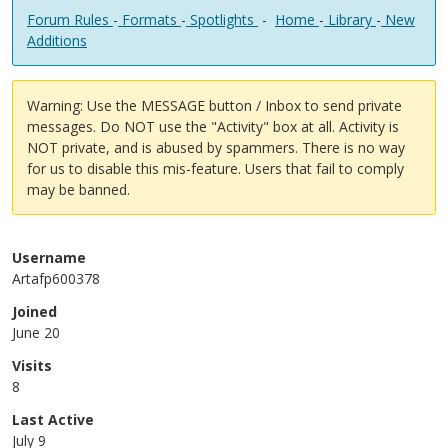
Forum Rules
-
Formats
-
Spotlights
-
Home
-
Library
-
New
Additions
Warning: Use the MESSAGE button / Inbox to send private
messages. Do NOT use the "Activity" box at all. Activity is
NOT private, and is abused by spammers. There is no way
for us to disable this mis-feature. Users that fail to comply
may be banned.
Username
Artafp600378
Joined
June 20
Visits
8
Last Active
July 9