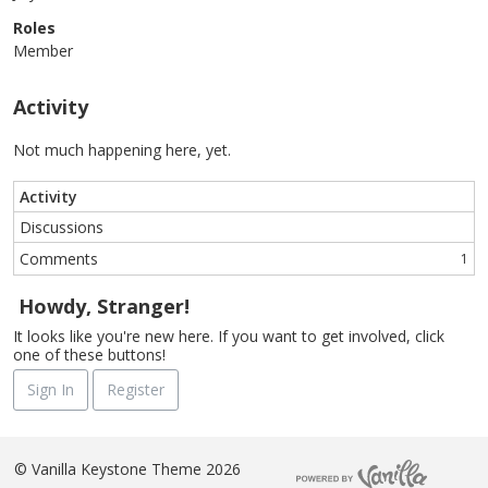
Roles
Member
Activity
Not much happening here, yet.
Activity
Discussions
Comments
1
Howdy, Stranger!
It looks like you're new here. If you want to get involved, click
one of these buttons!
Sign In
Register
©
Vanilla Keystone Theme 2026