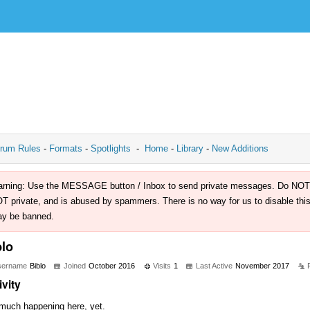
rum Rules
-
Formats
-
Spotlights
-
Home
-
Library
-
New Additions
rning: Use the MESSAGE button / Inbox to send private messages. Do NOT use 
T private, and is abused by spammers. There is no way for us to disable this 
y be banned.
blo
sername
Biblo
Joined
October 2016
Visits
1
Last Active
November 2017
ivity
much happening here, yet.