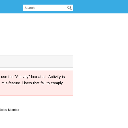
the "Activity" box at all. Activity is
mis-feature. Users that fail to comply
Roles
Member