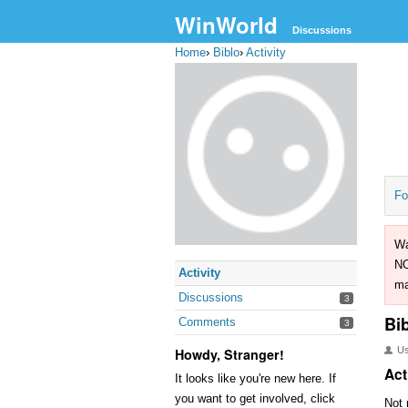
WinWorld
Discussions
Home
›
Biblo
›
Activity
Fo
Wa
NO
Activity
ma
Discussions
3
Bi
Comments
3
U
Howdy, Stranger!
Act
It looks like you're new here. If
you want to get involved, click
Not 