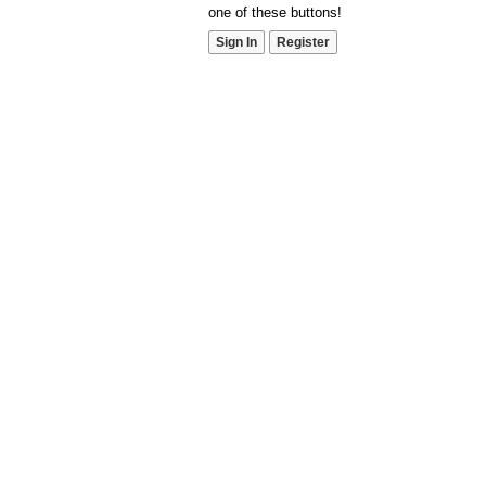
one of these buttons!
Sign In
Register