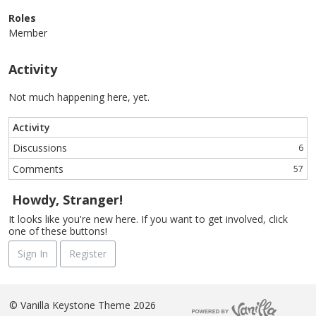
Roles
Member
Activity
Not much happening here, yet.
Activity
Discussions
6
Comments
57
Howdy, Stranger!
It looks like you're new here. If you want to get involved, click
one of these buttons!
Sign In
Register
©
Vanilla Keystone Theme 2026