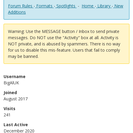
Forum Rules
-
Formats
-
Spotlights
-
Home
-
Library
-
New
Additions
Warning: Use the MESSAGE button / Inbox to send private
messages. Do NOT use the "Activity" box at all. Activity is
NOT private, and is abused by spammers. There is no way
for us to disable this mis-feature. Users that fail to comply
may be banned.
Username
BigAlUK
Joined
August 2017
Visits
241
Last Active
December 2020